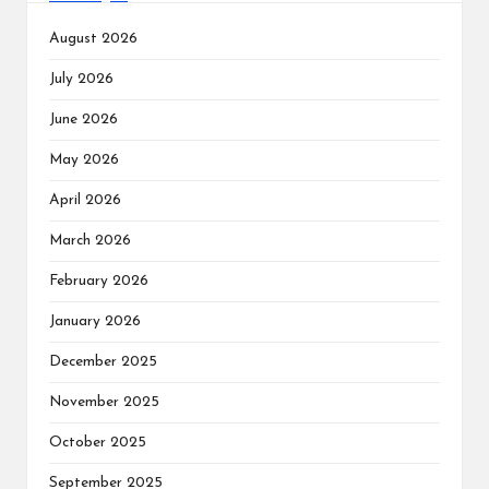
August 2026
July 2026
June 2026
May 2026
April 2026
March 2026
February 2026
January 2026
December 2025
November 2025
October 2025
September 2025