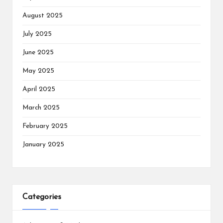
August 2025
July 2025
June 2025
May 2025
April 2025
March 2025
February 2025
January 2025
Categories