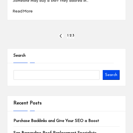
Someone may buy a shirt they adored in…
Read More
Posts
1
2
3
PREVIOUS
PAGE
pagination
Search
Search
Recent Posts
Purchase Backlinks and Give Your SEO a Boost