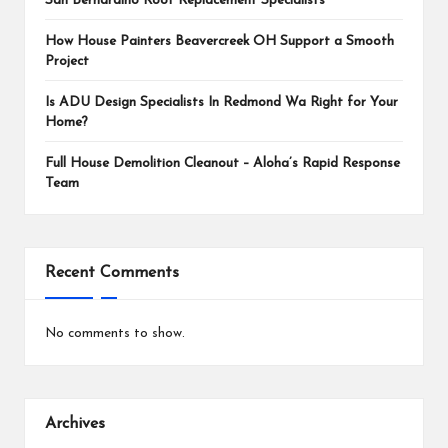
San Bernardino Roof Replacement Specialists
How House Painters Beavercreek OH Support a Smooth
Project
Is ADU Design Specialists In Redmond Wa Right for Your
Home?
Full House Demolition Cleanout – Aloha’s Rapid Response
Team
Recent Comments
No comments to show.
Archives