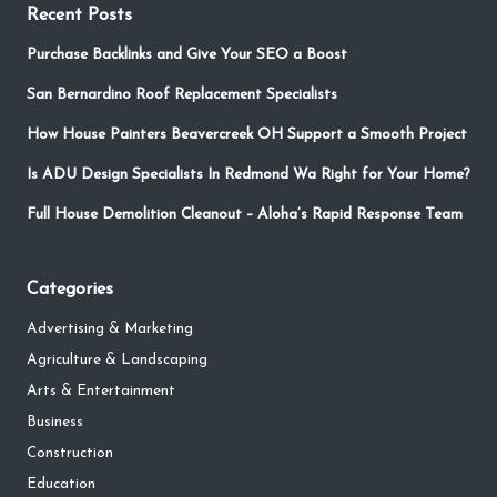
Recent Posts
Purchase Backlinks and Give Your SEO a Boost
San Bernardino Roof Replacement Specialists
How House Painters Beavercreek OH Support a Smooth Project
Is ADU Design Specialists In Redmond Wa Right for Your Home?
Full House Demolition Cleanout – Aloha’s Rapid Response Team
Categories
Advertising & Marketing
Agriculture & Landscaping
Arts & Entertainment
Business
Construction
Education