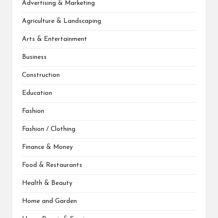
Advertising & Marketing
Agriculture & Landscaping
Arts & Entertainment
Business
Construction
Education
Fashion
Fashion / Clothing
Finance & Money
Food & Restaurants
Health & Beauty
Home and Garden