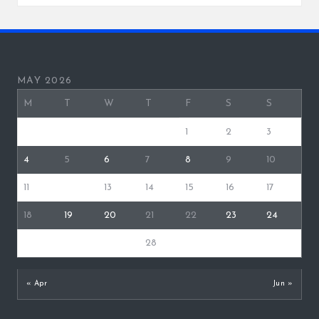
MAY 2026
M
T
W
T
F
S
S
1
2
3
4
5
6
7
8
9
10
11
12
13
14
15
16
17
18
19
20
21
22
23
24
25
26
27
28
29
30
31
« Apr
Jun »