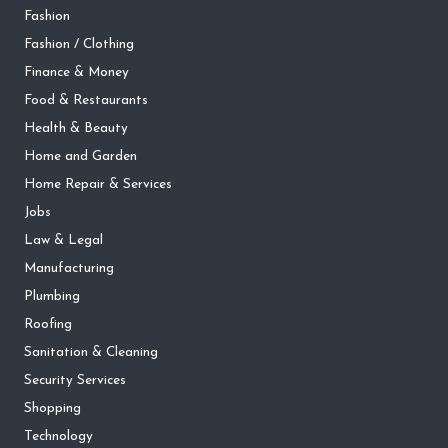
Fashion
Fashion / Clothing
Finance & Money
Food & Restaurants
Health & Beauty
Home and Garden
Home Repair & Services
Jobs
Law & Legal
Manufacturing
Plumbing
Roofing
Sanitation & Cleaning
Security Services
Shopping
Technology