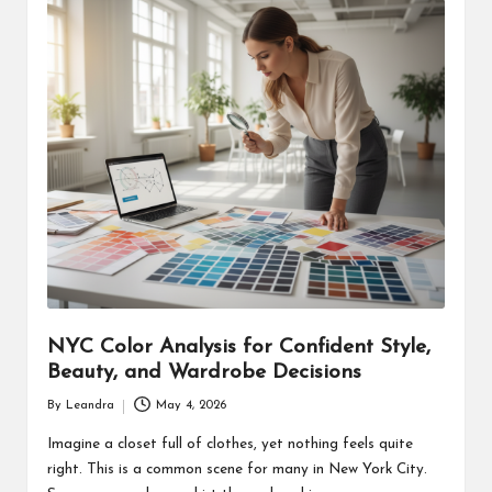
NYC Color Analysis for Confident Style,
Beauty, and Wardrobe Decisions
By
Leandra
May 4, 2026
Posted
by
Imagine a closet full of clothes, yet nothing feels quite
right. This is a common scene for many in New York City.