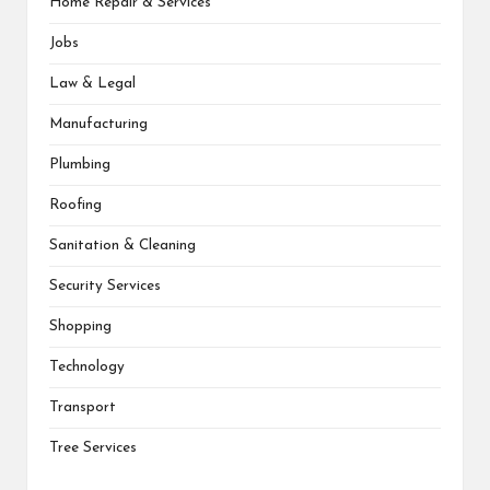
Home Repair & Services
Jobs
Law & Legal
Manufacturing
Plumbing
Roofing
Sanitation & Cleaning
Security Services
Shopping
Technology
Transport
Tree Services