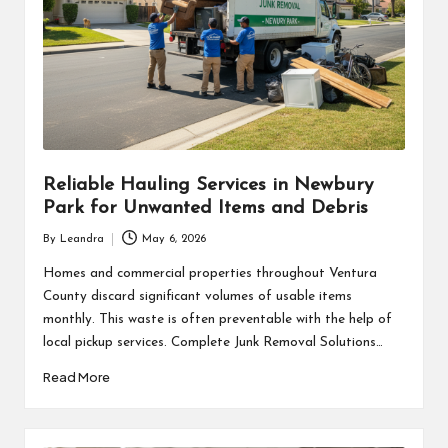
Reliable Hauling Services in Newbury
Park for Unwanted Items and Debris
By
Leandra
May 6, 2026
Posted
by
Homes and commercial properties throughout Ventura
County discard significant volumes of usable items
monthly. This waste is often preventable with the help of
local pickup services. Complete Junk Removal Solutions…
Read More