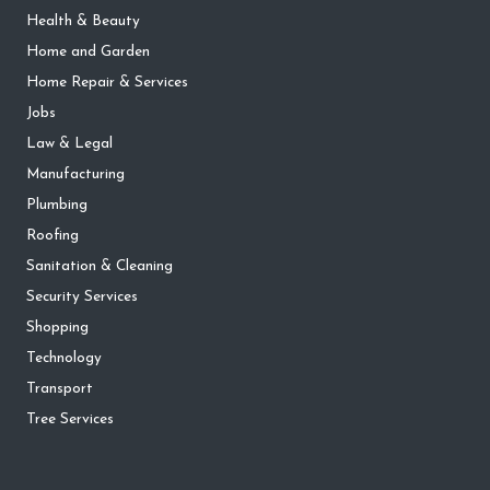
Health & Beauty
Home and Garden
Home Repair & Services
Jobs
Law & Legal
Manufacturing
Plumbing
Roofing
Sanitation & Cleaning
Security Services
Shopping
Technology
Transport
Tree Services