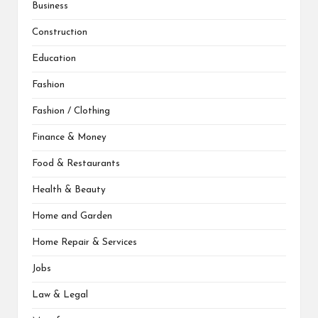
Business
Construction
Education
Fashion
Fashion / Clothing
Finance & Money
Food & Restaurants
Health & Beauty
Home and Garden
Home Repair & Services
Jobs
Law & Legal