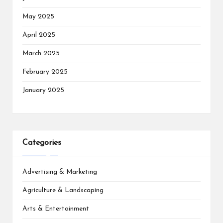
May 2025
April 2025
March 2025
February 2025
January 2025
Categories
Advertising & Marketing
Agriculture & Landscaping
Arts & Entertainment