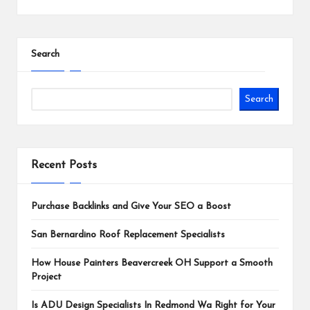
Search
Search
Recent Posts
Purchase Backlinks and Give Your SEO a Boost
San Bernardino Roof Replacement Specialists
How House Painters Beavercreek OH Support a Smooth
Project
Is ADU Design Specialists In Redmond Wa Right for Your