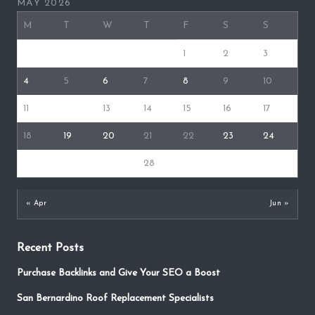
MAY 2026
M
T
W
T
F
S
S
1
2
3
4
5
6
7
8
9
10
11
12
13
14
15
16
17
18
19
20
21
22
23
24
25
26
27
28
29
30
31
« Apr
Jun »
Recent Posts
Purchase Backlinks and Give Your SEO a Boost
San Bernardino Roof Replacement Specialists