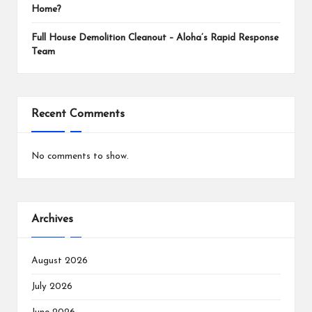
Home?
Full House Demolition Cleanout – Aloha’s Rapid Response
Team
Recent Comments
No comments to show.
Archives
August 2026
July 2026