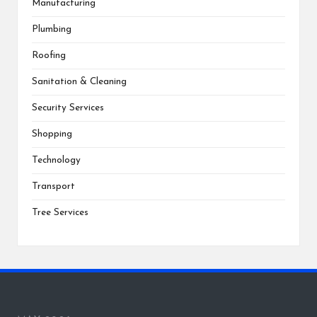
Manufacturing
Plumbing
Roofing
Sanitation & Cleaning
Security Services
Shopping
Technology
Transport
Tree Services