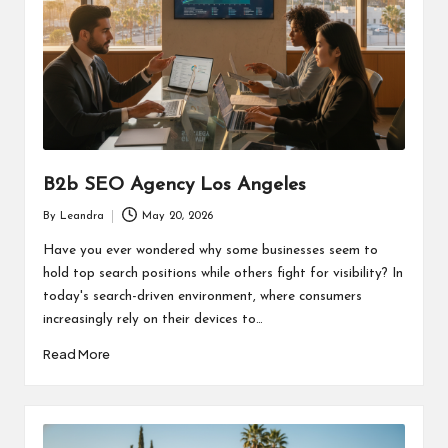
B2b SEO Agency Los Angeles
By
Leandra
May 20, 2026
Posted
by
Have you ever wondered why some businesses seem to
hold top search positions while others fight for visibility? In
today's search-driven environment, where consumers
increasingly rely on their devices to…
Read More