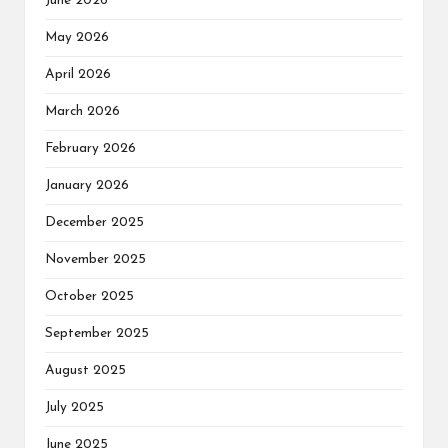
June 2026
May 2026
April 2026
March 2026
February 2026
January 2026
December 2025
November 2025
October 2025
September 2025
August 2025
July 2025
June 2025