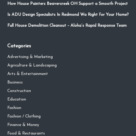
How House Painters Beavercreek OH Support a Smooth Project
Is ADU Design Specialists In Redmond Wa Right for Your Home?
Full House Demolition Cleanout – Aloha’s Rapid Response Team
Categories
Advertising & Marketing
Agriculture & Landscaping
Arts & Entertainment
Business
Construction
Education
Fashion
Fashion / Clothing
Finance & Money
Food & Restaurants