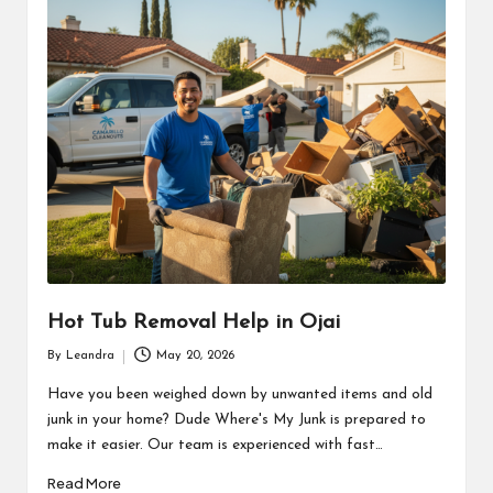
Hot Tub Removal Help in Ojai
By
Leandra
May 20, 2026
Posted
by
Have you been weighed down by unwanted items and old
junk in your home? Dude Where's My Junk is prepared to
make it easier. Our team is experienced with fast…
Read More