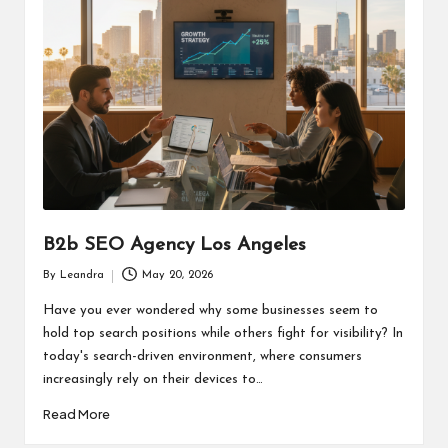
B2b SEO Agency Los Angeles
By
Leandra
May 20, 2026
Posted
by
Have you ever wondered why some businesses seem to
hold top search positions while others fight for visibility? In
today's search-driven environment, where consumers
increasingly rely on their devices to…
Read More