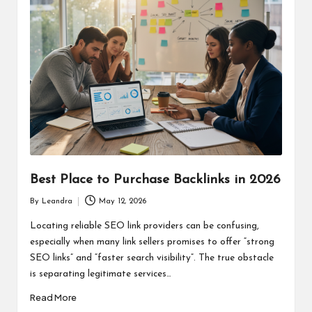
Best Place to Purchase Backlinks in 2026
By
Leandra
May 12, 2026
Posted
by
Locating reliable SEO link providers can be confusing,
especially when many link sellers promises to offer “strong
SEO links” and “faster search visibility”. The true obstacle
is separating legitimate services…
Read More