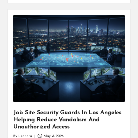
Job Site Security Guards In Los Angeles
Helping Reduce Vandalism And
Unauthorized Access
By
Leandra
May 8, 2026