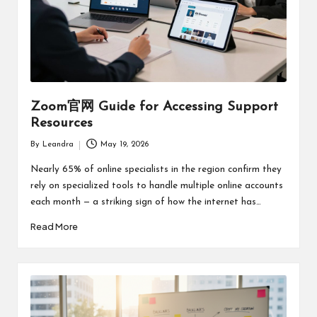
Zoom官网 Guide for Accessing Support
Resources
By
Leandra
May 19, 2026
Posted
by
Nearly 65% of online specialists in the region confirm they
rely on specialized tools to handle multiple online accounts
each month — a striking sign of how the internet has…
Read More