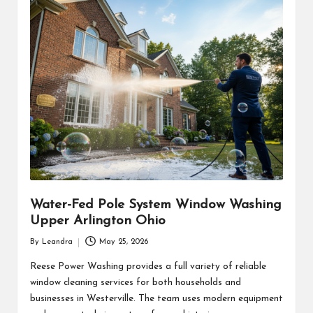
Water-Fed Pole System Window Washing
Upper Arlington Ohio
By
Leandra
May 25, 2026
Posted
by
Reese Power Washing provides a full variety of reliable
window cleaning services for both households and
businesses in Westerville. The team uses modern equipment