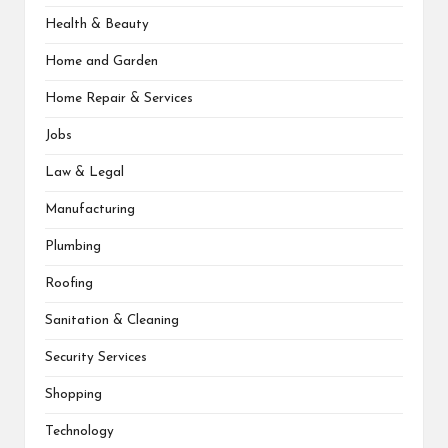
Health & Beauty
Home and Garden
Home Repair & Services
Jobs
Law & Legal
Manufacturing
Plumbing
Roofing
Sanitation & Cleaning
Security Services
Shopping
Technology