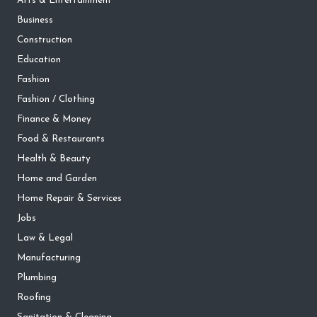
Arts & Entertainment
Business
Construction
Education
Fashion
Fashion / Clothing
Finance & Money
Food & Restaurants
Health & Beauty
Home and Garden
Home Repair & Services
Jobs
Law & Legal
Manufacturing
Plumbing
Roofing