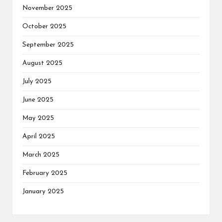
November 2025
October 2025
September 2025
August 2025
July 2025
June 2025
May 2025
April 2025
March 2025
February 2025
January 2025