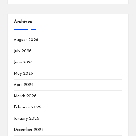
Archives
August 2026
July 2026
June 2026
May 2026
April 2026
March 2026
February 2026
January 2026
December 2025