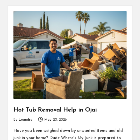
Hot Tub Removal Help in Ojai
By
Leandra
May 20, 2026
Posted
by
Have you been weighed down by unwanted items and old
junk in your home? Dude Where's My Junk is prepared to