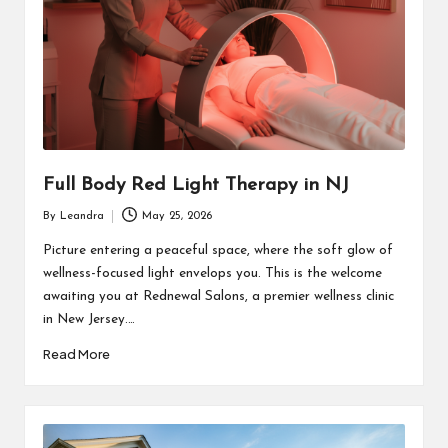
Full Body Red Light Therapy in NJ
By
Leandra
May 25, 2026
Posted
by
Picture entering a peaceful space, where the soft glow of
wellness-focused light envelops you. This is the welcome
awaiting you at Rednewal Salons, a premier wellness clinic
in New Jersey.…
Read More