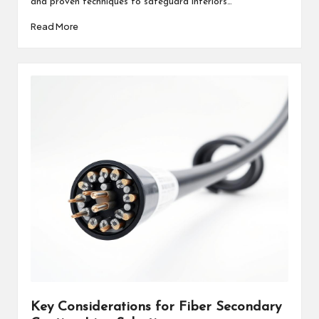
and proven techniques to safeguard interiors…
Read More
Key Considerations for Fiber Secondary