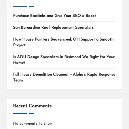
Purchase Backlinks and Give Your SEO a Boost
San Bernardino Roof Replacement Specialists
How House Painters Beavercreek OH Support a Smooth
Project
Is ADU Design Specialists In Redmond Wa Right for Your
Home?
Full House Demolition Cleanout – Aloha’s Rapid Response
Team
Recent Comments
No comments to show.