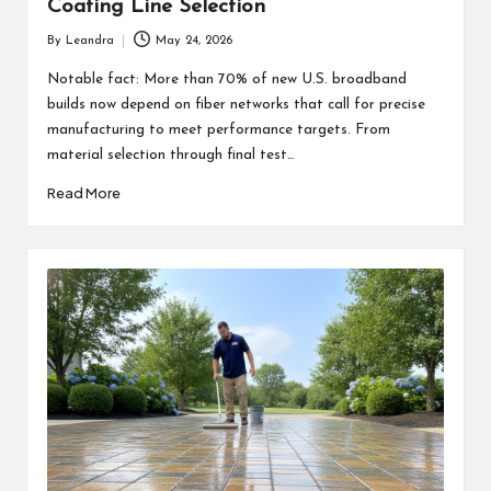
Coating Line Selection
By
Leandra
May 24, 2026
Posted
by
Notable fact: More than 70% of new U.S. broadband
builds now depend on fiber networks that call for precise
manufacturing to meet performance targets. From
material selection through final test…
Read More