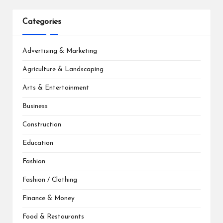
Categories
Advertising & Marketing
Agriculture & Landscaping
Arts & Entertainment
Business
Construction
Education
Fashion
Fashion / Clothing
Finance & Money
Food & Restaurants