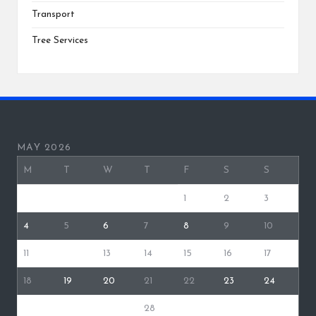
Transport
Tree Services
MAY 2026
M
T
W
T
F
S
S
1
2
3
4
5
6
7
8
9
10
11
12
13
14
15
16
17
18
19
20
21
22
23
24
25
26
27
28
29
30
31