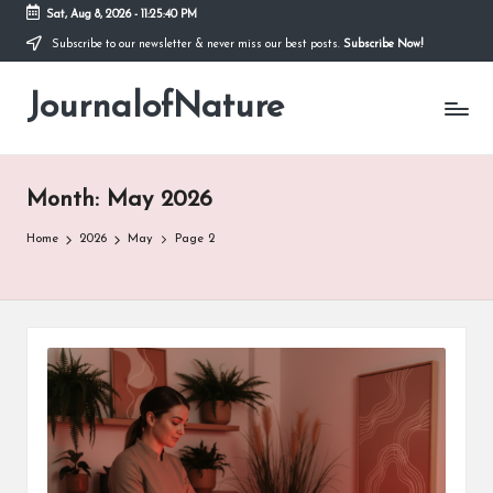
Sat, Aug 8, 2026
-
11:25:41 PM
Subscribe to our newsletter & never miss our best posts.
Subscribe Now!
Skip
to
JournalofNature
content
Month:
May 2026
Home
2026
May
Page 2