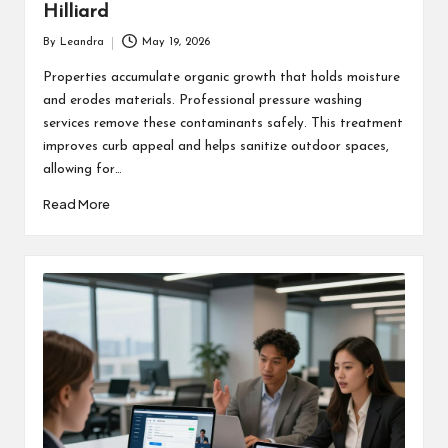
Hilliard
By
Leandra
May 19, 2026
Posted
by
Properties accumulate organic growth that holds moisture
and erodes materials. Professional pressure washing
services remove these contaminants safely. This treatment
improves curb appeal and helps sanitize outdoor spaces,
allowing for…
Read More