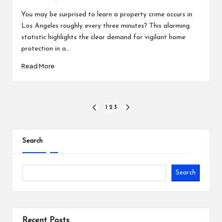
Posted
by
You may be surprised to learn a property crime occurs in
Los Angeles roughly every three minutes? This alarming
statistic highlights the clear demand for vigilant home
protection in a…
Read More
Posts
1
2
3
PREVIOUS
NEXT
PAGE
PAGE
pagination
Search
Search
Recent Posts