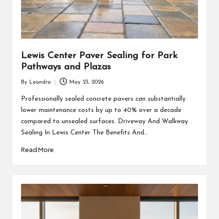
Lewis Center Paver Sealing for Park
Pathways and Plazas
By
Leandra
May 23, 2026
Posted
by
Professionally sealed concrete pavers can substantially
lower maintenance costs by up to 40% over a decade
compared to unsealed surfaces. Driveway And Walkway
Sealing In Lewis Center The Benefits And…
Read More