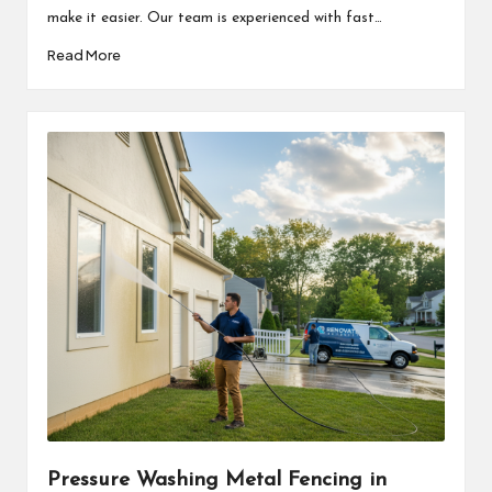
make it easier. Our team is experienced with fast…
Read More
Pressure Washing Metal Fencing in