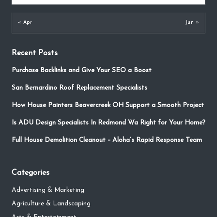
« Apr
Jun »
Recent Posts
Purchase Backlinks and Give Your SEO a Boost
San Bernardino Roof Replacement Specialists
How House Painters Beavercreek OH Support a Smooth Project
Is ADU Design Specialists In Redmond Wa Right for Your Home?
Full House Demolition Cleanout – Aloha’s Rapid Response Team
Categories
Advertising & Marketing
Agriculture & Landscaping