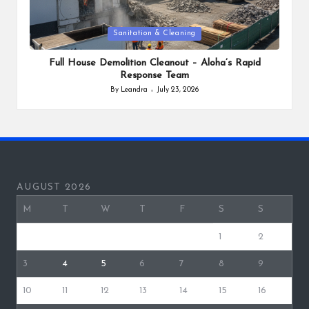
Posted
Sanitation & Cleaning
in
Full House Demolition Cleanout – Aloha’s Rapid
Response Team
By
Leandra
July 23, 2026
Posted
by
AUGUST 2026
M
T
W
T
F
S
S
1
2
3
4
5
6
7
8
9
10
11
12
13
14
15
16