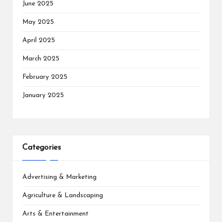
June 2025
May 2025
April 2025
March 2025
February 2025
January 2025
Categories
Advertising & Marketing
Agriculture & Landscaping
Arts & Entertainment