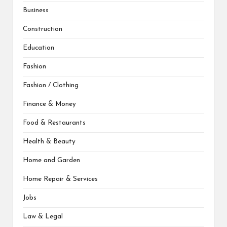
Business
Construction
Education
Fashion
Fashion / Clothing
Finance & Money
Food & Restaurants
Health & Beauty
Home and Garden
Home Repair & Services
Jobs
Law & Legal