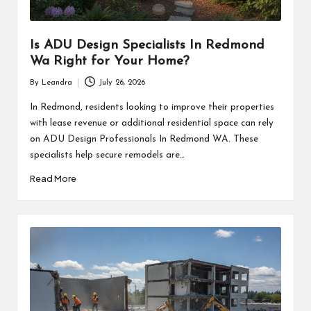
Is ADU Design Specialists In Redmond
Wa Right for Your Home?
By
Leandra
July 26, 2026
Posted
by
In Redmond, residents looking to improve their properties
with lease revenue or additional residential space can rely
on ADU Design Professionals In Redmond WA. These
specialists help secure remodels are…
Read More