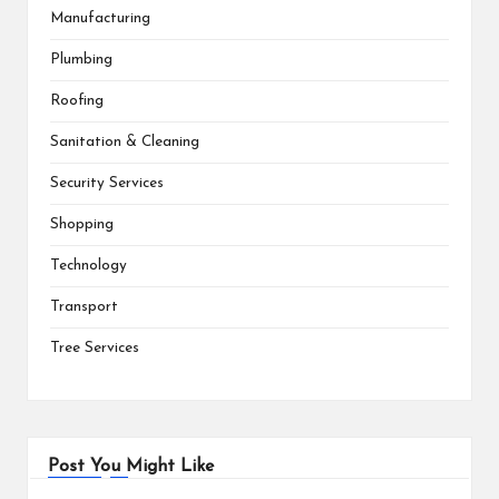
Manufacturing
Plumbing
Roofing
Sanitation & Cleaning
Security Services
Shopping
Technology
Transport
Tree Services
Post You Might Like