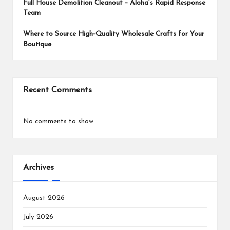
Full House Demolition Cleanout – Aloha’s Rapid Response
Team
Where to Source High-Quality Wholesale Crafts for Your
Boutique
Recent Comments
No comments to show.
Archives
August 2026
July 2026