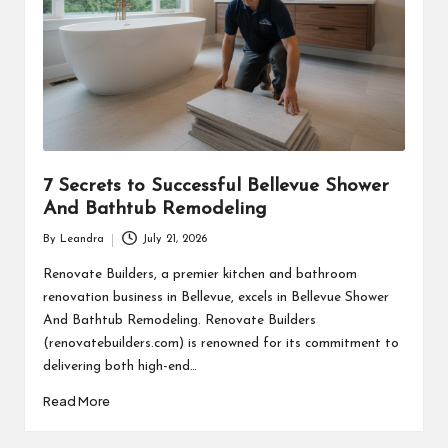
7 Secrets to Successful Bellevue Shower
And Bathtub Remodeling
By
Leandra
July 21, 2026
Posted
by
Renovate Builders, a premier kitchen and bathroom
renovation business in Bellevue, excels in Bellevue Shower
And Bathtub Remodeling. Renovate Builders
(renovatebuilders.com) is renowned for its commitment to
delivering both high-end…
Read More