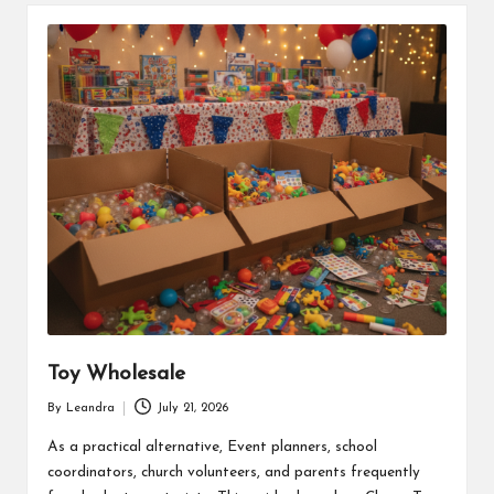
Toy Wholesale
By
Leandra
July 21, 2026
Posted
by
As a practical alternative, Event planners, school
coordinators, church volunteers, and parents frequently