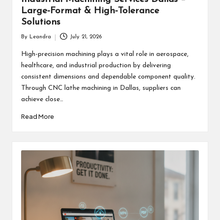
Large-Format & High-Tolerance
Solutions
By
Leandra
July 21, 2026
Posted
by
High-precision machining plays a vital role in aerospace,
healthcare, and industrial production by delivering
consistent dimensions and dependable component quality.
Through CNC lathe machining in Dallas, suppliers can
achieve close…
Read More