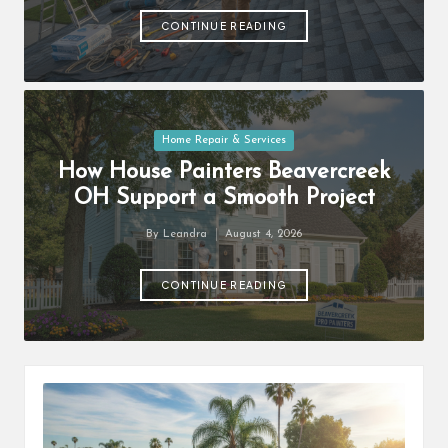
by
CONTINUE READING
Posted
Home Repair & Services
in
How House Painters Beavercreek
OH Support a Smooth Project
By
Leandra
August 4, 2026
Posted
by
CONTINUE READING