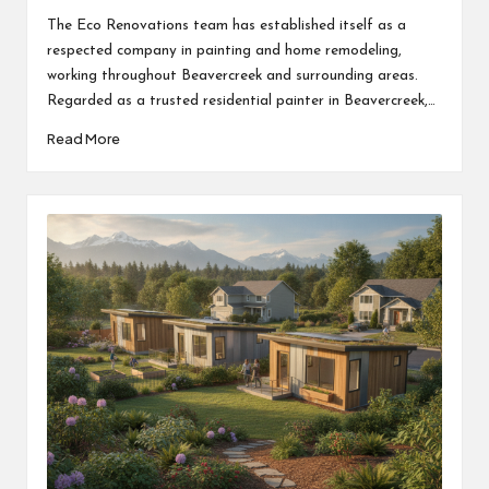
by
The Eco Renovations team has established itself as a
respected company in painting and home remodeling,
working throughout Beavercreek and surrounding areas.
Regarded as a trusted residential painter in Beavercreek,…
Read More