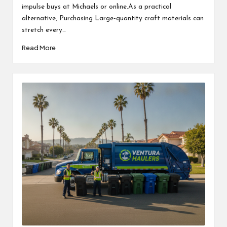
impulse buys at Michaels or online.As a practical
alternative, Purchasing Large-quantity craft materials can
stretch every…
Read More