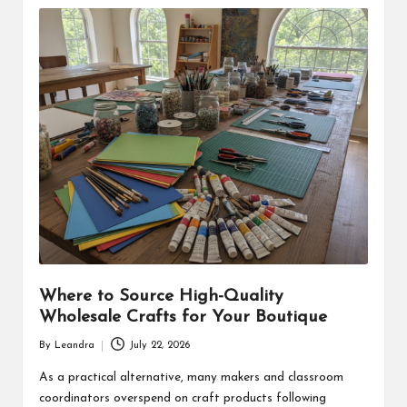
Where to Source High-Quality
Wholesale Crafts for Your Boutique
By
Leandra
July 22, 2026
Posted
by
As a practical alternative, many makers and classroom
coordinators overspend on craft products following