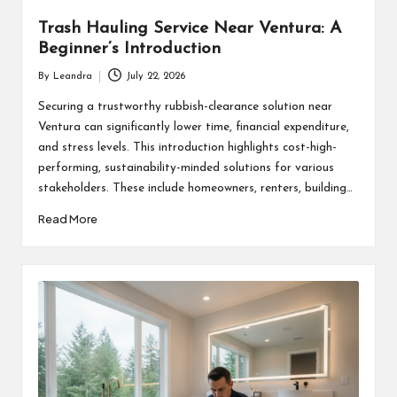
Trash Hauling Service Near Ventura: A
Beginner’s Introduction
By
Leandra
July 22, 2026
Posted
by
Securing a trustworthy rubbish-clearance solution near
Ventura can significantly lower time, financial expenditure,
and stress levels. This introduction highlights cost-high-
performing, sustainability-minded solutions for various
stakeholders. These include homeowners, renters, building…
Read More