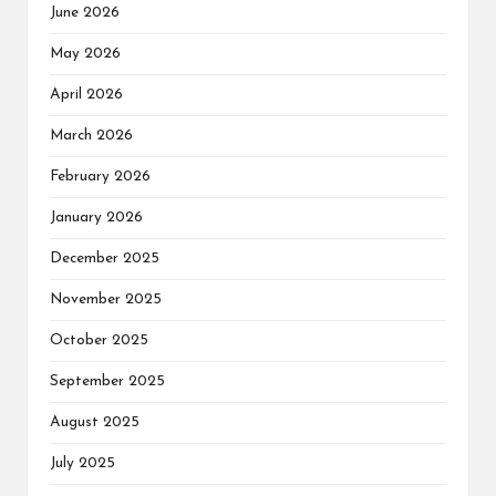
June 2026
May 2026
April 2026
March 2026
February 2026
January 2026
December 2025
November 2025
October 2025
September 2025
August 2025
July 2025