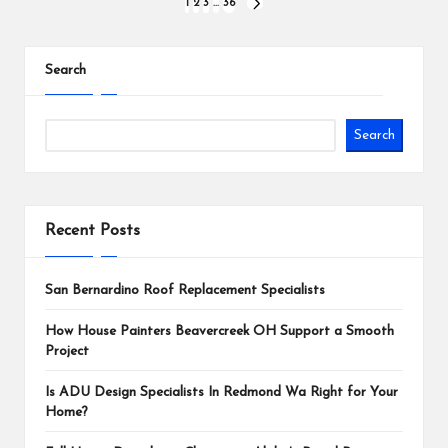
Posts
1
2
3
…
36
NEXT
PAGE
pagination
Search
Search
Recent Posts
San Bernardino Roof Replacement Specialists
How House Painters Beavercreek OH Support a Smooth
Project
Is ADU Design Specialists In Redmond Wa Right for Your
Home?