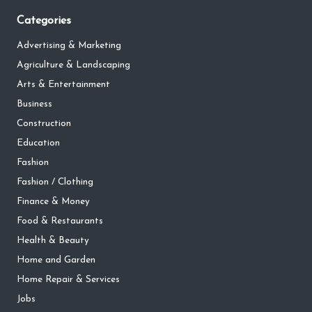
Categories
Advertising & Marketing
Agriculture & Landscaping
Arts & Entertainment
Business
Construction
Education
Fashion
Fashion / Clothing
Finance & Money
Food & Restaurants
Health & Beauty
Home and Garden
Home Repair & Services
Jobs