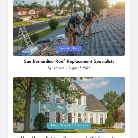
Posted
Construction
in
San Bernardino Roof Replacement Specialists
By
Leandra
August 5, 2026
Posted
by
Posted
Home Repair & Services
in