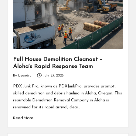
Full House Demolition Cleanout –
Aloha’s Rapid Response Team
By
Leandra
July 23, 2026
Posted
by
PDX Junk Pro, known as PDXJunkPro, provides prompt,
skilled demolition and debris hauling in Aloha, Oregon. This
reputable Demolition Removal Company in Aloha is
renowned for its rapid arrival, clear…
Read More