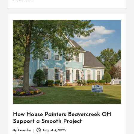
How House Painters Beavercreek OH
Support a Smooth Project
By
Leandra
August 4, 2026
Posted