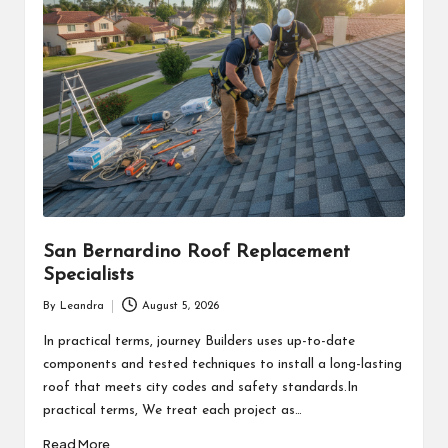
San Bernardino Roof Replacement
Specialists
By
Leandra
August 5, 2026
Posted
by
In practical terms, journey Builders uses up-to-date
components and tested techniques to install a long-lasting
roof that meets city codes and safety standards.In
practical terms, We treat each project as…
Read More