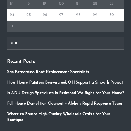
17
18
19
20
21
22
23
24
25
26
27
28
29
30
31
« Jul
Recent Posts
San Bernardino Roof Replacement Specialists
How House Painters Beavercreek OH Support a Smooth Project
Is ADU Design Specialists In Redmond Wa Right for Your Home?
Full House Demolition Cleanout – Aloha’s Rapid Response Team
Where to Source High-Quality Wholesale Crafts for Your
Boutique