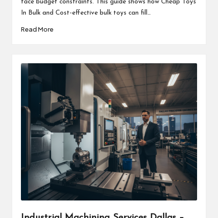
face budget constraints. This guide shows how Cheap Toys
In Bulk and Cost-effective bulk toys can fill…
Read More
Industrial Machining Services Dallas –