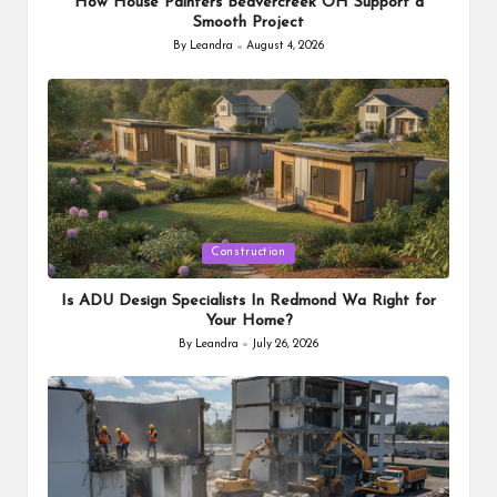
How House Painters Beavercreek OH Support a
Smooth Project
By
Leandra
August 4, 2026
Posted
by
Posted
Construction
in
Is ADU Design Specialists In Redmond Wa Right for
Your Home?
By
Leandra
July 26, 2026
Posted
by