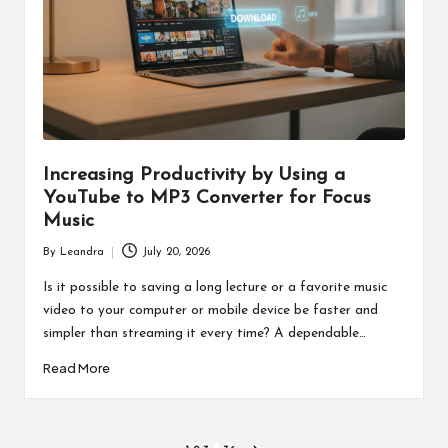
Increasing Productivity by Using a
YouTube to MP3 Converter for Focus
Music
By
Leandra
July 20, 2026
Posted
by
Is it possible to saving a long lecture or a favorite music
video to your computer or mobile device be faster and
simpler than streaming it every time? A dependable…
Read More