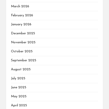
March 2026
February 2026
January 2026
December 2025
November 2025
October 2025
September 2025
August 2025
July 2025
June 2025
May 2025
April 2025