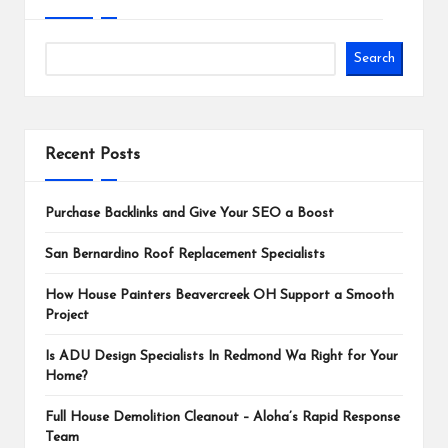
Search
Recent Posts
Purchase Backlinks and Give Your SEO a Boost
San Bernardino Roof Replacement Specialists
How House Painters Beavercreek OH Support a Smooth
Project
Is ADU Design Specialists In Redmond Wa Right for Your
Home?
Full House Demolition Cleanout – Aloha’s Rapid Response
Team