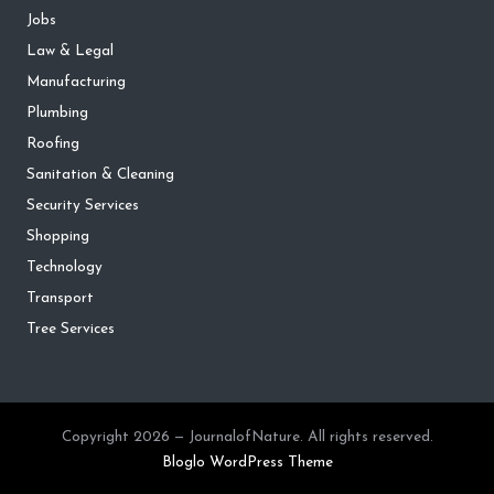
Jobs
Law & Legal
Manufacturing
Plumbing
Roofing
Sanitation & Cleaning
Security Services
Shopping
Technology
Transport
Tree Services
Copyright 2026 — JournalofNature. All rights reserved.
Bloglo WordPress Theme