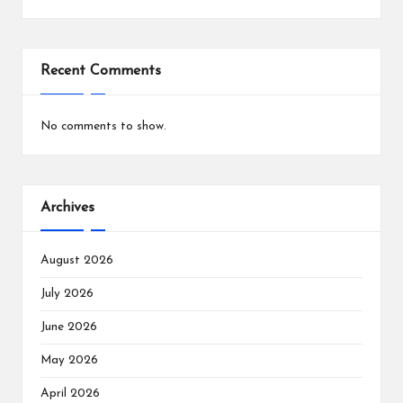
Recent Comments
No comments to show.
Archives
August 2026
July 2026
June 2026
May 2026
April 2026