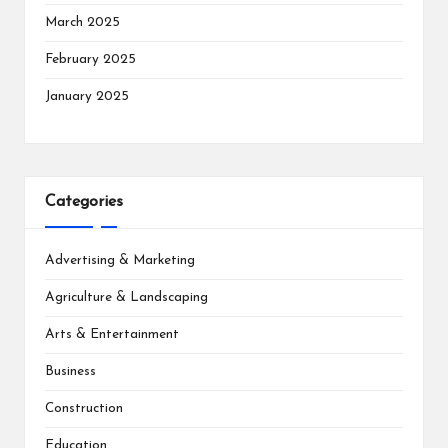
March 2025
February 2025
January 2025
Categories
Advertising & Marketing
Agriculture & Landscaping
Arts & Entertainment
Business
Construction
Education