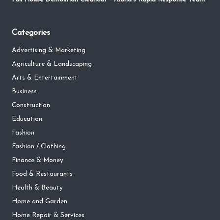
Categories
Advertising & Marketing
Agriculture & Landscaping
Arts & Entertainment
Business
Construction
Education
Fashion
Fashion / Clothing
Finance & Money
Food & Restaurants
Health & Beauty
Home and Garden
Home Repair & Services