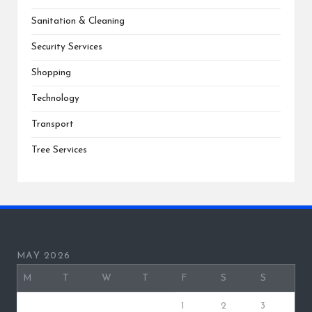
Sanitation & Cleaning
Security Services
Shopping
Technology
Transport
Tree Services
MAY 2026
M
T
W
T
F
S
S
1
2
3