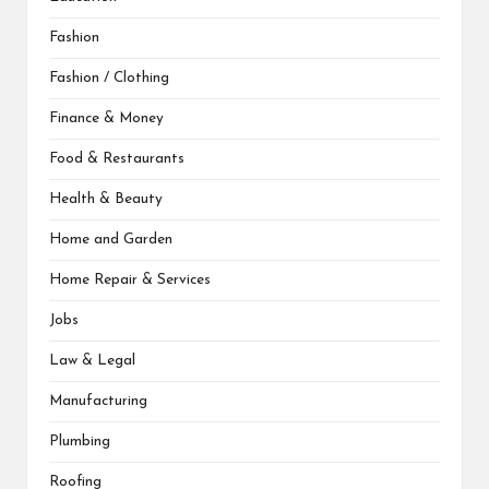
Fashion
Fashion / Clothing
Finance & Money
Food & Restaurants
Health & Beauty
Home and Garden
Home Repair & Services
Jobs
Law & Legal
Manufacturing
Plumbing
Roofing