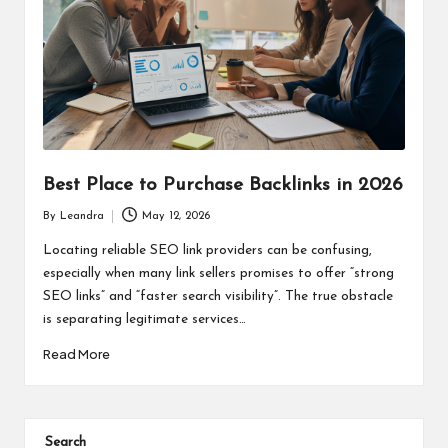
Best Place to Purchase Backlinks in 2026
By
Leandra
May 12, 2026
Posted
by
Locating reliable SEO link providers can be confusing,
especially when many link sellers promises to offer “strong
SEO links” and “faster search visibility”. The true obstacle
is separating legitimate services…
Read More
Search