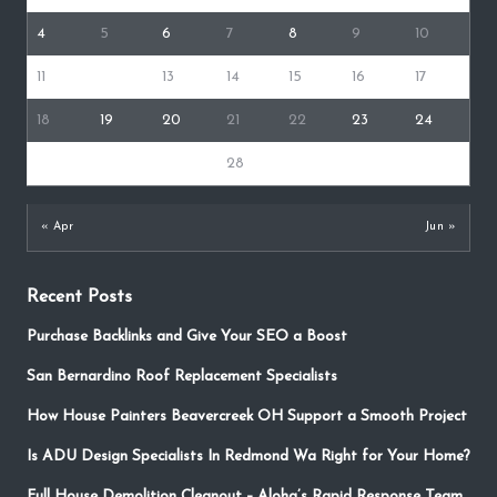
4
5
6
7
8
9
10
11
12
13
14
15
16
17
18
19
20
21
22
23
24
25
26
27
28
29
30
31
« Apr
Jun »
Recent Posts
Purchase Backlinks and Give Your SEO a Boost
San Bernardino Roof Replacement Specialists
How House Painters Beavercreek OH Support a Smooth Project
Is ADU Design Specialists In Redmond Wa Right for Your Home?
Full House Demolition Cleanout – Aloha’s Rapid Response Team