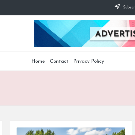
Subscr
Home
Contact
Privacy Policy