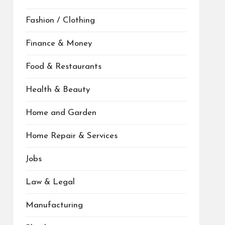
Fashion / Clothing
Finance & Money
Food & Restaurants
Health & Beauty
Home and Garden
Home Repair & Services
Jobs
Law & Legal
Manufacturing