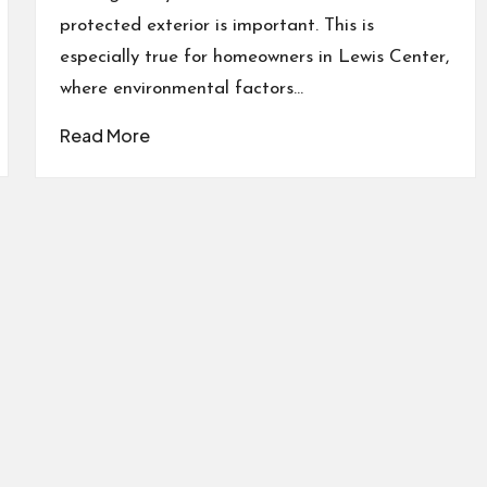
protected exterior is important. This is
especially true for homeowners in Lewis Center,
where environmental factors…
Read More