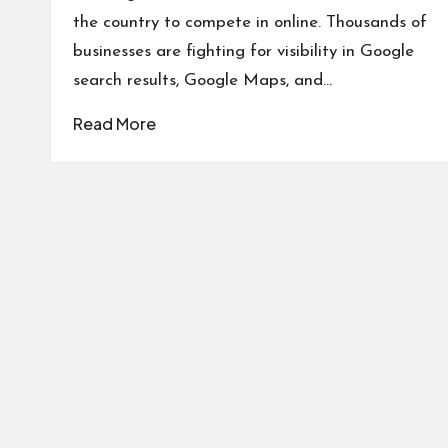
the country to compete in online. Thousands of
businesses are fighting for visibility in Google
search results, Google Maps, and…
Read More