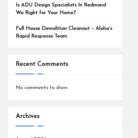
Is ADU Design Specialists In Redmond
Wa Right for Your Home?
Full House Demolition Cleanout – Aloha’s
Rapid Response Team
Recent Comments
No comments to show.
Archives