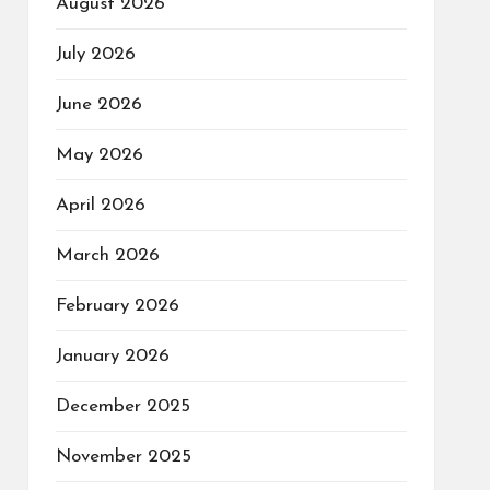
August 2026
July 2026
June 2026
May 2026
April 2026
March 2026
February 2026
January 2026
December 2025
November 2025