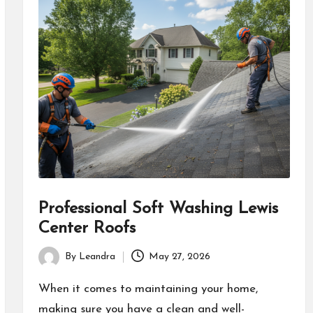
Professional Soft Washing Lewis
Center Roofs
By
Leandra
May 27, 2026
Posted
by
When it comes to maintaining your home,
making sure you have a clean and well-