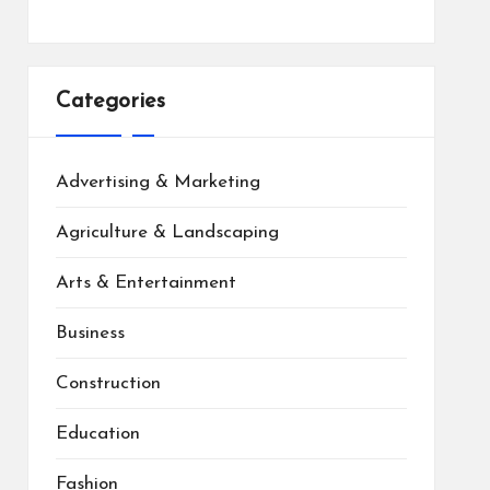
Categories
Advertising & Marketing
Agriculture & Landscaping
Arts & Entertainment
Business
Construction
Education
Fashion