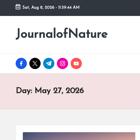
Sat, Aug 8, 2026
-
11:59:45 AM
Skip
to
JournalofNature
content
facebook.com
twitter.com
t.me
instagram.com
youtube.com
Day:
May 27, 2026