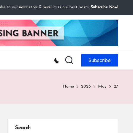
ibe to our newsletter & never miss our best posts.
Subscribe Now!
Subscribe
Home
2026
May
27
Search