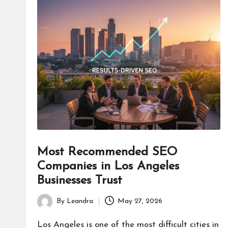
Most Recommended SEO
Companies in Los Angeles
Businesses Trust
By
Leandra
May 27, 2026
Posted
by
Los Angeles is one of the most difficult cities in