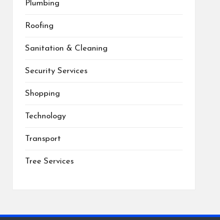
Plumbing
Roofing
Sanitation & Cleaning
Security Services
Shopping
Technology
Transport
Tree Services