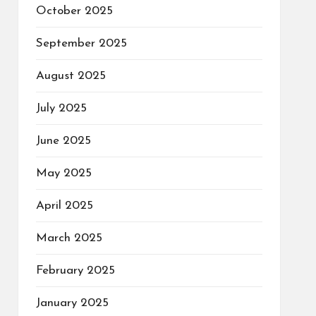
October 2025
September 2025
August 2025
July 2025
June 2025
May 2025
April 2025
March 2025
February 2025
January 2025