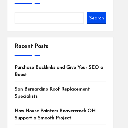
Search
Recent Posts
Purchase Backlinks and Give Your SEO a
Boost
San Bernardino Roof Replacement
Specialists
How House Painters Beavercreek OH
Support a Smooth Project