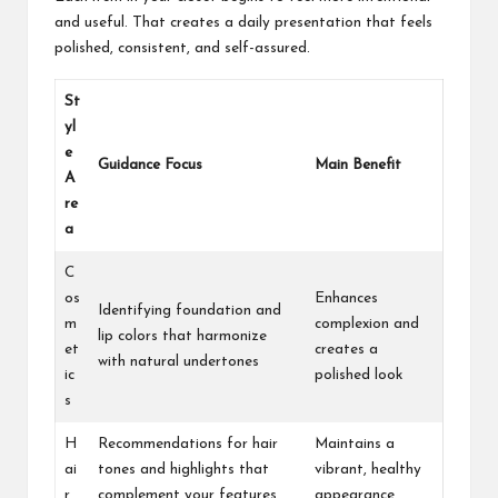
and useful. That creates a daily presentation that feels
polished, consistent, and self-assured.
St
yl
e
Guidance Focus
Main Benefit
A
re
a
C
os
Enhances
Identifying foundation and
m
complexion and
lip colors that harmonize
et
creates a
with natural undertones
ic
polished look
s
H
Recommendations for hair
Maintains a
ai
tones and highlights that
vibrant, healthy
r
complement your features
appearance