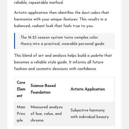
reliable, repeatable method.
Artistic application then identifies the
best colors
that
harmonize with your unique
features
. This results in a
balanced, radiant look that feels true to you.
The 16-23 season system turns complex color
theory into a practical, wearable personal guide.
This blend of art and analysis helps build a
palette
that
becomes a reliable style guide. It informs all future
fashion and cosmetic decisions with confidence.
Core
Science-Based
Elem
Artistic Application
Foundation
ent
Main
Measured analysis
Subjective harmony
Princ
of hue, value, and
with individual beauty
iple
chroma