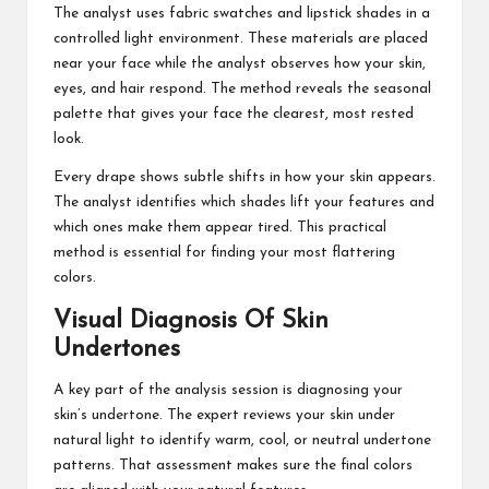
The analyst uses fabric swatches and lipstick shades in a
controlled light environment. These materials are placed
near your face while the analyst observes how your skin,
eyes, and hair respond. The method reveals the seasonal
palette that gives your face the clearest, most rested
look.
Every drape shows subtle shifts in how your skin appears.
The analyst identifies which shades lift your features and
which ones make them appear tired. This practical
method is essential for finding your most flattering
colors.
Visual Diagnosis Of Skin
Undertones
A key part of the analysis session is diagnosing your
skin’s undertone. The expert reviews your skin under
natural light to identify warm, cool, or neutral undertone
patterns. That assessment makes sure the final colors