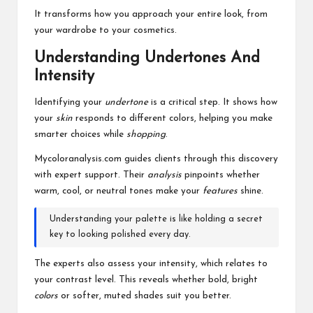
It transforms how you approach your entire look, from
your wardrobe to your cosmetics.
Understanding Undertones And
Intensity
Identifying your
undertone
is a critical step. It shows how
your
skin
responds to different colors, helping you make
smarter choices while
shopping
.
Mycoloranalysis.com guides clients through this discovery
with expert support. Their
analysis
pinpoints whether
warm, cool, or neutral tones make your
features
shine.
Understanding your palette is like holding a secret
key to looking polished every day.
The experts also assess your intensity, which relates to
your contrast level. This reveals whether bold, bright
colors
or softer, muted shades suit you better.