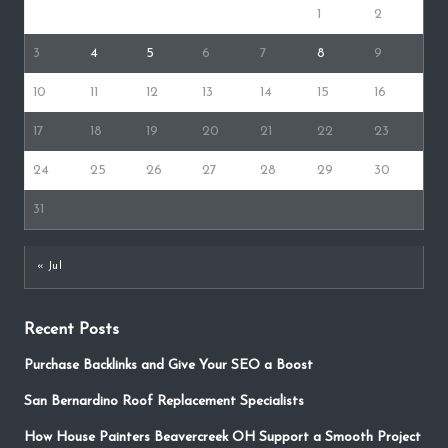
1
2
3
4
5
6
7
8
9
10
11
12
13
14
15
16
17
18
19
20
21
22
23
24
25
26
27
28
29
30
31
« Jul
Recent Posts
Purchase Backlinks and Give Your SEO a Boost
San Bernardino Roof Replacement Specialists
How House Painters Beavercreek OH Support a Smooth Project