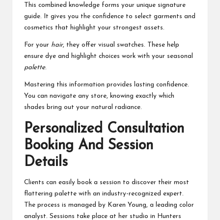
This combined knowledge forms your unique signature
guide. It gives you the confidence to select garments and
cosmetics that highlight your strongest assets.
For your
hair
, they offer visual swatches. These help
ensure dye and highlight choices work with your seasonal
palette
.
Mastering this information provides lasting confidence.
You can navigate any store, knowing exactly which
shades bring out your natural radiance.
Personalized Consultation
Booking And Session
Details
Clients can easily book a session to discover their most
flattering palette with an industry-recognized expert.
The process is managed by Karen Young, a leading color
analyst. Sessions take place at her studio in Hunters