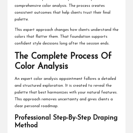
comprehensive color analysis. The process creates
consistent outcomes that help clients trust their final
palette.
This expert approach changes how clients understand the
colors that flatter them. That foundation supports
confident style decisions long after the session ends.
The Complete Process Of
Color Analysis
An expert color analysis appointment follows a detailed
and structured exploration. It is created to reveal the
palette that best harmonizes with your natural features.
This approach removes uncertainty and gives clients a
clear personal roadmap.
Professional Step-By-Step Draping
Method