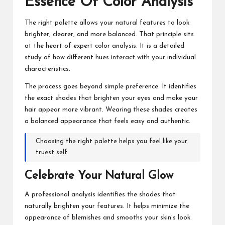
Essence Of Color Analysis
The right palette allows your natural features to look
brighter, clearer, and more balanced. That principle sits
at the heart of expert color analysis. It is a detailed
study of how different hues interact with your individual
characteristics.
The process goes beyond simple preference. It identifies
the exact shades that brighten your eyes and make your
hair appear more vibrant. Wearing these shades creates
a balanced appearance that feels easy and authentic.
Choosing the right palette helps you feel like your
truest self.
Celebrate Your Natural Glow
A professional analysis identifies the shades that
naturally brighten your features. It helps minimize the
appearance of blemishes and smooths your skin’s look.