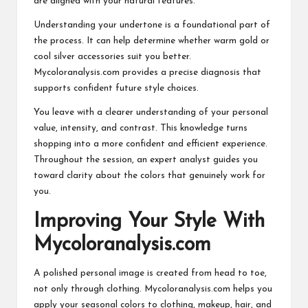
are aligned with your natural features.
Understanding your undertone is a foundational part of
the process. It can help determine whether warm gold or
cool silver accessories suit you better.
Mycoloranalysis.com provides a precise diagnosis that
supports confident future style choices.
You leave with a clearer understanding of your personal
value, intensity, and contrast. This knowledge turns
shopping into a more confident and efficient experience.
Throughout the session, an expert analyst guides you
toward clarity about the colors that genuinely work for
you.
Improving Your Style With
Mycoloranalysis.com
A polished personal image is created from head to toe,
not only through clothing. Mycoloranalysis.com helps you
apply your seasonal colors to clothing, makeup, hair, and