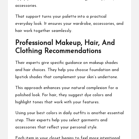
accessories.
That support turns your palette into a practical
everyday look. It ensures your wardrobe, accessories, and
hair work together seamlessly.
Professional Makeup, Hair, And
Clothing Recommendations
Their experts give specific guidance on makeup shades
and hair choices. They help you choose foundation and
lipstick shades that complement your skin’s undertone.
This approach enhances your natural complexion for a
polished look. For hair, they suggest dye colors and
highlight tones that work with your features.
Using your best colors in daily outfits is another essential
step. Their experts help you select garments and
accessories that reflect your personal style.
Each item in your closet begins to feel more intentional