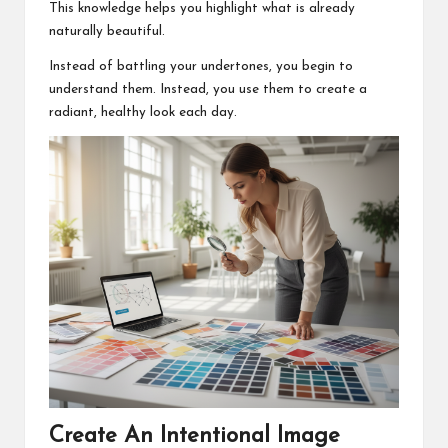
This knowledge helps you highlight what is already
naturally beautiful.
Instead of battling your undertones, you begin to
understand them. Instead, you use them to create a
radiant, healthy look each day.
Create An Intentional Image