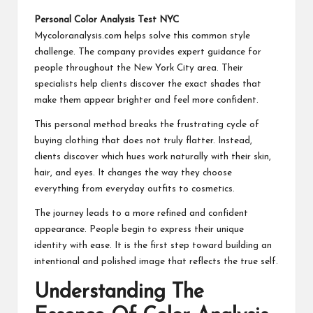
Personal Color Analysis Test NYC
Mycoloranalysis.com helps solve this common style
challenge. The company provides expert guidance for
people throughout the New York City area. Their
specialists help clients discover the exact shades that
make them appear brighter and feel more confident.
This personal method breaks the frustrating cycle of
buying clothing that does not truly flatter. Instead,
clients discover which hues work naturally with their skin,
hair, and eyes. It changes the way they choose
everything from everyday outfits to cosmetics.
The journey leads to a more refined and confident
appearance. People begin to express their unique
identity with ease. It is the first step toward building an
intentional and polished image that reflects the true self.
Understanding The