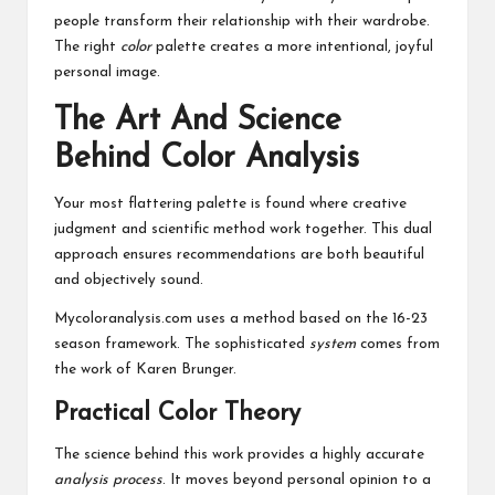
people transform their relationship with their wardrobe.
The right
color
palette creates a more intentional, joyful
personal image.
The Art And Science
Behind Color Analysis
Your most flattering palette is found where creative
judgment and scientific method work together. This dual
approach ensures recommendations are both beautiful
and objectively sound.
Mycoloranalysis.com uses a method based on the 16-23
season framework. The sophisticated
system
comes from
the work of Karen Brunger.
Practical Color Theory
The science behind this work provides a highly accurate
analysis
process
. It moves beyond personal opinion to a