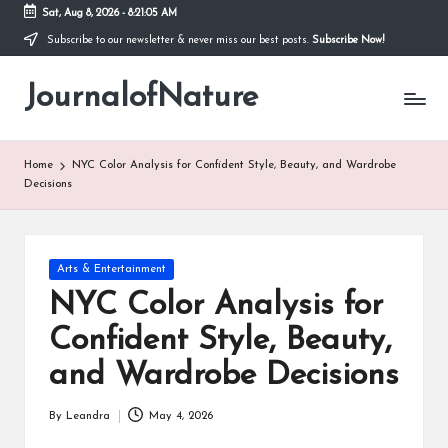
Sat, Aug 8, 2026
-
8:21:06 AM
Subscribe to our newsletter & never miss our best posts.
Subscribe Now!
Skip
to
JournalofNature
content
Home
NYC Color Analysis for Confident Style, Beauty, and Wardrobe
Decisions
Posted
Arts & Entertainment
in
NYC Color Analysis for
Confident Style, Beauty,
and Wardrobe Decisions
By
Leandra
May 4, 2026
Posted
by