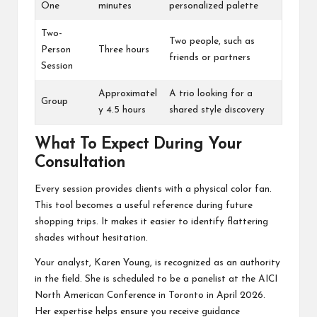
One
minutes
personalized palette
Two-
Two people, such as
Person
Three hours
friends or partners
Session
Approximatel
A trio looking for a
Group
y 4.5 hours
shared style discovery
What To Expect During Your
Consultation
Every session provides clients with a physical color fan.
This tool becomes a useful reference during future
shopping trips. It makes it easier to identify flattering
shades without hesitation.
Your analyst, Karen Young, is recognized as an authority
in the field. She is scheduled to be a panelist at the AICI
North American Conference in Toronto in April 2026.
Her expertise helps ensure you receive guidance