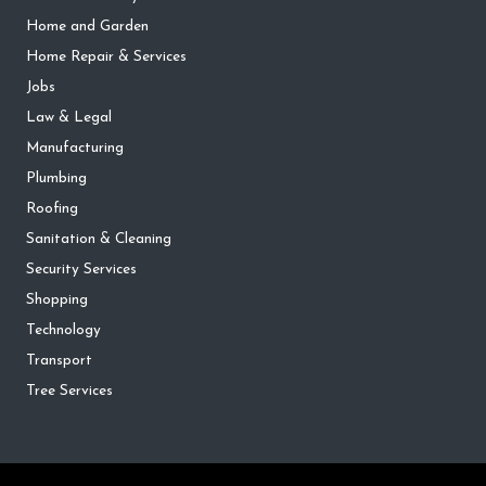
Home and Garden
Home Repair & Services
Jobs
Law & Legal
Manufacturing
Plumbing
Roofing
Sanitation & Cleaning
Security Services
Shopping
Technology
Transport
Tree Services