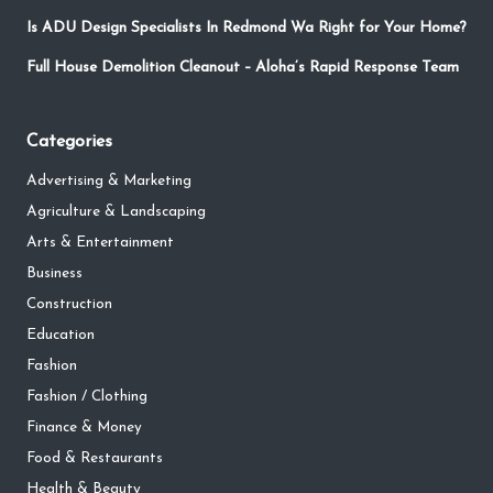
Is ADU Design Specialists In Redmond Wa Right for Your Home?
Full House Demolition Cleanout – Aloha’s Rapid Response Team
Categories
Advertising & Marketing
Agriculture & Landscaping
Arts & Entertainment
Business
Construction
Education
Fashion
Fashion / Clothing
Finance & Money
Food & Restaurants
Health & Beauty