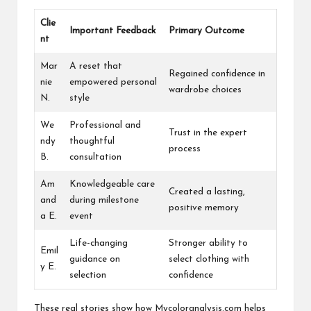
Clie
Important Feedback
Primary Outcome
nt
Mar
A reset that
Regained confidence in
nie
empowered personal
wardrobe choices
N.
style
We
Professional and
Trust in the expert
ndy
thoughtful
process
B.
consultation
Am
Knowledgeable care
Created a lasting,
and
during milestone
positive memory
a E.
event
Life-changing
Stronger ability to
Emil
guidance on
select clothing with
y E.
selection
confidence
These real stories show how Mycoloranalysis.com helps