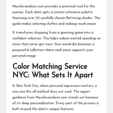
Mycoloranalysis.com provides a practical tool for this
journey. Each client gets a custom reference palette
featuring over 30 carefully chosen flattering shades. This
guide makes selecting clothes and makeup much easier.
It transforms shopping from a guessing game into a
confident selection. This helps reduce wasted spending on
items that never get worn. Your wardrobe becomes a
purposeful collection where each piece supports your
personal image.
Color Matching Service
NYC: What Sets It Apart
In New York City, where personal expression matters, a
one-size-fits-all method does not work. The expert
guidance from Mycoloranalysis.com stands out because
of its deep personalization. Every part of the process is
built around the client’s unique features.