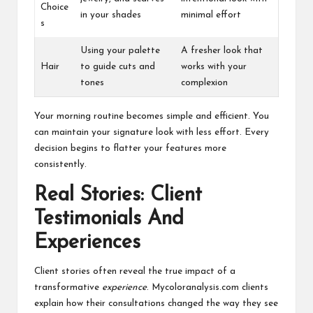
Choice
in your shades
minimal effort
s
Using your palette
A fresher look that
Hair
to guide cuts and
works with your
tones
complexion
Your morning routine becomes simple and efficient. You
can maintain your signature look with less effort. Every
decision begins to flatter your features more
consistently.
Real Stories: Client
Testimonials And
Experiences
Client stories often reveal the true impact of a
transformative
experience
. Mycoloranalysis.com clients
explain how their consultations changed the way they see