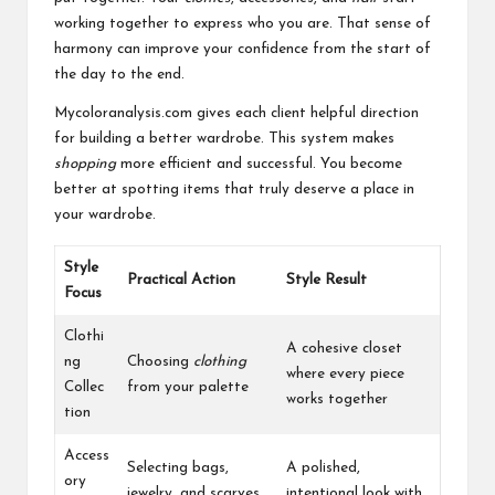
working together to express who you are. That sense of
harmony can improve your confidence from the start of
the day to the end.
Mycoloranalysis.com gives each client helpful direction
for building a better wardrobe. This system makes
shopping
more efficient and successful. You become
better at spotting items that truly deserve a place in
your wardrobe.
Style
Practical Action
Style Result
Focus
Clothi
A cohesive closet
ng
Choosing
clothing
where every piece
Collec
from your palette
works together
tion
Access
Selecting bags,
A polished,
ory
jewelry, and scarves
intentional look with