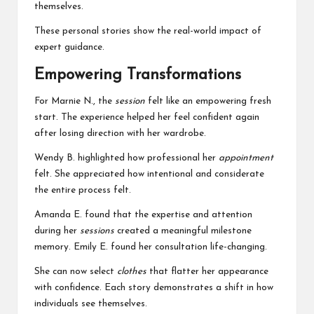
themselves.
These personal stories show the real-world impact of
expert guidance.
Empowering Transformations
For Marnie N., the
session
felt like an empowering fresh
start. The experience helped her feel confident again
after losing direction with her wardrobe.
Wendy B. highlighted how professional her
appointment
felt. She appreciated how intentional and considerate
the entire process felt.
Amanda E. found that the expertise and attention
during her
sessions
created a meaningful milestone
memory. Emily E. found her consultation life-changing.
She can now select
clothes
that flatter her appearance
with confidence. Each story demonstrates a shift in how
individuals see themselves.