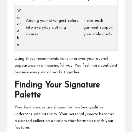
W
ar
Adding your strongest colors
Helps each
dr
into everyday clothing
garment support
o
choices
your style goals
b
e
Using these recommendations improves your overall
appearance in a meaningful way. You feel more confident
because every detail works together.
Finding Your Signature
Palette
Your best shades are shaped by two key qualities:
undertone and intensity. Your personal
palette
becomes
a curated collection of colors that harmonize with your
features.