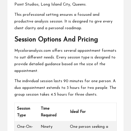
Point Studios, Long Island City, Queens.
This professional setting ensures a focused and
productive analysis session. It is designed to give every
client clarity and a personal roadmap.
Session Options And Pricing
Mycoloranalysis.com offers several appointment formats
to suit different needs. Every session type is designed to
provide detailed guidance based on the size of the
appointment.
The individual session lasts 90 minutes for one person. A
duo appointment extends to 3 hours for two people. The
group session takes 4.5 hours for three clients.
Session
Time
Ideal For
Type
Required
One-On-
Ninety
One person seeking a