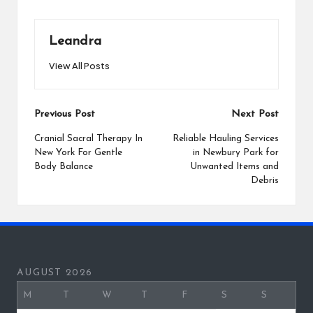
Leandra
View All Posts
Post
Previous Post
Next Post
navigation
Cranial Sacral Therapy In
Reliable Hauling Services
New York For Gentle
in Newbury Park for
Body Balance
Unwanted Items and
Debris
AUGUST 2026
M
T
W
T
F
S
S