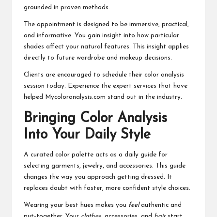
grounded in proven methods.
The appointment is designed to be immersive, practical,
and informative. You gain insight into how particular
shades affect your natural features. This insight applies
directly to future wardrobe and makeup decisions.
Clients are encouraged to schedule their color analysis
session today. Experience the expert services that have
helped Mycoloranalysis.com stand out in the industry.
Bringing Color Analysis
Into Your Daily Style
A curated color palette acts as a daily guide for
selecting garments, jewelry, and accessories. This guide
changes the way you approach getting dressed. It
replaces doubt with faster, more confident style choices.
Wearing your best hues makes you
feel
authentic and
put-together. Your
clothes
, accessories, and
hair
start