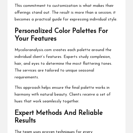
This commitment to customization is what makes their
offerings stand out. The result is more than a session; it
becomes a practical guide for expressing individual style.
Personalized Color Palettes For
Your Features
Mycoloranalysis.com creates each palette around the
individual client’s features. Experts study complexion,
hair, and eyes to determine the most flattering tones.
The services are tailored to unique seasonal
requirements.
This approach helps ensure the final palette works in
harmony with natural beauty. Clients receive a set of
hues that work seamlessly together.
Expert Methods And Reliable
Results
The team uses proven techniques for every