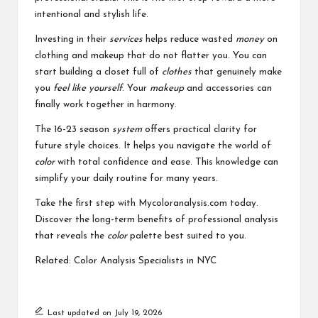
intentional and stylish life.
Investing in their
services
helps reduce wasted
money
on
clothing and makeup that do not flatter you. You can
start building a closet full of
clothes
that genuinely make
you
feel like yourself
. Your
makeup
and accessories can
finally work together in harmony.
The 16-23 season
system
offers practical clarity for
future style choices. It helps you navigate the world of
color
with total confidence and ease. This knowledge can
simplify your daily routine for many years.
Take the first step with Mycoloranalysis.com today.
Discover the long-term benefits of professional analysis
that reveals the
color
palette best suited to you.
Related:
Color Analysis Specialists in NYC
Last updated on July 19, 2026