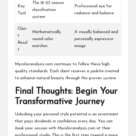
The 16-23 season
Key
Professional eye for
classification
Tool
radiance and balance
system
Clien
Mathematically
A visually balanced and
t
sound color
personally expressive
Resul
matches
image
t
Mycoloranalysis.com continues to follow these high-
quality standards. Each client receives a
palette
created
to enhance natural beauty through this proven
system
.
Final Thoughts: Begin Your
Transformative Journey
Unlocking your personal style potential is an investment
that pays dividends in confidence every day. You can
book
your
session
with Mycoloranalysis.com at their
professional
studio
. This is the first step toward a more