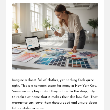
Imagine a closet full of clothes, yet nothing feels quite
right. This is a common scene for many in New York City.
Someone may buy a shirt they adored in the shop, only
to realize at home that it makes their skin look flat. That
experience can leave them discouraged and unsure about
future style decisions.