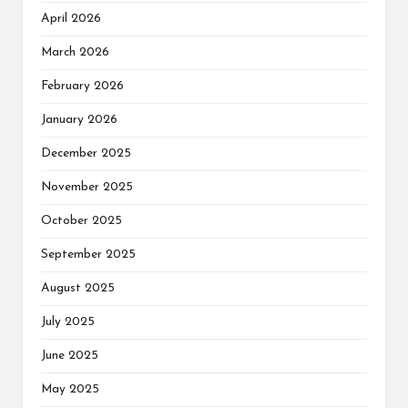
April 2026
March 2026
February 2026
January 2026
December 2025
November 2025
October 2025
September 2025
August 2025
July 2025
June 2025
May 2025