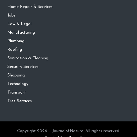
Home Repair & Services
Jobs
Law & Legal
Manufacturing
Plumbing
Roofing
Sanitation & Cleaning
Security Services
Shopping
Technology
Transport
Tree Services
Copyright 2026 — JournalofNature. All rights reserved.