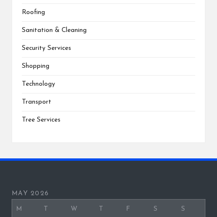
Roofing
Sanitation & Cleaning
Security Services
Shopping
Technology
Transport
Tree Services
MAY 2026
M
T
W
T
F
S
S