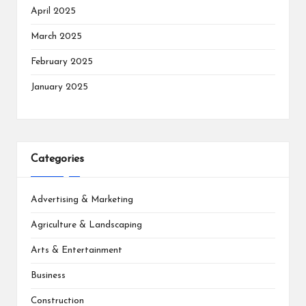
April 2025
March 2025
February 2025
January 2025
Categories
Advertising & Marketing
Agriculture & Landscaping
Arts & Entertainment
Business
Construction