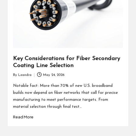
Key Considerations for Fiber Secondary
Coating Line Selection
By
Leandra
May 24, 2026
Posted
by
Notable fact: More than 70% of new U.S. broadband
builds now depend on fiber networks that call for precise
manufacturing to meet performance targets. From
material selection through final test…
Read More