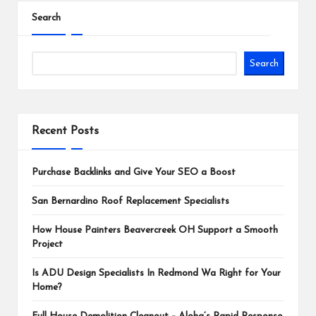
Search
Search
Recent Posts
Purchase Backlinks and Give Your SEO a Boost
San Bernardino Roof Replacement Specialists
How House Painters Beavercreek OH Support a Smooth
Project
Is ADU Design Specialists In Redmond Wa Right for Your
Home?