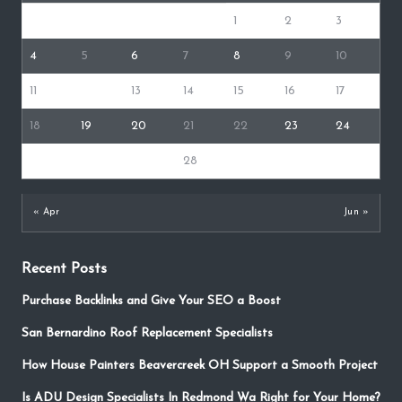
1
2
3
4
5
6
7
8
9
10
11
12
13
14
15
16
17
18
19
20
21
22
23
24
25
26
27
28
29
30
31
« Apr
Jun »
Recent Posts
Purchase Backlinks and Give Your SEO a Boost
San Bernardino Roof Replacement Specialists
How House Painters Beavercreek OH Support a Smooth Project
Is ADU Design Specialists In Redmond Wa Right for Your Home?