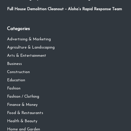
Full House Demolition Cleanout – Aloha’s Rapid Response Team
Categories
Advertising & Marketing
Agriculture & Landscaping
Arts & Entertainment
Business
Construction
Education
Fashion
Fashion / Clothing
Finance & Money
Food & Restaurants
Health & Beauty
Home and Garden