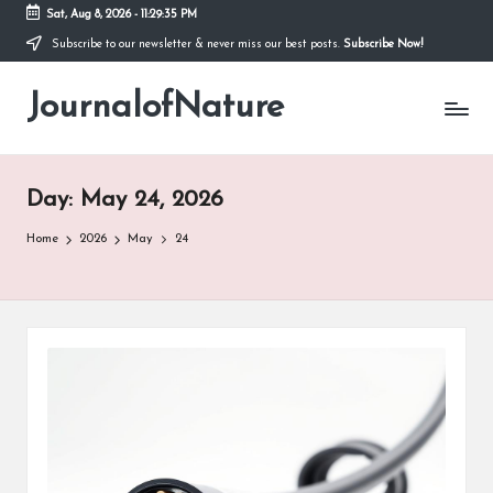
Sat, Aug 8, 2026
-
11:29:36 PM
Subscribe to our newsletter & never miss our best posts.
Subscribe Now!
Skip
to
JournalofNature
content
Day:
May 24, 2026
Home
2026
May
24