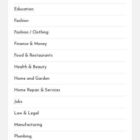
Education
Fashion
Fashion / Clothing
Finance & Money
Food & Restaurants
Health & Beauty
Home and Garden
Home Repair & Services
Jobs
Law & Legal
Manufacturing
Plumbing