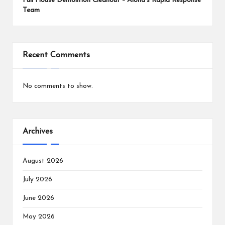
Full House Demolition Cleanout – Aloha’s Rapid Response
Team
Recent Comments
No comments to show.
Archives
August 2026
July 2026
June 2026
May 2026