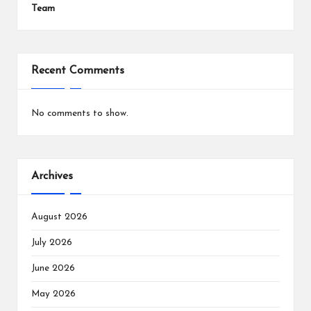
Team
Recent Comments
No comments to show.
Archives
August 2026
July 2026
June 2026
May 2026