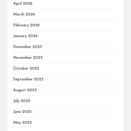
April 2026
March 2026
February 2026
January 2026
December 2025
November 2025
October 2025
September 2025
August 2025
July 2025
June 2025
May 2025