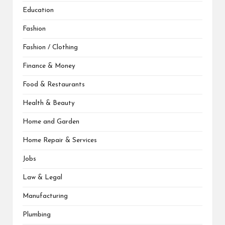
Education
Fashion
Fashion / Clothing
Finance & Money
Food & Restaurants
Health & Beauty
Home and Garden
Home Repair & Services
Jobs
Law & Legal
Manufacturing
Plumbing