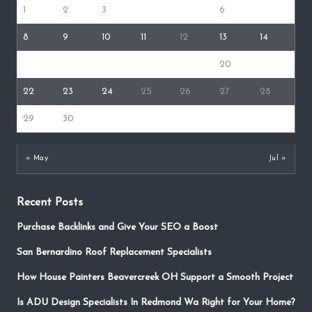
1
2
3
4
5
6
7
8
9
10
11
12
13
14
15
16
17
18
19
20
21
22
23
24
25
26
27
28
29
30
« May
Jul »
Recent Posts
Purchase Backlinks and Give Your SEO a Boost
San Bernardino Roof Replacement Specialists
How House Painters Beavercreek OH Support a Smooth Project
Is ADU Design Specialists In Redmond Wa Right for Your Home?