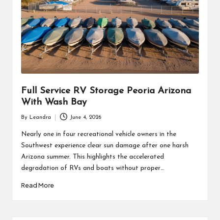
Full Service RV Storage Peoria Arizona
With Wash Bay
By
Leandra
June 4, 2026
Posted
by
Nearly one in four recreational vehicle owners in the
Southwest experience clear sun damage after one harsh
Arizona summer. This highlights the accelerated
degradation of RVs and boats without proper…
Read More