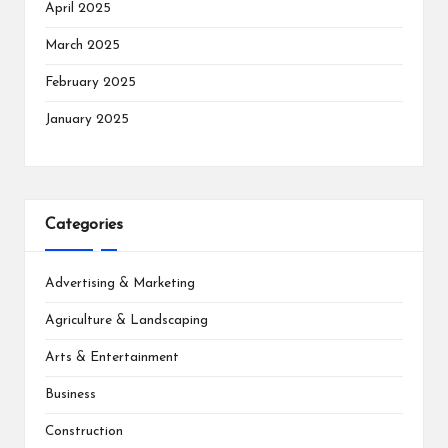
April 2025
March 2025
February 2025
January 2025
Categories
Advertising & Marketing
Agriculture & Landscaping
Arts & Entertainment
Business
Construction