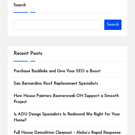
Search
Search
Recent Posts
Purchase Backlinks and Give Your SEO a Boost
San Bernardino Roof Replacement Specialists
How House Painters Beavercreek OH Support a Smooth
Project
Is ADU Design Specialists In Redmond Wa Right for Your
Home?
Full House Demolition Cleanout – Aloha’s Rapid Response