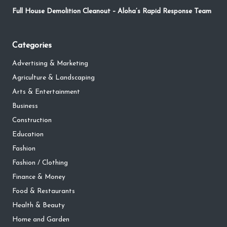
Full House Demolition Cleanout – Aloha’s Rapid Response Team
Categories
Advertising & Marketing
Agriculture & Landscaping
Arts & Entertainment
Business
Construction
Education
Fashion
Fashion / Clothing
Finance & Money
Food & Restaurants
Health & Beauty
Home and Garden