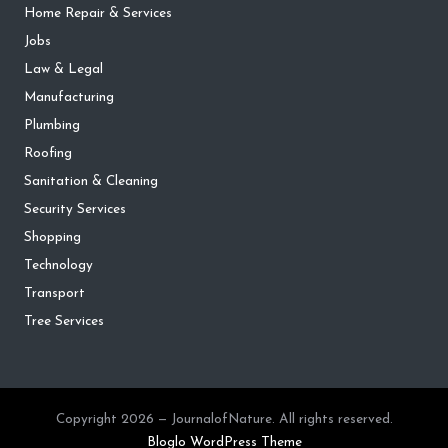
Home Repair & Services
Jobs
Law & Legal
Manufacturing
Plumbing
Roofing
Sanitation & Cleaning
Security Services
Shopping
Technology
Transport
Tree Services
Copyright 2026 — JournalofNature. All rights reserved.
Bloglo WordPress Theme