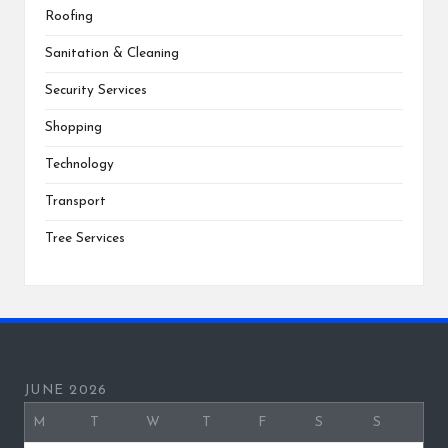
Roofing
Sanitation & Cleaning
Security Services
Shopping
Technology
Transport
Tree Services
JUNE 2026
M
T
W
T
F
S
S