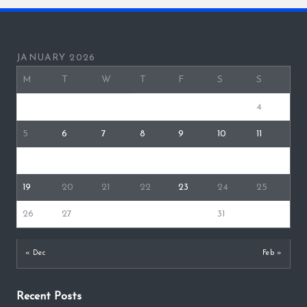
JANUARY 2026
M
T
W
T
F
S
S
1
2
3
4
5
6
7
8
9
10
11
12
13
14
15
16
17
18
19
20
21
22
23
24
25
26
27
28
29
30
31
« Dec
Feb »
Recent Posts