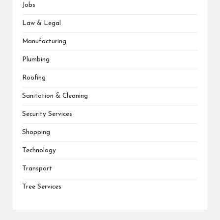
Jobs
Law & Legal
Manufacturing
Plumbing
Roofing
Sanitation & Cleaning
Security Services
Shopping
Technology
Transport
Tree Services