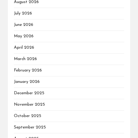
August 2026
July 2026
June 2026
May 2026
April 2026
March 2026
February 2026
January 2026
December 2025
November 2025
October 2025
September 2025