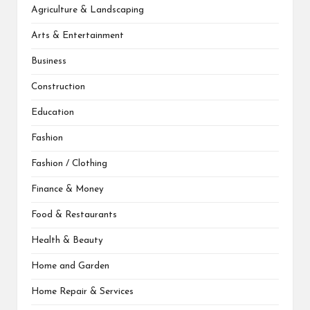
Agriculture & Landscaping
Arts & Entertainment
Business
Construction
Education
Fashion
Fashion / Clothing
Finance & Money
Food & Restaurants
Health & Beauty
Home and Garden
Home Repair & Services