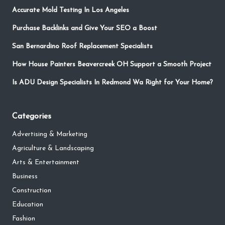
Accurate Mold Testing In Los Angeles
Purchase Backlinks and Give Your SEO a Boost
San Bernardino Roof Replacement Specialists
How House Painters Beavercreek OH Support a Smooth Project
Is ADU Design Specialists In Redmond Wa Right for Your Home?
Categories
Advertising & Marketing
Agriculture & Landscaping
Arts & Entertainment
Business
Construction
Education
Fashion