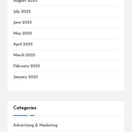
August 2025
July 2025
June 2025
May 2025
April 2025
March 2025
February 2025
January 2025
Categories
Advertising & Marketing