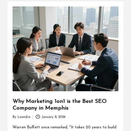
Why Marketing 1on1 is the Best SEO
Company in Memphis
By
Leandra
January 8, 2026
Posted
by
Warren Buffett once remarked, "It takes 20 years to build