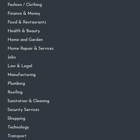
Fashion / Clothing
Finance & Money
Food & Restaurants
Health & Beauty
Home and Garden
Home Repair & Services
Jobs
Law & Legal
Manufacturing
Plumbing
Roofing
Sanitation & Cleaning
Security Services
Shopping
Technology
Transport