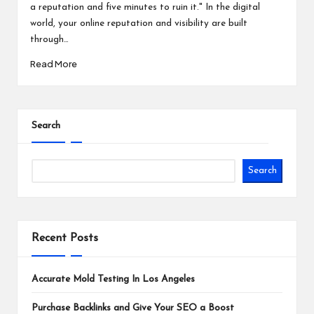
a reputation and five minutes to ruin it." In the digital
world, your online reputation and visibility are built
through…
Read More
Search
Search
Recent Posts
Accurate Mold Testing In Los Angeles
Purchase Backlinks and Give Your SEO a Boost