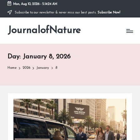
Mon, Aug 10, 2026
-
5:14:25 AM
Subscribe to our newsletter & never miss our best posts.
Subscribe Now!
Skip
to
JournalofNature
content
Day:
January 8, 2026
Home
2026
January
8