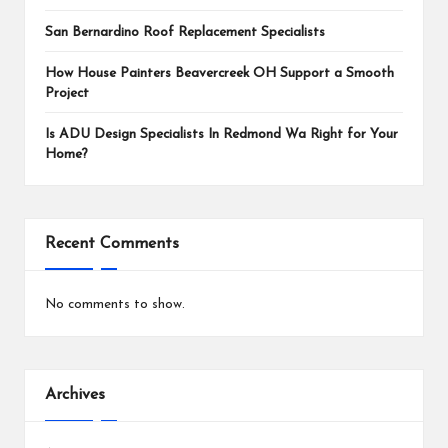
San Bernardino Roof Replacement Specialists
How House Painters Beavercreek OH Support a Smooth
Project
Is ADU Design Specialists In Redmond Wa Right for Your
Home?
Recent Comments
No comments to show.
Archives