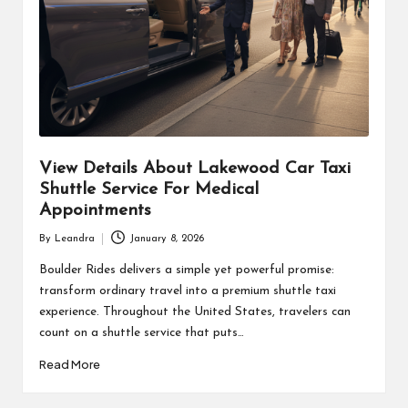
View Details About Lakewood Car Taxi
Shuttle Service For Medical
Appointments
By
Leandra
January 8, 2026
Posted
by
Boulder Rides delivers a simple yet powerful promise:
transform ordinary travel into a premium shuttle taxi
experience. Throughout the United States, travelers can
count on a shuttle service that puts…
Read More