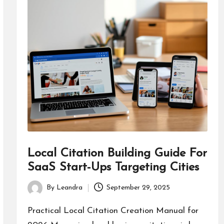
Local Citation Building Guide For
SaaS Start-Ups Targeting Cities
By
Leandra
September 29, 2025
Posted
by
Practical Local Citation Creation Manual for