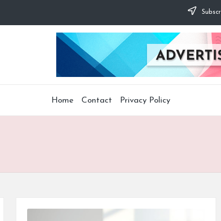
Subscr
Home
Contact
Privacy Policy