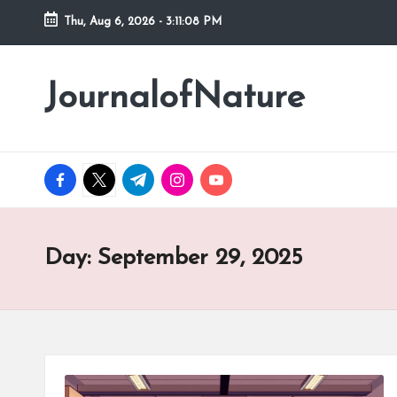
Thu, Aug 6, 2026
-
3:11:09 PM
Skip
to
JournalofNature
content
facebook.com
twitter.com
t.me
instagram.com
youtube.com
Day:
September 29, 2025