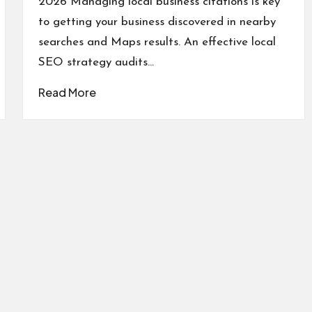
2026 Managing local business citations is key
to getting your business discovered in nearby
searches and Maps results. An effective local
SEO strategy audits…
Read More