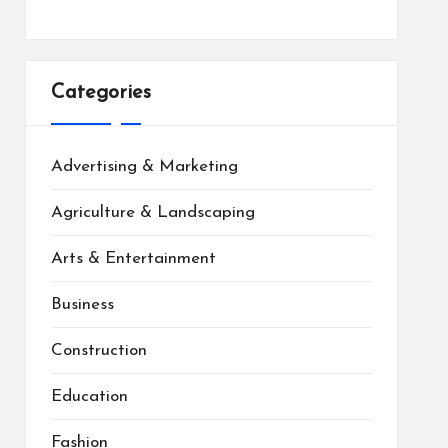
Categories
Advertising & Marketing
Agriculture & Landscaping
Arts & Entertainment
Business
Construction
Education
Fashion