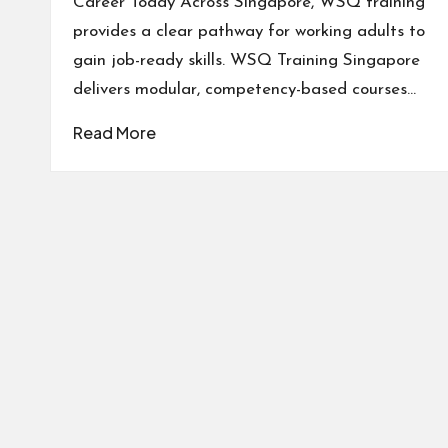
Career Today Across Singapore, WSQ training
provides a clear pathway for working adults to
gain job-ready skills. WSQ Training Singapore
delivers modular, competency-based courses…
Read More