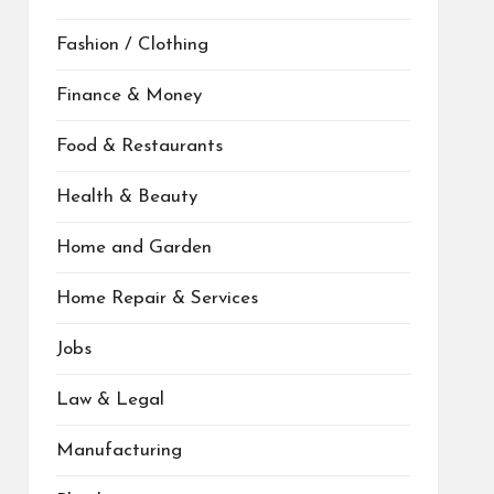
Fashion / Clothing
Finance & Money
Food & Restaurants
Health & Beauty
Home and Garden
Home Repair & Services
Jobs
Law & Legal
Manufacturing