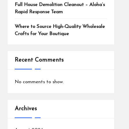
Full House Demolition Cleanout – Aloha’s
Rapid Response Team
Where to Source High-Quality Wholesale
Crafts for Your Boutique
Recent Comments
No comments to show.
Archives