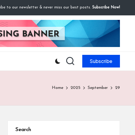
ibe to our newsletter & never miss our best posts.
Subscribe Now!
Subscribe
Home
2025
September
29
Search