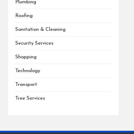
Plumbing
Roofing
Sanitation & Cleaning
Security Services
Shopping
Technology
Transport
Tree Services