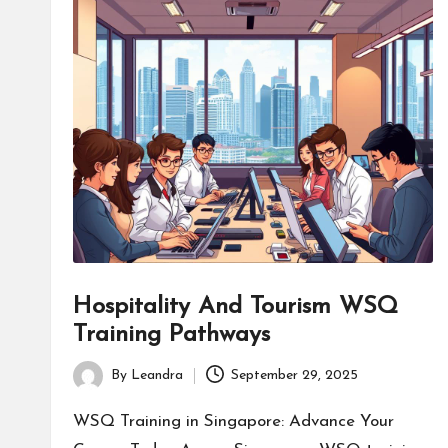
Hospitality And Tourism WSQ
Training Pathways
By
Leandra
September 29, 2025
Posted
by
WSQ Training in Singapore: Advance Your