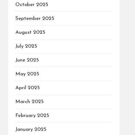
October 2025
September 2025
August 2025
July 2025
June 2025
May 2025
April 2025
March 2025
February 2025
January 2025