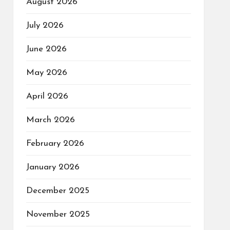
August 2026
July 2026
June 2026
May 2026
April 2026
March 2026
February 2026
January 2026
December 2025
November 2025