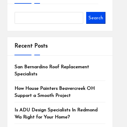
Search
Recent Posts
San Bernardino Roof Replacement
Specialists
How House Painters Beavercreek OH
Support a Smooth Project
Is ADU Design Specialists In Redmond
Wa Right for Your Home?