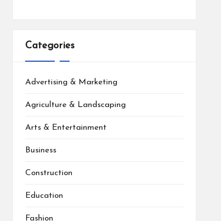
Categories
Advertising & Marketing
Agriculture & Landscaping
Arts & Entertainment
Business
Construction
Education
Fashion