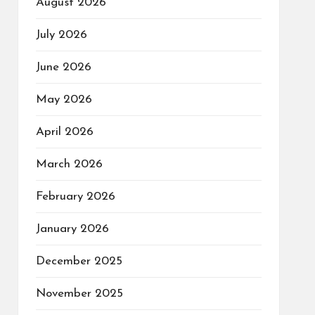
August 2026
July 2026
June 2026
May 2026
April 2026
March 2026
February 2026
January 2026
December 2025
November 2025