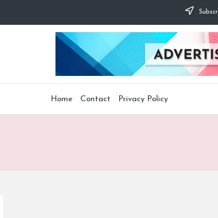
Subscr
Home
Contact
Privacy Policy