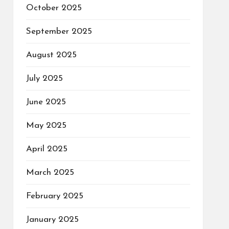
October 2025
September 2025
August 2025
July 2025
June 2025
May 2025
April 2025
March 2025
February 2025
January 2025