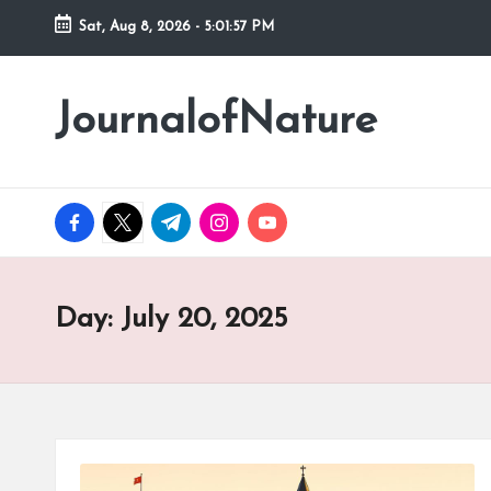
Sat, Aug 8, 2026
-
5:01:58 PM
Skip
to
JournalofNature
content
facebook.com
twitter.com
t.me
instagram.com
youtube.com
Day:
July 20, 2025