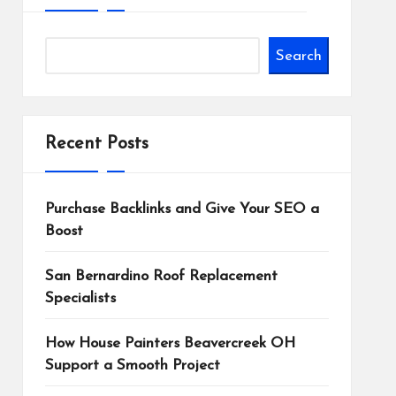
Search
Recent Posts
Purchase Backlinks and Give Your SEO a
Boost
San Bernardino Roof Replacement
Specialists
How House Painters Beavercreek OH
Support a Smooth Project