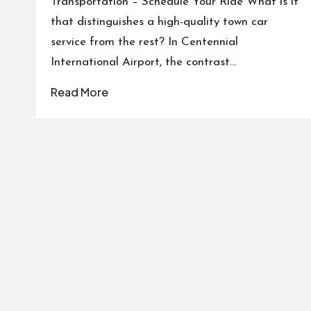
Transportation – Schedule Your Ride What is it
that distinguishes a high-quality town car
service from the rest? In Centennial
International Airport, the contrast…
Read More