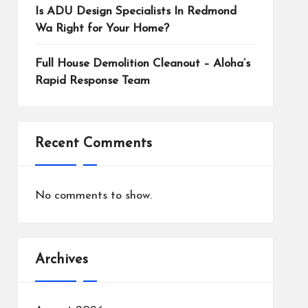
Is ADU Design Specialists In Redmond
Wa Right for Your Home?
Full House Demolition Cleanout – Aloha’s
Rapid Response Team
Recent Comments
No comments to show.
Archives