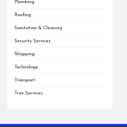
Plumbing
Roofing
Sanitation & Cleaning
Security Services
Shopping
Technology
Transport
Tree Services