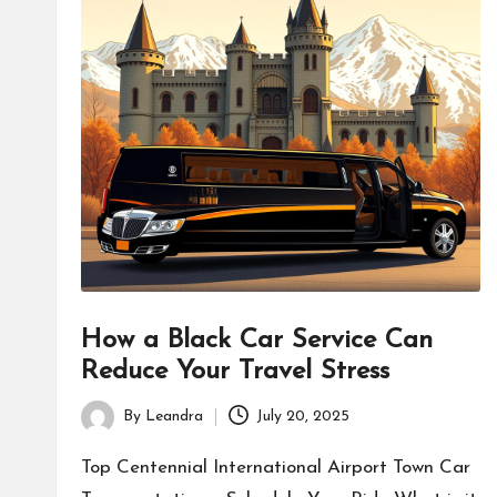
How a Black Car Service Can
Reduce Your Travel Stress
By
Leandra
July 20, 2025
Posted
by
Top Centennial International Airport Town Car