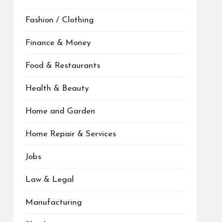
Fashion / Clothing
Finance & Money
Food & Restaurants
Health & Beauty
Home and Garden
Home Repair & Services
Jobs
Law & Legal
Manufacturing