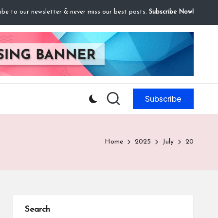
ibe to our newsletter & never miss our best posts.
Subscribe Now!
Subscribe
Home
2025
July
20
Search