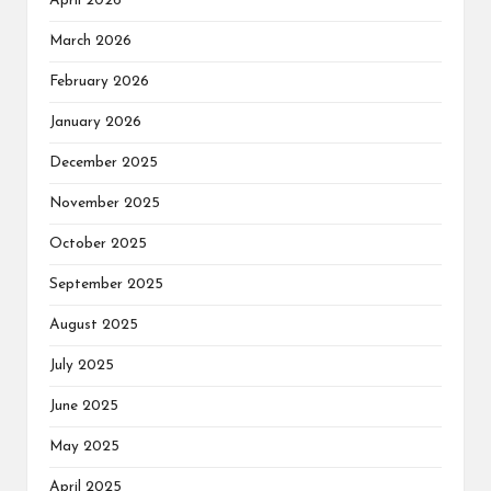
April 2026
March 2026
February 2026
January 2026
December 2025
November 2025
October 2025
September 2025
August 2025
July 2025
June 2025
May 2025
April 2025