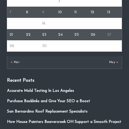
1
2
3
4
5
6
7
8
9
10
11
12
13
14
15
16
17
18
19
20
21
22
23
24
25
26
27
28
29
30
« Mar
May »
Recent Posts
Accurate Mold Testing In Los Angeles
Purchase Backlinks and Give Your SEO a Boost
San Bernardino Roof Replacement Specialists
How House Painters Beavercreek OH Support a Smooth Project