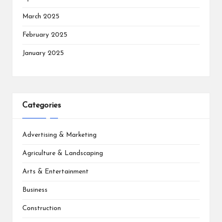
March 2025
February 2025
January 2025
Categories
Advertising & Marketing
Agriculture & Landscaping
Arts & Entertainment
Business
Construction