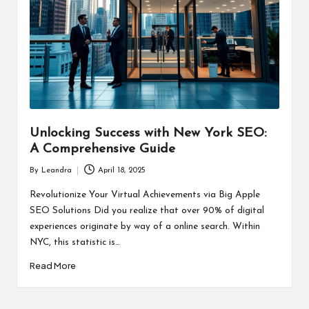
Unlocking Success with New York SEO:
A Comprehensive Guide
By
Leandra
April 18, 2025
Posted
by
Revolutionize Your Virtual Achievements via Big Apple
SEO Solutions Did you realize that over 90% of digital
experiences originate by way of a online search. Within
NYC, this statistic is…
Read More