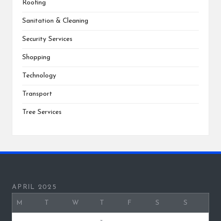
Roofing
Sanitation & Cleaning
Security Services
Shopping
Technology
Transport
Tree Services
APRIL 2025
M
T
W
T
F
S
S