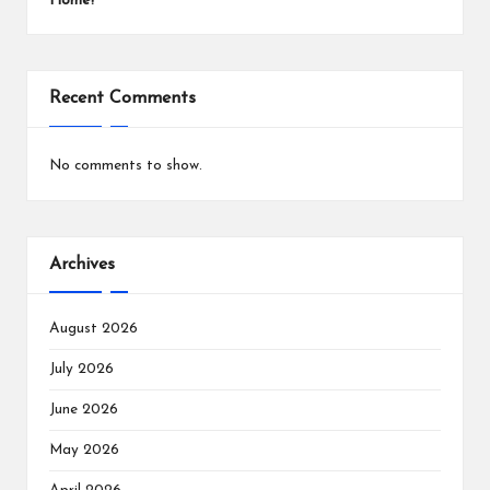
Home?
Recent Comments
No comments to show.
Archives
August 2026
July 2026
June 2026
May 2026