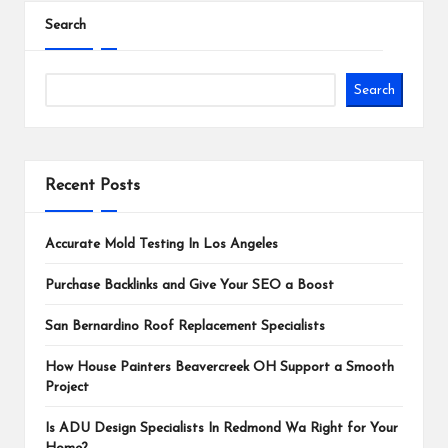
Search
Search
Recent Posts
Accurate Mold Testing In Los Angeles
Purchase Backlinks and Give Your SEO a Boost
San Bernardino Roof Replacement Specialists
How House Painters Beavercreek OH Support a Smooth
Project
Is ADU Design Specialists In Redmond Wa Right for Your