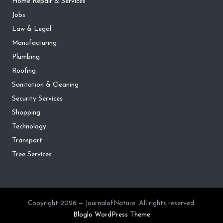
Home Repair & Services
Jobs
Law & Legal
Manufacturing
Plumbing
Roofing
Sanitation & Cleaning
Security Services
Shopping
Technology
Transport
Tree Services
Copyright 2026 — JournalofNature. All rights reserved.
Bloglo WordPress Theme