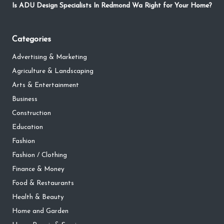
Is ADU Design Specialists In Redmond Wa Right for Your Home?
Categories
Advertising & Marketing
Agriculture & Landscaping
Arts & Entertainment
Business
Construction
Education
Fashion
Fashion / Clothing
Finance & Money
Food & Restaurants
Health & Beauty
Home and Garden