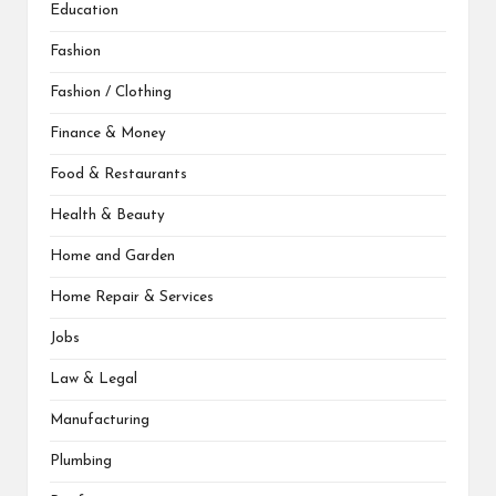
Education
Fashion
Fashion / Clothing
Finance & Money
Food & Restaurants
Health & Beauty
Home and Garden
Home Repair & Services
Jobs
Law & Legal
Manufacturing
Plumbing