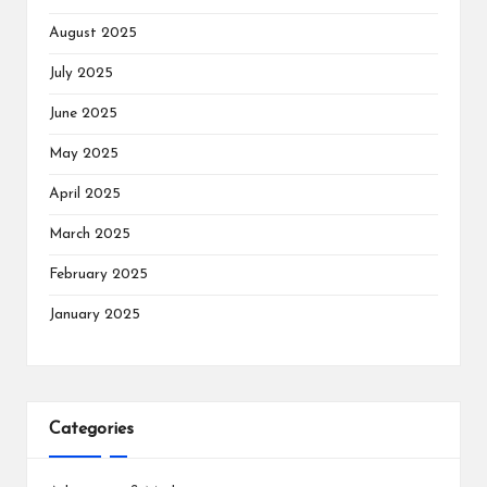
August 2025
July 2025
June 2025
May 2025
April 2025
March 2025
February 2025
January 2025
Categories