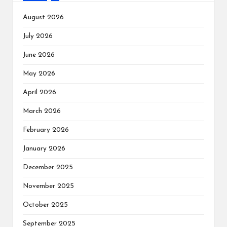
August 2026
July 2026
June 2026
May 2026
April 2026
March 2026
February 2026
January 2026
December 2025
November 2025
October 2025
September 2025