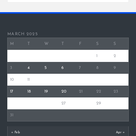
MARCH 2025
M
T
W
T
F
S
S
1
2
3
4
5
6
7
8
9
10
11
12
13
14
15
16
17
18
19
20
21
22
23
24
25
26
27
28
29
30
31
« Feb
Apr »