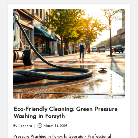
Eco-Friendly Cleaning: Green Pressure
Washing in Forsyth
By
Leandra
March 14, 2025
Posted
by
Pressure Washing in Forsyth, Georgia - Professional