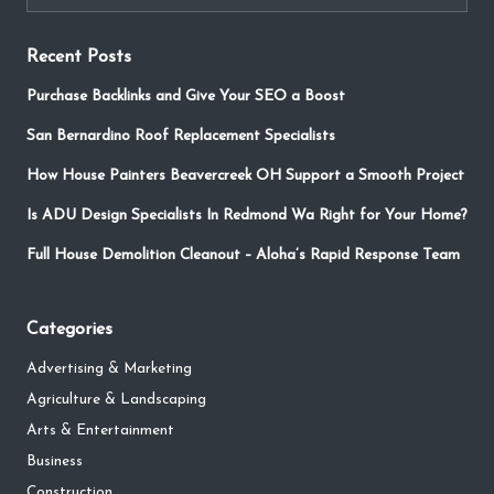
Recent Posts
Purchase Backlinks and Give Your SEO a Boost
San Bernardino Roof Replacement Specialists
How House Painters Beavercreek OH Support a Smooth Project
Is ADU Design Specialists In Redmond Wa Right for Your Home?
Full House Demolition Cleanout – Aloha’s Rapid Response Team
Categories
Advertising & Marketing
Agriculture & Landscaping
Arts & Entertainment
Business
Construction