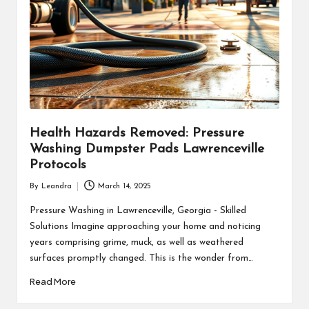
Health Hazards Removed: Pressure
Washing Dumpster Pads Lawrenceville
Protocols
By
Leandra
March 14, 2025
Posted
by
Pressure Washing in Lawrenceville, Georgia - Skilled
Solutions Imagine approaching your home and noticing
years comprising grime, muck, as well as weathered
surfaces promptly changed. This is the wonder from…
Read More