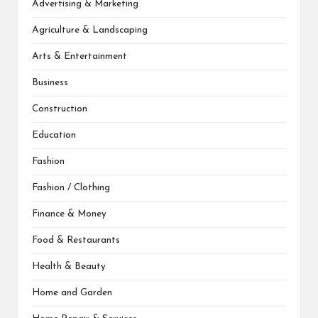
Advertising & Marketing
Agriculture & Landscaping
Arts & Entertainment
Business
Construction
Education
Fashion
Fashion / Clothing
Finance & Money
Food & Restaurants
Health & Beauty
Home and Garden