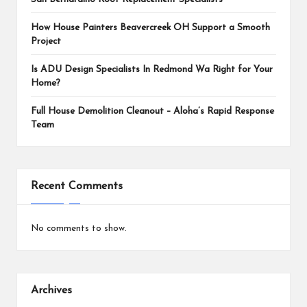
How House Painters Beavercreek OH Support a Smooth
Project
Is ADU Design Specialists In Redmond Wa Right for Your
Home?
Full House Demolition Cleanout – Aloha’s Rapid Response
Team
Recent Comments
No comments to show.
Archives