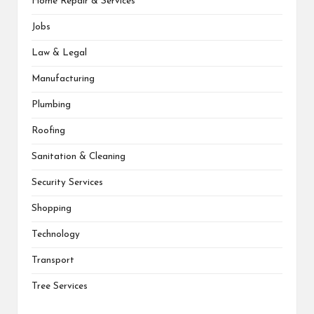
Home Repair & Services
Jobs
Law & Legal
Manufacturing
Plumbing
Roofing
Sanitation & Cleaning
Security Services
Shopping
Technology
Transport
Tree Services