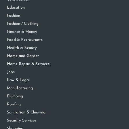
Education
Fashion
Fashion / Clothing
Finance & Money
Food & Restaurants
Health & Beauty
Home and Garden
Home Repair & Services
Jobs
Law & Legal
Manufacturing
Plumbing
Roofing
Sanitation & Cleaning
Security Services
Shopping