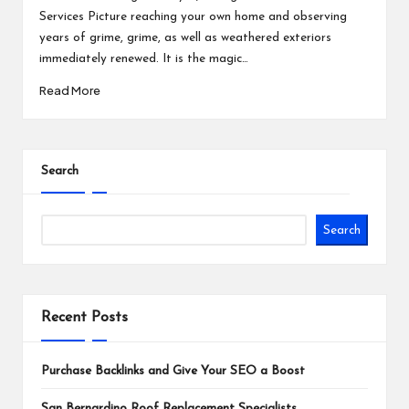
Services Picture reaching your own home and observing
years of grime, grime, as well as weathered exteriors
immediately renewed. It is the magic…
Read More
Search
Search
Recent Posts
Purchase Backlinks and Give Your SEO a Boost
San Bernardino Roof Replacement Specialists