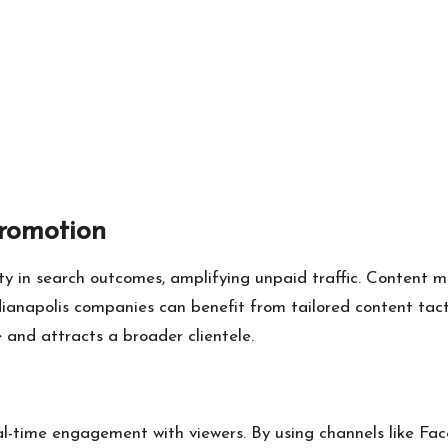
romotion
ity in search outcomes, amplifying unpaid traffic. Content 
ianapolis companies can benefit from tailored content tact
 and attracts a broader clientele.
al-time engagement with viewers. By using channels like Face