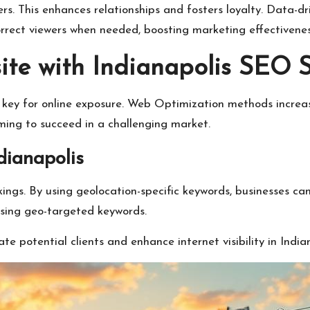
rs. This enhances relationships and fosters loyalty. Data-dr
rect viewers when needed, boosting marketing effectivenes
te with Indianapolis SEO S
is key for online exposure. Web Optimization methods incre
iming to succeed in a challenging market.
ianapolis
kings. By using geolocation-specific keywords, businesses 
using geo-targeted keywords.
 potential clients and enhance internet visibility in Indian