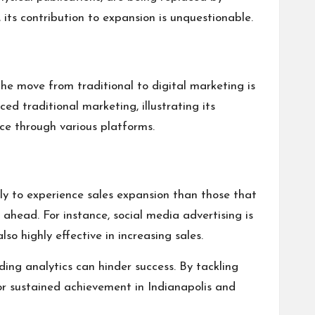
, its contribution to expansion is unquestionable.
The move from traditional to digital marketing is
 traditional marketing, illustrating its
nce through various platforms.
ely to experience sales expansion than those that
 ahead. For instance, social media advertising is
so highly effective in increasing sales.
ding analytics can hinder success. By tackling
 for sustained achievement in Indianapolis and