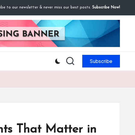
ibe to our newsletter & never miss our best posts.
Subscribe Now!
Subscribe
ts That Matter in