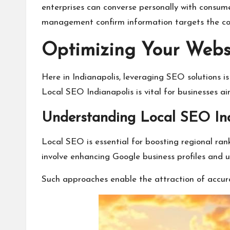
enterprises can converse personally with consume
management confirm information targets the cor
Optimizing Your Websi
Here in Indianapolis, leveraging SEO solutions 
Local SEO Indianapolis is vital for businesses a
Understanding Local SEO Ind
Local SEO is essential for boosting regional ran
involve enhancing Google business profiles and 
Such approaches enable the attraction of accurate