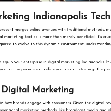
keting Indianapolis Tec
 present merges online avenues with traditional methods, m
l marketing tactics is more than merely beneficial; it’s cru
uired to evolve to this dynamic environment, understanding 
o equip your enterprise in digital marketing Indianapolis. 
our online presence or refine your overall strategy, the per
 Digital Marketing
e in how brands engage with consumers. Given the digital re
onventional marketing methods, like broadcast media and ph