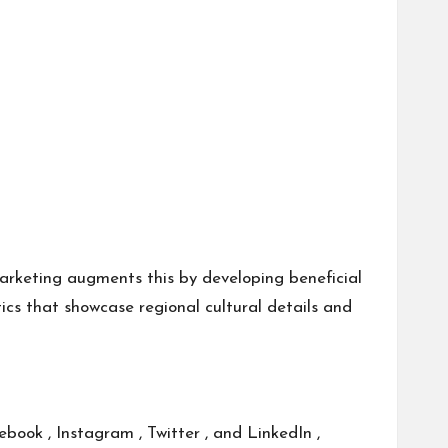
marketing augments this by developing beneficial
ics that showcase regional cultural details and
book , Instagram , Twitter , and LinkedIn ,