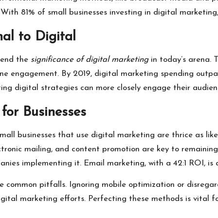
. With 81% of small businesses investing in digital marketing
al to Digital
hend the
significance of digital marketing
in today’s arena. 
e engagement. By 2019, digital marketing spending outpaced
ting digital strategies can more closely engage their audie
 for Businesses
all businesses that use digital marketing are thrice as lik
lectronic mailing, and content promotion are key to remaining
ies implementing it. Email marketing, with a 42:1 ROI, is al
te common pitfalls. Ignoring mobile optimization or disregar
digital marketing efforts. Perfecting these methods is vital