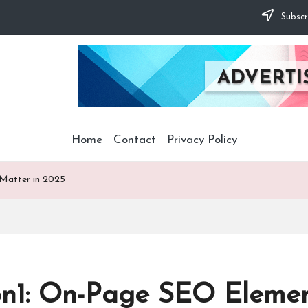
Subscr
Home
Contact
Privacy Policy
 Matter in 2025
on1: On-Page SEO Elemen