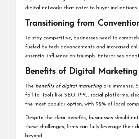
digital networks that cater to buyer inclinations
Transitioning from Convention
To stay competitive, businesses need to compre
fueled by tech advancements and increased onlin
essential influence on triumph. Enterprises adop
Benefits of Digital Marketing
The
benefits of digital marketing
are immense. Sm
fail to. Tools like SEO, PPC, social platforms, e
the most popular option, with 92% of local compan
Despite the clear benefits, businesses should no
these challenges, firms can fully leverage their 
beyond.