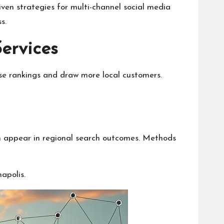
iven strategies for multi-channel social media
s.
ervices
ase rankings and draw more local customers.
can appear in regional search outcomes. Methods
apolis.