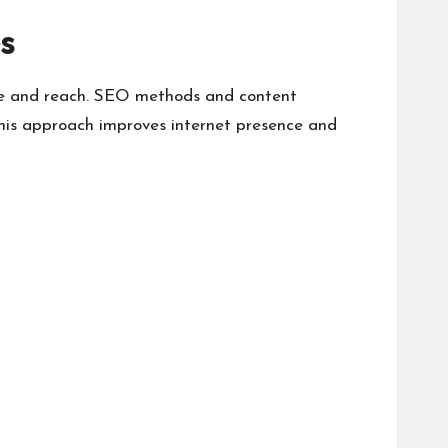
s
ure and reach. SEO methods and content
This approach improves internet presence and