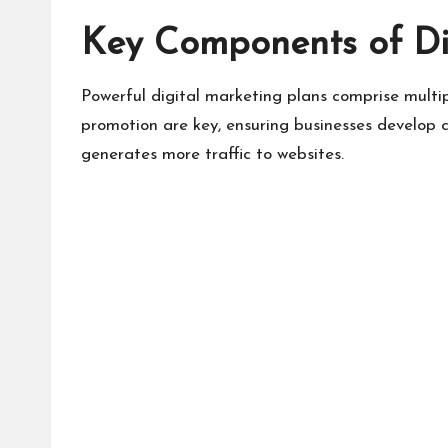
Key Components of Di
Powerful digital marketing plans comprise mult
promotion are key, ensuring businesses develop 
generates more traffic to websites.