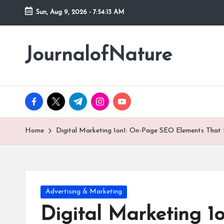
Sun, Aug 9, 2026
-
7:54:15 AM
Skip
to
JournalofNature
content
facebook.com
twitter.com
t.me
instagram.com
youtube.com
Home
Digital Marketing 1on1: On-Page SEO Elements That
Posted
Advertising & Marketing
in
Digital Marketing 1