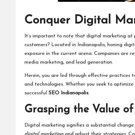
Conquer Digital Mar
It’s important to note that digital marketing at
customers? Located in Indianapolis, honing digita
exposure in the current arena. Companies are req
media marketing, and lead generation.
Herein, you are led through effective practices t
and technologies. Whether you seek to optimize y
successful
SEO Indianapolis
.
Grasping the Value of
Digital marketing signifies a substantial chang
digital marketing
and adjust their strategies. C