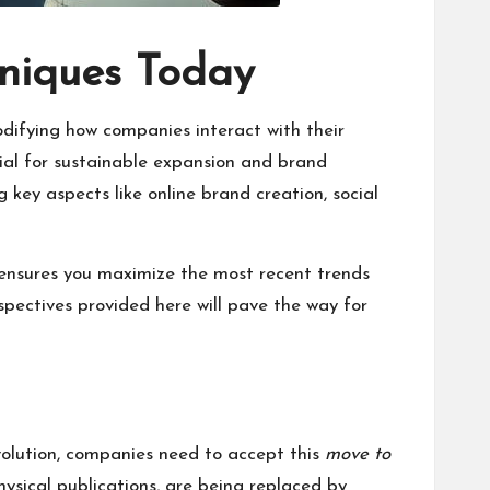
hniques Today
odifying how companies interact with their
cial for sustainable expansion and brand
key aspects like online brand creation, social
It ensures you maximize the most recent trends
spectives provided here will pave the way for
volution, companies need to accept this
move to
ysical publications, are being replaced by