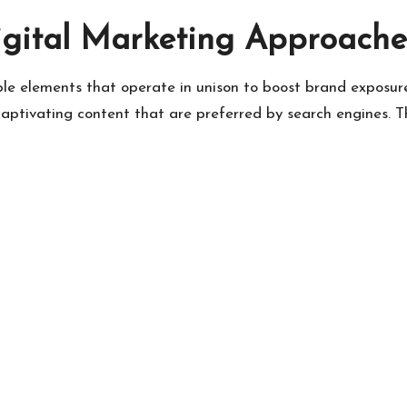
gital Marketing Approache
iple elements that operate in unison to boost brand expos
captivating content that are preferred by search engines. 