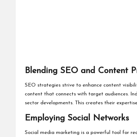
Blending SEO and Content P
SEO strategies strive to enhance content visibil
content that connects with target audiences. Ind
sector developments. This creates their expertise
Employing Social Networks
Social media marketing is a powerful tool for re