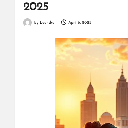
2025
By
Leandra
April 6, 2025
Posted
by