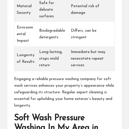
Safe for
Material
Potential risk of
delicate
Security
damage
surfaces
Environm
Biodegradable
Differs, can be
ental
detergents
stringent
Impact
Long-lasting,
Immediate but may
Longevity
stops mold
necessitate repeat
of Results
return
services
Engaging a reliable pressure washing company for soft
wash services enhances your property’s appearance while
safeguarding its structure. Regular expert cleaning is
essential for upholding your home exterior’s beauty and
longevity.
Soft Wash Pressure
Washing In My Area in