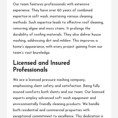
Our team features professionals with extensive
experience. They have over 60 years of combined
expertise in soft wash, mastering various cleaning
methods. Such expertise leads to effective roof cleaning,
removing algae and moss stains. It prolongs the
durability of roofing materials. They also deliver house
washing, addressing dirt and mildew. This improves a
home’s appearance, with every project gaining from our
team’s vast knowledge.
Licensed and Insured
Professionals
We are a licensed pressure washing company,
emphasizing client safety and satisfaction. Being fully
insured comforts both clients and our team. Our licensed
experts employ advanced soft wash equipment and
environmentally friendly cleaning products. We handle
both residential and commercial properties with
exceptional commitment to excellence. This dedication is