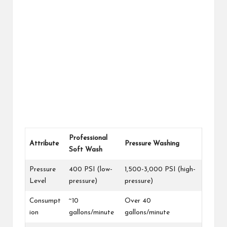
Professional
Attribute
Pressure Washing
Soft Wash
Pressure
400 PSI (low-
1,500-3,000 PSI (high-
Level
pressure)
pressure)
Consumpt
~10
Over 40
ion
gallons/minute
gallons/minute