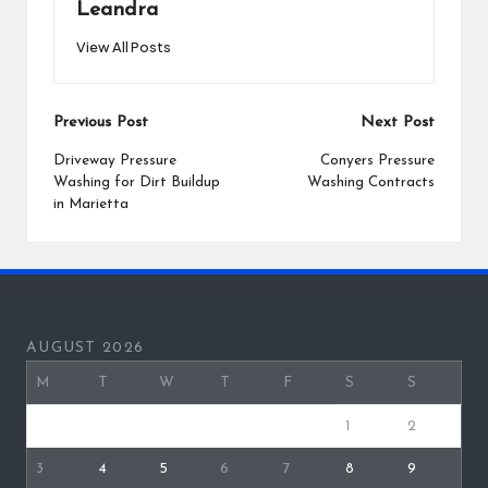
Leandra
View All Posts
Post
Previous Post
Next Post
navigation
Driveway Pressure
Conyers Pressure
Washing for Dirt Buildup
Washing Contracts
in Marietta
AUGUST 2026
M
T
W
T
F
S
S
1
2
3
4
5
6
7
8
9