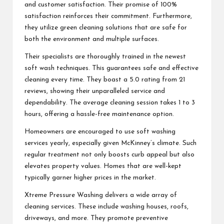
and customer satisfaction. Their promise of 100%
satisfaction reinforces their commitment. Furthermore,
they utilize green cleaning solutions that are safe for
both the environment and multiple surfaces.
Their specialists are thoroughly trained in the newest
soft wash techniques. This guarantees safe and effective
cleaning every time. They boast a 5.0 rating from 21
reviews, showing their unparalleled service and
dependability. The average cleaning session takes 1 to 3
hours, offering a hassle-free maintenance option.
Homeowners are encouraged to use soft washing
services yearly, especially given McKinney’s climate. Such
regular treatment not only boosts curb appeal but also
elevates property values. Homes that are well-kept
typically garner higher prices in the market.
Xtreme Pressure Washing delivers a wide array of
cleaning services. These include washing houses, roofs,
driveways, and more. They promote preventive