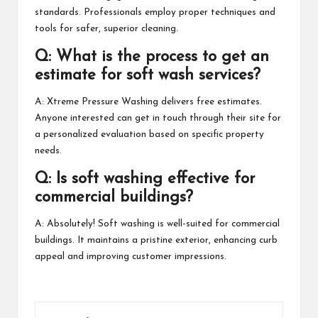
standards. Professionals employ proper techniques and
tools for safer, superior cleaning.
Q: What is the process to get an
estimate for soft wash services?
A: Xtreme Pressure Washing delivers free estimates.
Anyone interested can get in touch through their site for
a personalized evaluation based on specific property
needs.
Q: Is soft washing effective for
commercial buildings?
A: Absolutely! Soft washing is well-suited for commercial
buildings. It maintains a pristine exterior, enhancing curb
appeal and improving customer impressions.