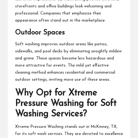
storefronts and office buildings look welcoming and
professional. Companies that emphasize their
appearance often stand out in the marketplace.
Outdoor Spaces
Soft washing improves outdoor areas like patios,
sidewalks, and pool decks by eliminating unsightly mildew
and grime. These spaces become less hazardous and
more attractive for events. The mild yet effective
cleaning method enhances residential and commercial
outdoor settings, inviting more use of these areas.
Why Opt for Xtreme
Pressure Washing for Soft
Washing Services?
Xtreme Pressure Washing stands out in McKinney, TX,
for its soft wash services. They are devoted to excellence