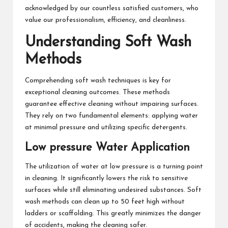
acknowledged by our countless satisfied customers, who
value our professionalism, efficiency, and cleanliness.
Understanding Soft Wash
Methods
Comprehending soft wash techniques is key for
exceptional cleaning outcomes. These methods
guarantee effective cleaning without impairing surfaces.
They rely on two fundamental elements: applying water
at minimal pressure and utilizing specific detergents.
Low pressure Water Application
The utilization of water at low pressure is a turning point
in cleaning. It significantly lowers the risk to sensitive
surfaces while still eliminating undesired substances. Soft
wash methods can clean up to 50 feet high without
ladders or scaffolding. This greatly minimizes the danger
of accidents, making the cleaning safer.