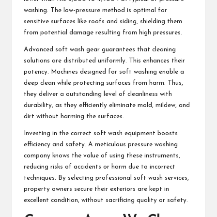
washing. The low-pressure method is optimal for
sensitive surfaces like roofs and siding, shielding them
from potential damage resulting from high pressures.
Advanced soft wash gear guarantees that cleaning
solutions are distributed uniformly. This enhances their
potency. Machines designed for soft washing enable a
deep clean while protecting surfaces from harm. Thus,
they deliver a outstanding level of cleanliness with
durability, as they efficiently eliminate mold, mildew, and
dirt without harming the surfaces.
Investing in the correct soft wash equipment boosts
efficiency and safety. A meticulous pressure washing
company knows the value of using these instruments,
reducing risks of accidents or harm due to incorrect
techniques. By selecting professional soft wash services,
property owners secure their exteriors are kept in
excellent condition, without sacrificing quality or safety.