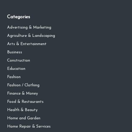
Categories
Advertising & Marketing
Agriculture & Landscaping
Arts & Entertainment
Business
Construction
Education
Fashion
Fashion / Clothing
Finance & Money
Food & Restaurants
Health & Beauty
Home and Garden
Home Repair & Services