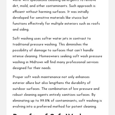
water with specialized cleaning detergents to remove
dirt, mold, and other contaminants. Such approach is
efficient without harming surfaces. It was initially
developed for sensitive materials like stucco but
functions effectively for multiple exteriors such as roofs
and siding.
Soft washing uses softer water jets in contrast to
traditional pressure washing. This diminishes the
possibility of damage to surfaces that can’t handle
intense cleaning. Homeowners seeking soft wash pressure
washing in Midtown will find many professional services
designed for their needs.
Proper soft wash maintenance not only enhances
exterior allure but also lengthens the durability of
outdoor surfaces. The combination of low pressure and
robust cleaning agents entirely sanitizes surfaces. By
eliminating up to 99.8% of contaminants, soft washing is
evolving into a preferred method for potent cleaning.