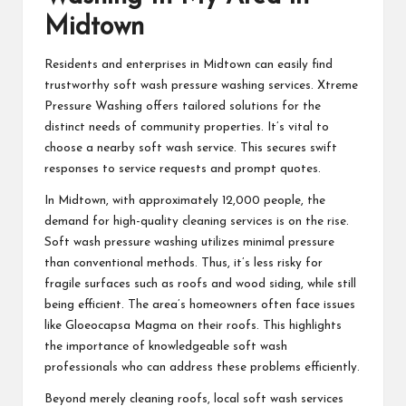
Midtown
Residents and enterprises in Midtown can easily find
trustworthy soft wash pressure washing services. Xtreme
Pressure Washing offers tailored solutions for the
distinct needs of community properties. It’s vital to
choose a nearby soft wash service. This secures swift
responses to service requests and prompt quotes.
In Midtown, with approximately 12,000 people, the
demand for high-quality cleaning services is on the rise.
Soft wash pressure washing utilizes minimal pressure
than conventional methods. Thus, it’s less risky for
fragile surfaces such as roofs and wood siding, while still
being efficient. The area’s homeowners often face issues
like Gloeocapsa Magma on their roofs. This highlights
the importance of knowledgeable soft wash
professionals who can address these problems efficiently.
Beyond merely cleaning roofs, local soft wash services