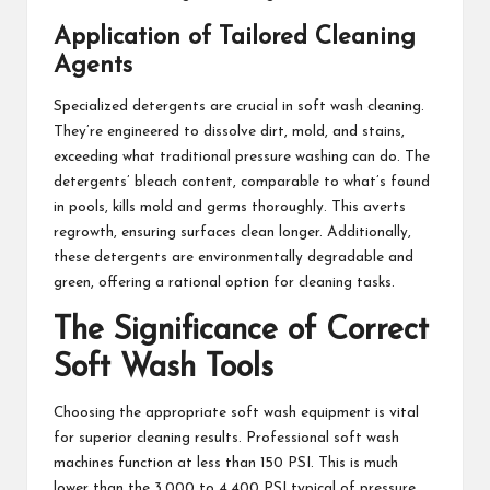
Application of Tailored Cleaning
Agents
Specialized detergents are crucial in soft wash cleaning.
They’re engineered to dissolve dirt, mold, and stains,
exceeding what traditional pressure washing can do. The
detergents’ bleach content, comparable to what’s found
in pools, kills mold and germs thoroughly. This averts
regrowth, ensuring surfaces clean longer. Additionally,
these detergents are environmentally degradable and
green, offering a rational option for cleaning tasks.
The Significance of Correct
Soft Wash Tools
Choosing the appropriate soft wash equipment is vital
for superior cleaning results. Professional soft wash
machines function at less than 150 PSI. This is much
lower than the 3,000 to 4,400 PSI typical of pressure