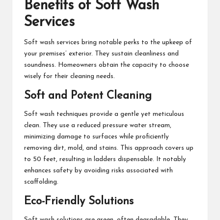
Benefits of Soft Wash
Services
Soft wash services bring notable perks to the upkeep of
your premises’ exterior. They sustain cleanliness and
soundness. Homeowners obtain the capacity to choose
wisely for their cleaning needs.
Soft and Potent Cleaning
Soft wash techniques provide a gentle yet meticulous
clean. They use a reduced pressure water stream,
minimizing damage to surfaces while proficiently
removing dirt, mold, and stains. This approach covers up
to 50 feet, resulting in ladders dispensable. It notably
enhances safety by avoiding risks associated with
scaffolding.
Eco-Friendly Solutions
Soft wash solutions are green, often degradable. They