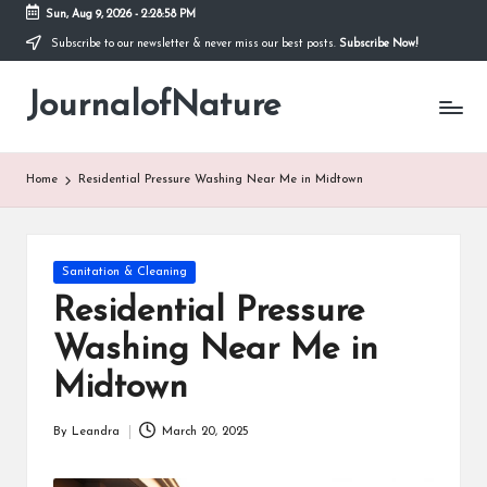
Sun, Aug 9, 2026
-
2:28:59 PM
Subscribe to our newsletter & never miss our best posts.
Subscribe Now!
Skip
to
JournalofNature
content
Home
Residential Pressure Washing Near Me in Midtown
Posted
Sanitation & Cleaning
in
Residential Pressure
Washing Near Me in
Midtown
By
Leandra
March 20, 2025
Posted
by