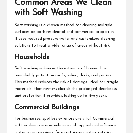
Common Areas We Clean
with Soft Washing
Soft washing is a chosen method for cleaning multiple
surfaces on both residential and commercial properties.
It uses reduced pressure water and customized cleaning
solutions to treat a wide range of areas without risk.
Households
Soft washing enhances the exteriors of homes. It is
remarkably potent on roofs, siding, decks, and patios.
This method reduces the risk of damage, ideal for fragile
materials. Homeowners cherish the prolonged cleanliness
and protection it provides, lasting up to five years.
Commercial Buildings
For businesses, spotless exteriors are vital. Commercial
soft washing services enhance curb appeal and influence
customer impressions. By maintaining pristine exteriors,