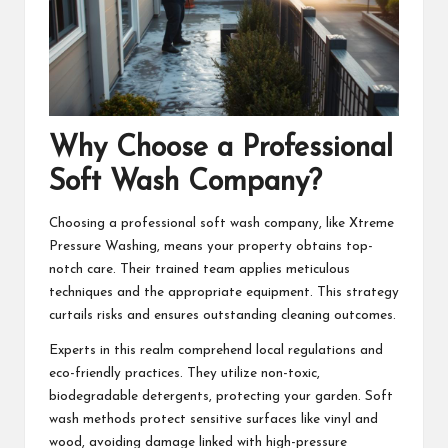
Why Choose a Professional
Soft Wash Company?
Choosing a professional soft wash company, like Xtreme
Pressure Washing, means your property obtains top-
notch care. Their trained team applies meticulous
techniques and the appropriate equipment. This strategy
curtails risks and ensures outstanding cleaning outcomes.
Experts in this realm comprehend local regulations and
eco-friendly practices. They utilize non-toxic,
biodegradable detergents, protecting your garden. Soft
wash methods protect sensitive surfaces like vinyl and
wood, avoiding damage linked with high-pressure