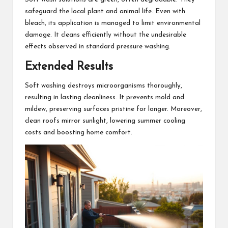
safeguard the local plant and animal life. Even with
bleach, its application is managed to limit environmental
damage. It cleans efficiently without the undesirable
effects observed in standard pressure washing.
Extended Results
Soft washing destroys microorganisms thoroughly,
resulting in lasting cleanliness. It prevents mold and
mildew, preserving surfaces pristine for longer. Moreover,
clean roofs mirror sunlight, lowering summer cooling
costs and boosting home comfort.