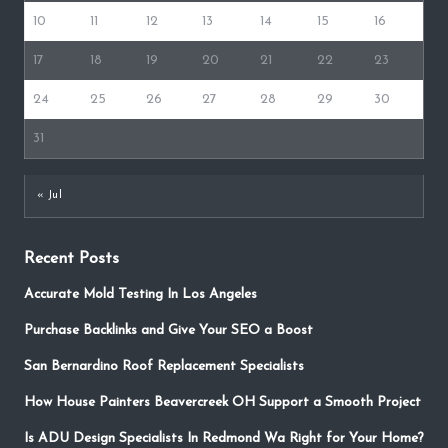
10
11
12
13
14
15
16
17
18
19
20
21
22
23
24
25
26
27
28
29
30
31
« Jul
Recent Posts
Accurate Mold Testing In Los Angeles
Purchase Backlinks and Give Your SEO a Boost
San Bernardino Roof Replacement Specialists
How House Painters Beavercreek OH Support a Smooth Project
Is ADU Design Specialists In Redmond Wa Right for Your Home?