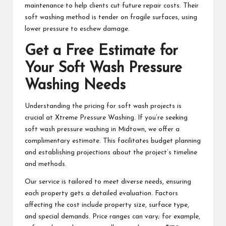
maintenance to help clients cut future repair costs. Their
soft washing method is tender on fragile surfaces, using
lower pressure to eschew damage.
Get a Free Estimate for
Your Soft Wash Pressure
Washing Needs
Understanding the pricing for soft wash projects is
crucial at Xtreme Pressure Washing. If you’re seeking
soft wash pressure washing in Midtown, we offer a
complimentary estimate. This facilitates budget planning
and establishing projections about the project’s timeline
and methods.
Our service is tailored to meet diverse needs, ensuring
each property gets a detailed evaluation. Factors
affecting the cost include property size, surface type,
and special demands. Price ranges can vary; for example,