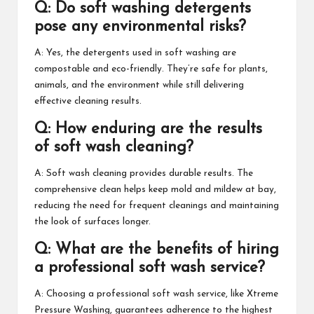
Q: Do soft washing detergents
pose any environmental risks?
A: Yes, the detergents used in soft washing are
compostable and eco-friendly. They’re safe for plants,
animals, and the environment while still delivering
effective cleaning results.
Q: How enduring are the results
of soft wash cleaning?
A: Soft wash cleaning provides durable results. The
comprehensive clean helps keep mold and mildew at bay,
reducing the need for frequent cleanings and maintaining
the look of surfaces longer.
Q: What are the benefits of hiring
a professional soft wash service?
A: Choosing a professional soft wash service, like Xtreme
Pressure Washing, guarantees adherence to the highest