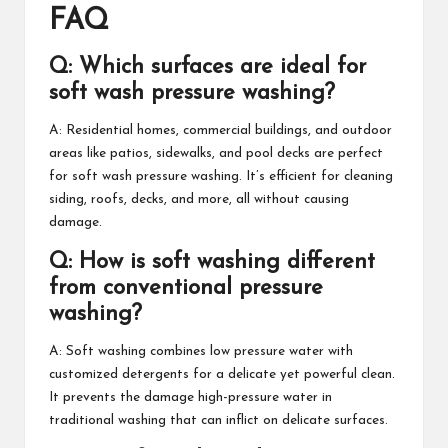
FAQ
Q: Which surfaces are ideal for
soft wash pressure washing?
A: Residential homes, commercial buildings, and outdoor
areas like patios, sidewalks, and pool decks are perfect
for soft wash pressure washing. It’s efficient for cleaning
siding, roofs, decks, and more, all without causing
damage.
Q: How is soft washing different
from conventional pressure
washing?
A: Soft washing combines low pressure water with
customized detergents for a delicate yet powerful clean.
It prevents the damage high-pressure water in
traditional washing that can inflict on delicate surfaces.