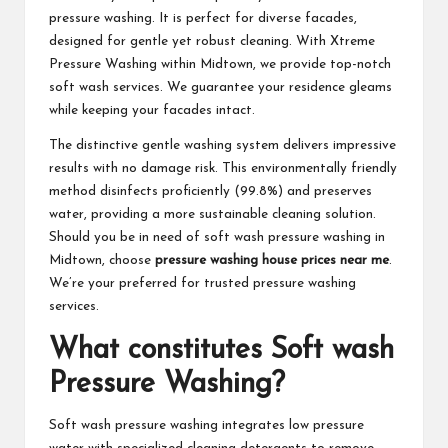
pressure washing. It is perfect for diverse facades,
designed for gentle yet robust cleaning. With Xtreme
Pressure Washing within Midtown, we provide top-notch
soft wash services. We guarantee your residence gleams
while keeping your facades intact.
The distinctive gentle washing system delivers impressive
results with no damage risk. This environmentally friendly
method disinfects proficiently (99.8%) and preserves
water, providing a more sustainable cleaning solution.
Should you be in need of soft wash pressure washing in
Midtown, choose
pressure washing house prices near me
.
We’re your preferred for trusted pressure washing
services.
What constitutes Soft wash
Pressure Washing?
Soft wash pressure washing integrates low pressure