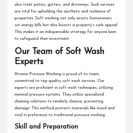
also treat patios, gutters, and driveways. Such services
are vital for upholding the aesthetic and resilience of
properties. Soft washing not only assists homeowners
cut energy bills but also boosts a property’s curb appeal.
This makes it an indispensable strategy for anyone keen
to safeguard their investment.
Our Team of Soft Wash
Experts
Xtreme Pressure Washing is proud of its team,
committed to top-quality soft wash services. Our
experts are proficient in soft wash techniques, utilizing
minimal pressure systems. They utilize specialized
cleaning solutions to tenderly cleanse, preventing
damage. This method protects materials like wood and
vinyl in preference to traditional pressure washing.
Skill and Preparation