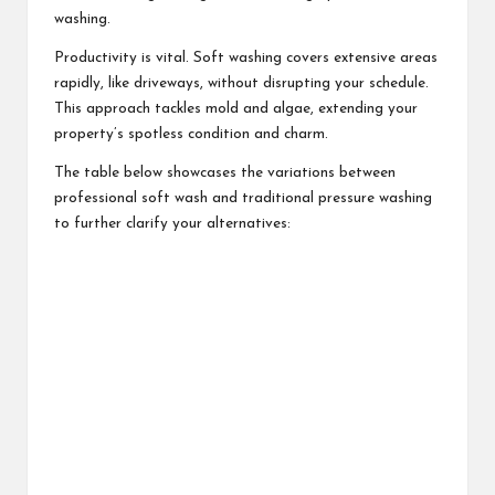
washing.
Productivity is vital. Soft washing covers extensive areas
rapidly, like driveways, without disrupting your schedule.
This approach tackles mold and algae, extending your
property’s spotless condition and charm.
The table below showcases the variations between
professional soft wash and traditional pressure washing
to further clarify your alternatives: