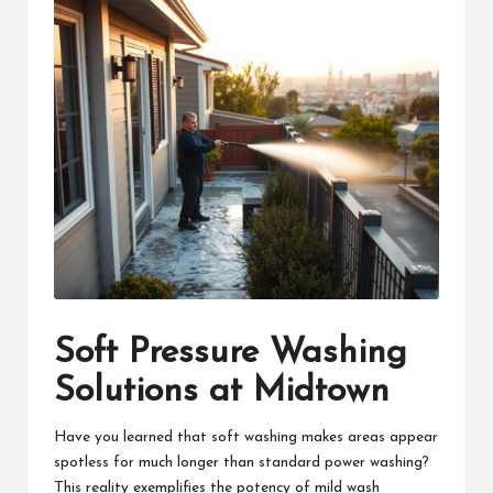
Soft Pressure Washing
Solutions at Midtown
Have you learned that soft washing makes areas appear
spotless for much longer than standard power washing?
This reality exemplifies the potency of mild wash