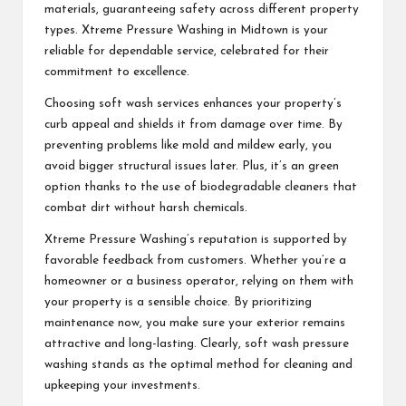
materials, guaranteeing safety across different property
types. Xtreme Pressure Washing in Midtown is your
reliable for dependable service, celebrated for their
commitment to excellence.
Choosing soft wash services enhances your property’s
curb appeal and shields it from damage over time. By
preventing problems like mold and mildew early, you
avoid bigger structural issues later. Plus, it’s an green
option thanks to the use of biodegradable cleaners that
combat dirt without harsh chemicals.
Xtreme Pressure Washing’s reputation is supported by
favorable feedback from customers. Whether you’re a
homeowner or a business operator, relying on them with
your property is a sensible choice. By prioritizing
maintenance now, you make sure your exterior remains
attractive and long-lasting. Clearly, soft wash pressure
washing stands as the optimal method for cleaning and
upkeeping your investments.