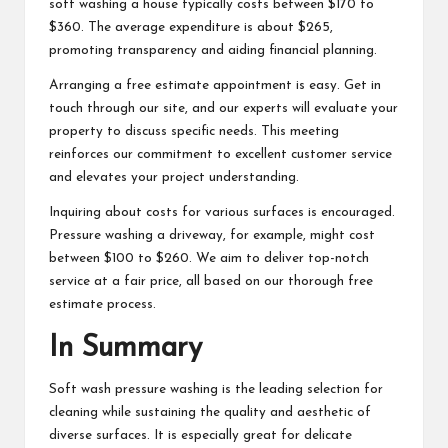
soft washing a house typically costs between $170 to
$360. The average expenditure is about $265,
promoting transparency and aiding financial planning.
Arranging a free estimate appointment is easy. Get in
touch through our site, and our experts will evaluate your
property to discuss specific needs. This meeting
reinforces our commitment to excellent customer service
and elevates your project understanding.
Inquiring about costs for various surfaces is encouraged.
Pressure washing a driveway, for example, might cost
between $100 to $260. We aim to deliver top-notch
service at a fair price, all based on our thorough free
estimate process.
In Summary
Soft wash pressure washing is the leading selection for
cleaning while sustaining the quality and aesthetic of
diverse surfaces. It is especially great for delicate