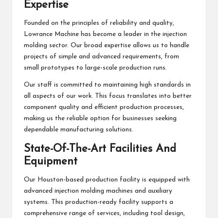
Expertise
Founded on the principles of reliability and quality,
Lowrance Machine has become a leader in the injection
molding sector. Our broad expertise allows us to handle
projects of simple and advanced requirements, from
small prototypes to large-scale production runs.
Our staff is committed to maintaining high standards in
all aspects of our work. This focus translates into better
component quality and efficient production processes,
making us the reliable option for businesses seeking
dependable manufacturing solutions.
State-Of-The-Art Facilities And
Equipment
Our Houston-based production facility is equipped with
advanced injection molding machines and auxiliary
systems. This production-ready facility supports a
comprehensive range of services, including tool design,