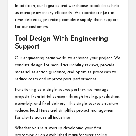
In addition, our logistics and warehouse capabilities help
us manage inventory efficiently. We coordinate just-in-
time deliveries, providing complete supply chain support
for our customers.
Tool Design With Engineering
Support
Our engineering team works to enhance your project. We
conduct design for manufacturability reviews, provide
material selection guidance, and optimize processes to
reduce costs and improve part performance.
Functioning as a single-source partner, we manage
projects from initial concept through tooling, production,
assembly, and final delivery. This single-source structure
reduces lead times and simplifies project management
for clients across all industries.
Whether you’re a startup developing your first
prototype or an established manufacturer scaling