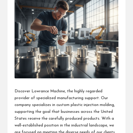
Discover Lowrance Machine, the highly regarded
provider of specialized manufacturing support. Our
company specializes in custom plastic injection molding,
supporting the goal that businesses across the United
States receive the carefully produced products. With a
well-established position in the industrial landscape, we
are focused on meeting the diverse needs of our clients.