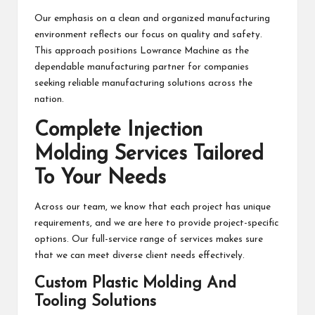
Our emphasis on a clean and organized manufacturing
environment reflects our focus on quality and safety.
This approach positions Lowrance Machine as the
dependable manufacturing partner for companies
seeking reliable manufacturing solutions across the
nation.
Complete Injection
Molding Services Tailored
To Your Needs
Across our team, we know that each project has unique
requirements, and we are here to provide project-specific
options. Our full-service range of services makes sure
that we can meet diverse client needs effectively.
Custom Plastic Molding And
Tooling Solutions