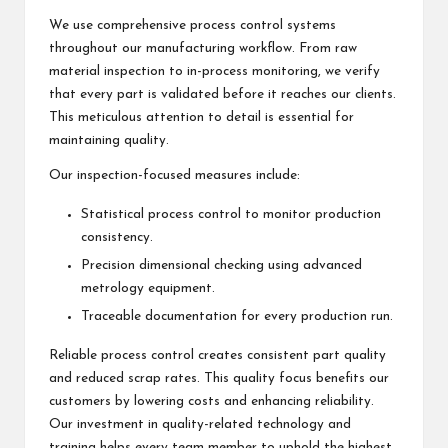
We use comprehensive process control systems
throughout our manufacturing workflow. From raw
material inspection to in-process monitoring, we verify
that every part is validated before it reaches our clients.
This meticulous attention to detail is essential for
maintaining quality.
Our inspection-focused measures include:
Statistical process control to monitor production
consistency.
Precision dimensional checking using advanced
metrology equipment.
Traceable documentation for every production run.
Reliable process control creates consistent part quality
and reduced scrap rates. This quality focus benefits our
customers by lowering costs and enhancing reliability.
Our investment in quality-related technology and
training helps every team member to uphold the highest