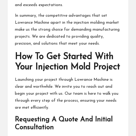
and exceeds expectations.
In summary, the competitive advantages that set
Lowrance Machine apart in the injection molding market
make us the strong choice for demanding manufacturing
projects. We are dedicated to providing quality,
precision, and solutions that meet your needs.
How To Get Started With
Your Injection Mold Project
Launching your project through Lowrance Machine is
clear and worthwhile. We invite you to reach out and
begin your project with us. Our team is here to walk you
through every step of the process, ensuring your needs
are met efficiently.
Requesting A Quote And Initial
Consultation