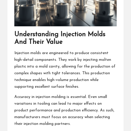
Understanding Injection Molds
And Their Value
Injection molds are engineered to produce consistent
high-detail components. They work by injecting molten
plastic into a mold cavity, allowing for the production of
complex shapes with tight tolerances. This production
technique enables high-volume production while
supporting excellent surface finishes.
Accuracy in injection molding is essential. Even small
variations in tooling can lead to major effects on
product performance and production efficiency. As such,
manufacturers must focus on accuracy when selecting
their injection molding partners.