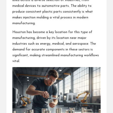
used across a diverse selection of industries, from
medical devices to automotive parts. The ability to
produce consistent plastic parts consistently is what
makes injection molding a vital process in modern
manufacturing.
Houston has become a key location for this type of
manufacturing, driven by its location near major
industries such as energy, medical, and aerospace. The
demand for accurate components in these sectors is
significant, making streamlined manufacturing workflows
vital.