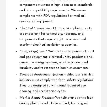
components must meet high cleanliness standards
and biocompatibility requirements. We ensure
compliance with FDA regulations for medical
devices and equipment.
Electrical Components:
Our precision plastic parts
are important for connectors, housings, and
components that require tight tolerances and
excellent electrical insulation properties.
Energy Equipment:
We produce components for oil
and gas equipment, electrical utility products, and
renewable energy systems, all of which demand
durability and resistance to harsh environments.
Beverage Production:
Injection molded parts in this
industry must comply with food safety regulations.
They are designed to withstand repeated use,
cleaning, and sterilization cycles.
Market-Ready Products:
We help brands bring high-
quality plastic products to market, focusing on