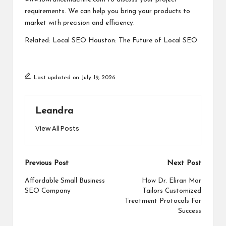
requirements. We can help you bring your products to
market with precision and efficiency.
Related:
Local SEO Houston: The Future of Local SEO
Last updated on July 19, 2026
Leandra
View All Posts
Post
Previous Post
Next Post
navigation
Affordable Small Business
How Dr. Eliran Mor
SEO Company
Tailors Customized
Treatment Protocols For
Success