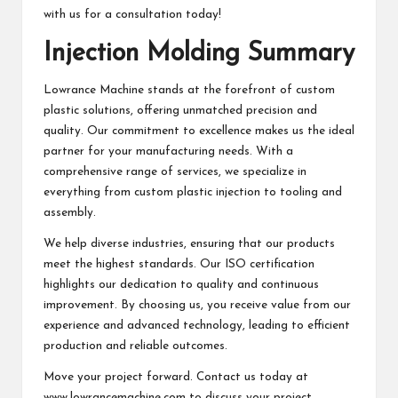
with us for a consultation today!
Injection Molding Summary
Lowrance Machine stands at the forefront of custom
plastic solutions, offering unmatched precision and
quality. Our commitment to excellence makes us the ideal
partner for your manufacturing needs. With a
comprehensive range of services, we specialize in
everything from custom plastic injection to tooling and
assembly.
We help diverse industries, ensuring that our products
meet the highest standards. Our ISO certification
highlights our dedication to quality and continuous
improvement. By choosing us, you receive value from our
experience and advanced technology, leading to efficient
production and reliable outcomes.
Move your project forward. Contact us today at
www.lowrancemachine.com to discuss your project