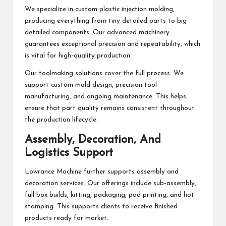
We specialize in custom plastic injection molding,
producing everything from tiny detailed parts to big
detailed components. Our advanced machinery
guarantees exceptional precision and repeatability, which
is vital for high-quality production.
Our toolmaking solutions cover the full process. We
support custom mold design, precision tool
manufacturing, and ongoing maintenance. This helps
ensure that part quality remains consistent throughout
the production lifecycle.
Assembly, Decoration, And
Logistics Support
Lowrance Machine further supports assembly and
decoration services. Our offerings include sub-assembly,
full box builds, kitting, packaging, pad printing, and hot
stamping. This supports clients to receive finished
products ready for market.