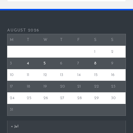
AUGUST 2026
M
T
W
T
F
S
S
1
2
3
4
5
6
7
8
9
10
11
12
13
14
15
16
17
18
19
20
21
22
23
24
25
26
27
28
29
30
31
« Jul