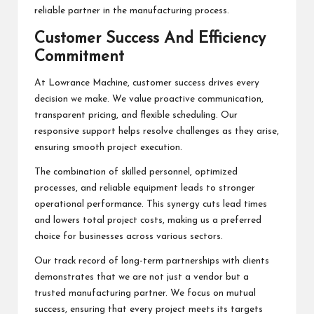
reliable partner in the manufacturing process.
Customer Success And Efficiency
Commitment
At Lowrance Machine, customer success drives every
decision we make. We value proactive communication,
transparent pricing, and flexible scheduling. Our
responsive support helps resolve challenges as they arise,
ensuring smooth project execution.
The combination of skilled personnel, optimized
processes, and reliable equipment leads to stronger
operational performance. This synergy cuts lead times
and lowers total project costs, making us a preferred
choice for businesses across various sectors.
Our track record of long-term partnerships with clients
demonstrates that we are not just a vendor but a
trusted manufacturing partner. We focus on mutual
success, ensuring that every project meets its targets