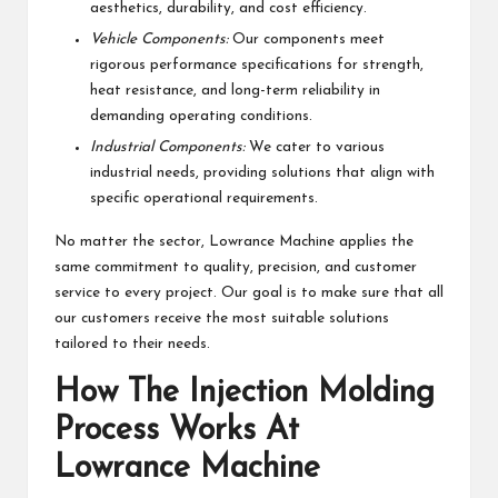
aesthetics, durability, and cost efficiency.
Vehicle Components:
Our components meet
rigorous performance specifications for strength,
heat resistance, and long-term reliability in
demanding operating conditions.
Industrial Components:
We cater to various
industrial needs, providing solutions that align with
specific operational requirements.
No matter the sector, Lowrance Machine applies the
same commitment to quality, precision, and customer
service to every project. Our goal is to make sure that all
our customers receive the most suitable solutions
tailored to their needs.
How The Injection Molding
Process Works At
Lowrance Machine