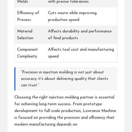
Molds
with precise tolerances
Efficiency of
Cuts waste while improving
Process
production speed
Material
Affects durability and performance
Selection
of final products
Component
Affects tool cost and manufacturing
Complexity
speed
“Precision in injection molding is not just about
accuracy; it’s about delivering quality that clients
can trust.”
Choosing the right injection molding partner is essential
for achieving long-term success. From prototype
development to full-scale production, Lowrance Machine
is focused on providing the precision and efficiency that
modern manufacturing depends on.