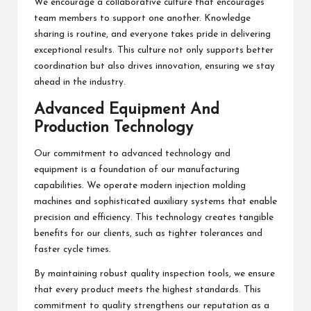
We encourage a collaborative culture that encourages
team members to support one another. Knowledge
sharing is routine, and everyone takes pride in delivering
exceptional results. This culture not only supports better
coordination but also drives innovation, ensuring we stay
ahead in the industry.
Advanced Equipment And
Production Technology
Our commitment to advanced technology and
equipment is a foundation of our manufacturing
capabilities. We operate modern injection molding
machines and sophisticated auxiliary systems that enable
precision and efficiency. This technology creates tangible
benefits for our clients, such as tighter tolerances and
faster cycle times.
By maintaining robust quality inspection tools, we ensure
that every product meets the highest standards. This
commitment to quality strengthens our reputation as a