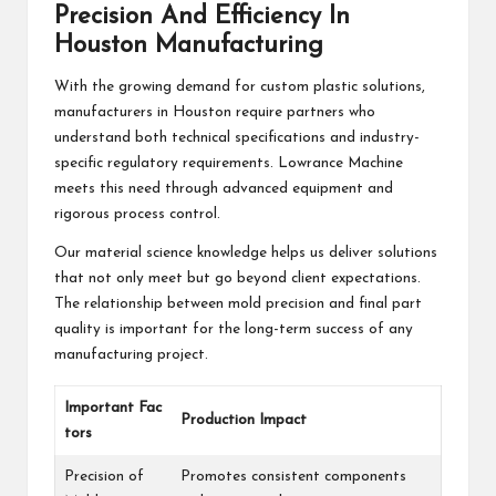
Precision And Efficiency In
Houston Manufacturing
With the growing demand for custom plastic solutions,
manufacturers in Houston require partners who
understand both technical specifications and industry-
specific regulatory requirements. Lowrance Machine
meets this need through advanced equipment and
rigorous process control.
Our material science knowledge helps us deliver solutions
that not only meet but go beyond client expectations.
The relationship between mold precision and final part
quality is important for the long-term success of any
manufacturing project.
Important Fac
Production Impact
tors
Precision of
Promotes consistent components