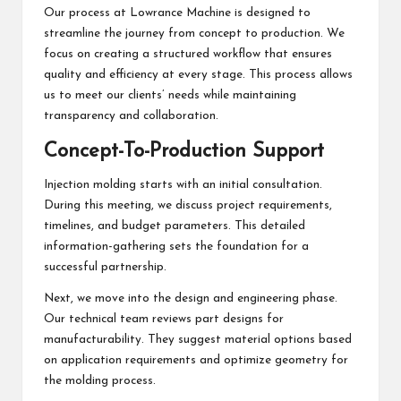
Our process at Lowrance Machine is designed to
streamline the journey from concept to production. We
focus on creating a structured workflow that ensures
quality and efficiency at every stage. This process allows
us to meet our clients’ needs while maintaining
transparency and collaboration.
Concept-To-Production Support
Injection molding starts with an initial consultation.
During this meeting, we discuss project requirements,
timelines, and budget parameters. This detailed
information-gathering sets the foundation for a
successful partnership.
Next, we move into the design and engineering phase.
Our technical team reviews part designs for
manufacturability. They suggest material options based
on application requirements and optimize geometry for
the molding process.