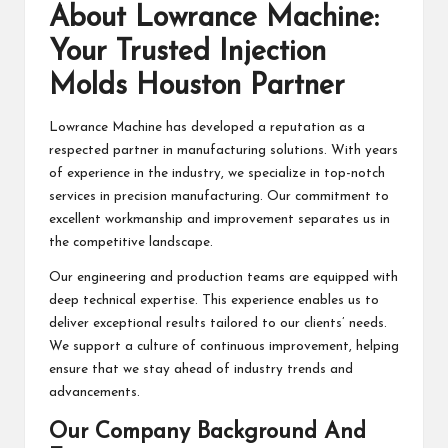
About Lowrance Machine:
Your Trusted Injection
Molds Houston Partner
Lowrance Machine has developed a reputation as a
respected partner in manufacturing solutions. With years
of experience in the industry, we specialize in top-notch
services in precision manufacturing. Our commitment to
excellent workmanship and improvement separates us in
the competitive landscape.
Our engineering and production teams are equipped with
deep technical expertise. This experience enables us to
deliver exceptional results tailored to our clients’ needs.
We support a culture of continuous improvement, helping
ensure that we stay ahead of industry trends and
advancements.
Our Company Background And