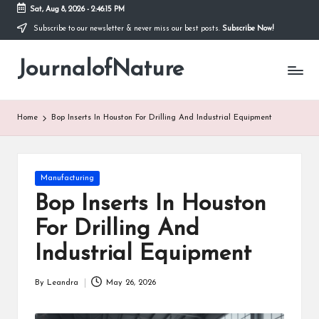
Sat, Aug 8, 2026
-
2:46:16 PM
Subscribe to our newsletter & never miss our best posts.
Subscribe Now!
Skip
to
JournalofNature
content
Home
Bop Inserts In Houston For Drilling And Industrial Equipment
Posted
Manufacturing
in
Bop Inserts In Houston
For Drilling And
Industrial Equipment
By
Leandra
May 26, 2026
Posted
by