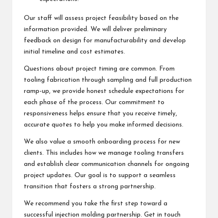
Our staff will assess project feasibility based on the
information provided. We will deliver preliminary
feedback on design for manufacturability and develop
initial timeline and cost estimates.
Questions about project timing are common. From
tooling fabrication through sampling and full production
ramp-up, we provide honest schedule expectations for
each phase of the process. Our commitment to
responsiveness helps ensure that you receive timely,
accurate quotes to help you make informed decisions.
We also value a smooth onboarding process for new
clients. This includes how we manage tooling transfers
and establish clear communication channels for ongoing
project updates. Our goal is to support a seamless
transition that fosters a strong partnership.
We recommend you take the first step toward a
successful injection molding partnership. Get in touch