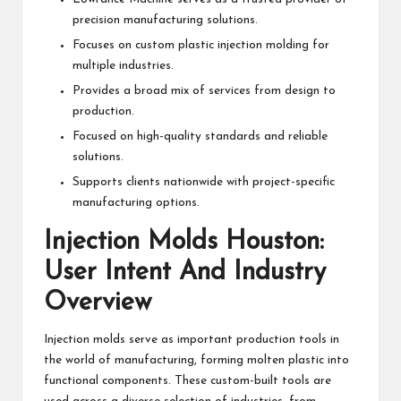
precision manufacturing solutions.
Focuses on custom plastic injection molding for
multiple industries.
Provides a broad mix of services from design to
production.
Focused on high-quality standards and reliable
solutions.
Supports clients nationwide with project-specific
manufacturing options.
Injection Molds Houston:
User Intent And Industry
Overview
Injection molds serve as important production tools in
the world of manufacturing, forming molten plastic into
functional components. These custom-built tools are