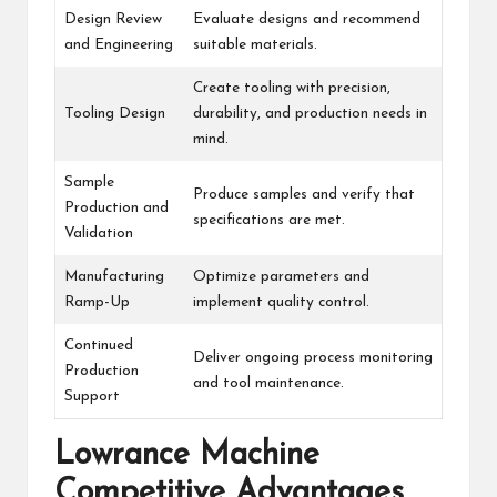
Design Review
Evaluate designs and recommend
and Engineering
suitable materials.
Create tooling with precision,
Tooling Design
durability, and production needs in
mind.
Sample
Produce samples and verify that
Production and
specifications are met.
Validation
Manufacturing
Optimize parameters and
Ramp-Up
implement quality control.
Continued
Deliver ongoing process monitoring
Production
and tool maintenance.
Support
Lowrance Machine
Competitive Advantages