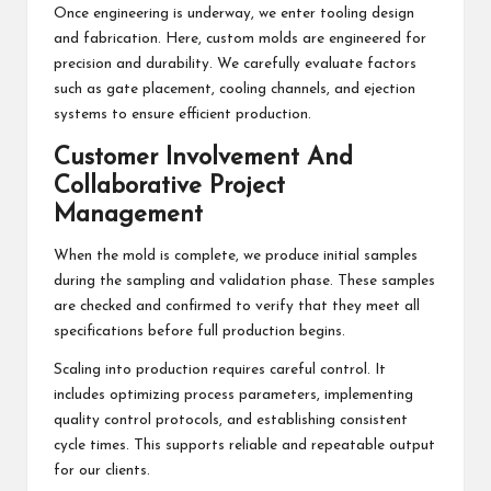
Once engineering is underway, we enter tooling design
and fabrication. Here, custom molds are engineered for
precision and durability. We carefully evaluate factors
such as gate placement, cooling channels, and ejection
systems to ensure efficient production.
Customer Involvement And
Collaborative Project
Management
When the mold is complete, we produce initial samples
during the sampling and validation phase. These samples
are checked and confirmed to verify that they meet all
specifications before full production begins.
Scaling into production requires careful control. It
includes optimizing process parameters, implementing
quality control protocols, and establishing consistent
cycle times. This supports reliable and repeatable output
for our clients.