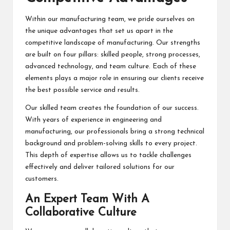
Within our manufacturing team, we pride ourselves on
the unique advantages that set us apart in the
competitive landscape of manufacturing. Our strengths
are built on four pillars: skilled people, strong processes,
advanced technology, and team culture. Each of these
elements plays a major role in ensuring our clients receive
the best possible service and results.
Our skilled team creates the foundation of our success.
With years of experience in engineering and
manufacturing, our professionals bring a strong technical
background and problem-solving skills to every project.
This depth of expertise allows us to tackle challenges
effectively and deliver tailored solutions for our
customers.
An Expert Team With A
Collaborative Culture