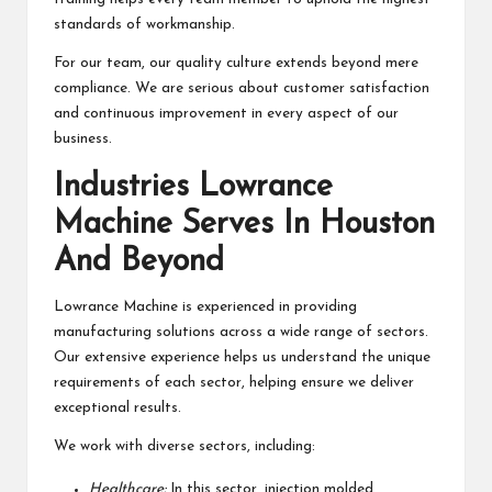
standards of workmanship.
For our team, our quality culture extends beyond mere
compliance. We are serious about customer satisfaction
and continuous improvement in every aspect of our
business.
Industries Lowrance
Machine Serves In Houston
And Beyond
Lowrance Machine is experienced in providing
manufacturing solutions across a wide range of sectors.
Our extensive experience helps us understand the unique
requirements of each sector, helping ensure we deliver
exceptional results.
We work with diverse sectors, including:
Healthcare:
In this sector, injection molded