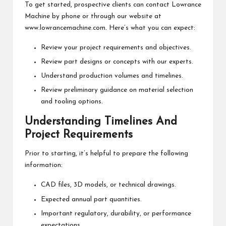
To get started, prospective clients can contact Lowrance
Machine by phone or through our website at
www.lowrancemachine.com. Here’s what you can expect:
Review your project requirements and objectives.
Review part designs or concepts with our experts.
Understand production volumes and timelines.
Review preliminary guidance on material selection
and tooling options.
Understanding Timelines And
Project Requirements
Prior to starting, it’s helpful to prepare the following
information:
CAD files, 3D models, or technical drawings.
Expected annual part quantities.
Important regulatory, durability, or performance
expectations.