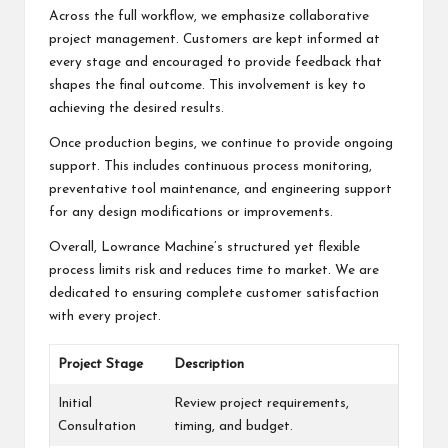
Across the full workflow, we emphasize collaborative
project management. Customers are kept informed at
every stage and encouraged to provide feedback that
shapes the final outcome. This involvement is key to
achieving the desired results.
Once production begins, we continue to provide ongoing
support. This includes continuous process monitoring,
preventative tool maintenance, and engineering support
for any design modifications or improvements.
Overall, Lowrance Machine’s structured yet flexible
process limits risk and reduces time to market. We are
dedicated to ensuring complete customer satisfaction
with every project.
Project Stage
Description
Initial
Review project requirements,
Consultation
timing, and budget.