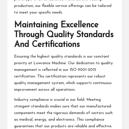
production, our flexible service offerings can be tailored
to meet your specific needs.
Maintaining Excellence
Through Quality Standards
And Certifications
Ensuring the highest quality standards is our constant
priority at Lowrance Machine. Our dedication to quality
management is reflected in our ISO 9001-2015
certification. This certification represents our robust
quality management system, which supports continuous
improvement across all operations.
Industry compliance is crucial in our field. Meeting
stringent standards makes sure that our manufactured
components meet the rigorous demands of sectors such
as medical, energy, and electronics. This compliance
guarantees that our products are reliable and effective.