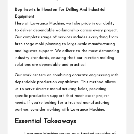
Bop Inserts In Houston For Drilling And Industrial
Equipment
Here at Lowrance Machine, we take pride in our ability
to deliver dependable workmanship across every project.
Our complete range of services includes everything from
first-stage mold planning to large-scale manufacturing
and logistics support. We adhere to the most demanding
industry standards, ensuring that our injection molding
solutions are dependable and practical.
Our work centers on combining accurate engineering with
dependable production capabilities. This method allows
us to serve diverse manufacturing fields, providing
specific production support that meet exact project
needs. If you’re looking for a trusted manufacturing
partner, consider working with Lowrance Machine.
Essential Takeaways
Lowrance Machine serves as a trusted provider of