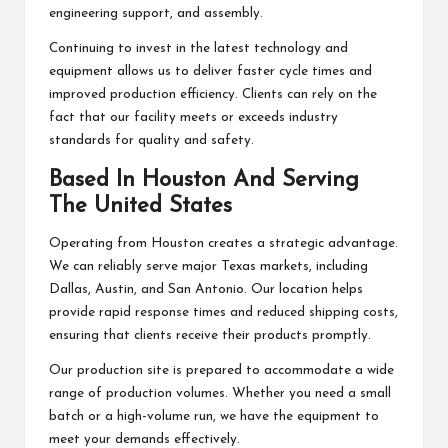
engineering support, and assembly.
Continuing to invest in the latest technology and
equipment allows us to deliver faster cycle times and
improved production efficiency. Clients can rely on the
fact that our facility meets or exceeds industry
standards for quality and safety.
Based In Houston And Serving
The United States
Operating from Houston creates a strategic advantage.
We can reliably serve major Texas markets, including
Dallas, Austin, and San Antonio. Our location helps
provide rapid response times and reduced shipping costs,
ensuring that clients receive their products promptly.
Our production site is prepared to accommodate a wide
range of production volumes. Whether you need a small
batch or a high-volume run, we have the equipment to
meet your demands effectively.