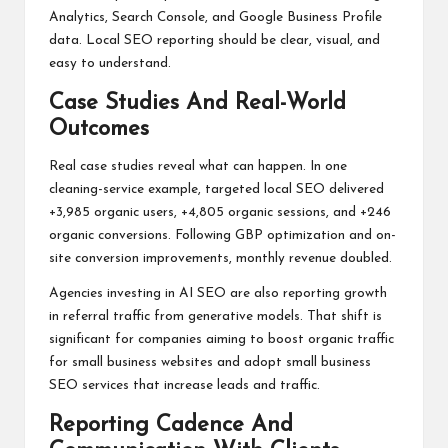
Analytics, Search Console, and Google Business Profile
data. Local SEO reporting should be clear, visual, and
easy to understand.
Case Studies And Real-World
Outcomes
Real case studies reveal what can happen. In one
cleaning-service example, targeted local SEO delivered
+3,985 organic users, +4,805 organic sessions, and +246
organic conversions. Following GBP optimization and on-
site conversion improvements, monthly revenue doubled.
Agencies investing in AI SEO are also reporting growth
in referral traffic from generative models. That shift is
significant for companies aiming to boost organic traffic
for small business websites and adopt small business
SEO services that increase leads and traffic.
Reporting Cadence And