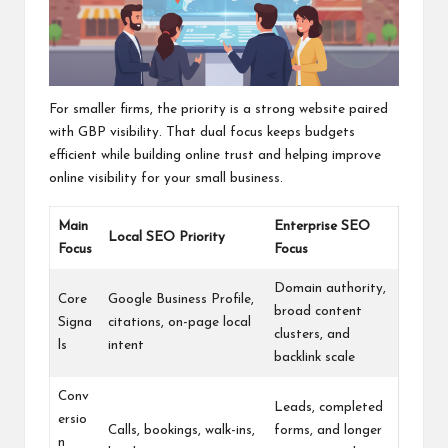
For smaller firms, the priority is a strong website paired
with GBP visibility. That dual focus keeps budgets
efficient while building online trust and helping improve
online visibility for your small business.
Main
Enterprise SEO
Local SEO Priority
Focus
Focus
Domain authority,
Core
Google Business Profile,
broad content
Signa
citations, on-page local
clusters, and
ls
intent
backlink scale
Conv
Leads, completed
ersio
Calls, bookings, walk-ins,
forms, and longer
n