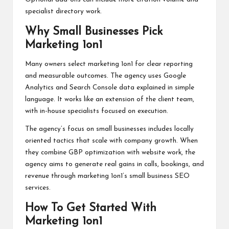
specialist directory work.
Why Small Businesses Pick
Marketing 1on1
Many owners select marketing 1on1 for clear reporting
and measurable outcomes. The agency uses Google
Analytics and Search Console data explained in simple
language. It works like an extension of the client team,
with in-house specialists focused on execution.
The agency’s focus on small businesses includes locally
oriented tactics that scale with company growth. When
they combine GBP optimization with website work, the
agency aims to generate real gains in calls, bookings, and
revenue through marketing 1on1’s small business SEO
services.
How To Get Started With
Marketing 1on1