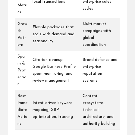
local transactions
enterprise sales
Metri
cycles
cs
Grow
Multi-market
Flexible packages that
th
campaigns with
scale with demand and
Patt
global
seasonality
ern
coordination
Spa
Citation cleanup,
Brand defense and
m &
Google Business Profile
enterprise
Prot
spam monitoring, and
reputation
ectio
review management
systems
n
Best
Content
Imme
Intent-driven keyword
ecosystems,
diate
mapping, GBP
technical
Actio
optimization, tracking
architecture, and
ns
authority building