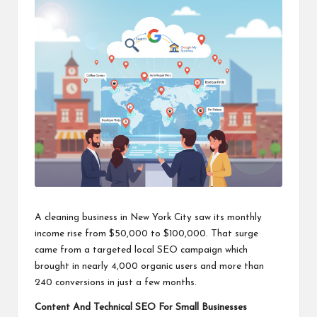
A cleaning business in New York City saw its monthly
income rise from $50,000 to $100,000. That surge
came from a targeted local SEO campaign which
brought in nearly 4,000 organic users and more than
240 conversions in just a few months.
Content And Technical SEO For Small Businesses