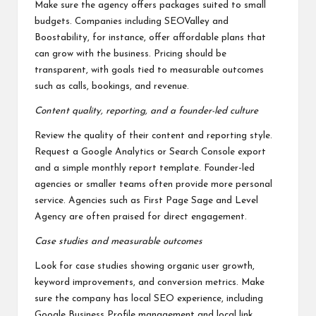
Make sure the agency offers packages suited to small
budgets. Companies including SEOValley and
Boostability, for instance, offer affordable plans that
can grow with the business. Pricing should be
transparent, with goals tied to measurable outcomes
such as calls, bookings, and revenue.
Content quality, reporting, and a founder-led culture
Review the quality of their content and reporting style.
Request a Google Analytics or Search Console export
and a simple monthly report template. Founder-led
agencies or smaller teams often provide more personal
service. Agencies such as First Page Sage and Level
Agency are often praised for direct engagement.
Case studies and measurable outcomes
Look for case studies showing organic user growth,
keyword improvements, and conversion metrics. Make
sure the company has local SEO experience, including
Google Business Profile management and local link