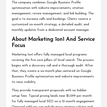
The company combines Google Business Profile
optimization with website improvements, citation
management, review management, and link building. The
goal is to increase calls and bookings. Clients receive a
customized six-month strategy, a detailed audit, and
monthly updates from a dedicated account manager.
About Marketing 1on1 And Service
Focus
Marketing 1on1 offers fully managed local programs
covering the five core pillars of local search. The process
begins with a discovery call and a thorough audit. After
that, they create a six-month plan centered on Google
Business Profile optimization and website improvements
to raise visibility.
They provide transparent proposals with no hidden
setup fees. Typical pricing lands near $1,299 per month
for fully managed local SEO on a 12-month engagement.
Optional add-ons can include more citation volume and