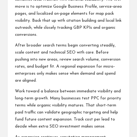
move is to optimize Google Business Profile, service-area
pages, and localized on-page elements for map pack
visibility. Back that up with citation building and local link
outreach, while closely tracking GBP KPIs and organic
conversions.
After broader search terms begin converting steadily,
scale content and technical SEO with care. Before
pushing into new areas, review search volume, conversion
rates, and budget fit. A regional expansion for micro-
enterprises only makes sense when demand and spend
are aligned.
Work toward a balance between immediate visibility and
long-term growth. Many businesses test PPC for priority
terms while organic visibility matures. That short-term
paid traffic can validate geographic targeting and help
fund future content expansion. Track cost per lead to
decide when extra SEO investment makes sense.