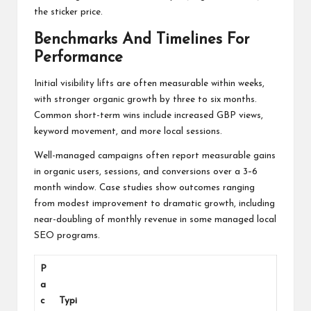
the sticker price.
Benchmarks And Timelines For
Performance
Initial visibility lifts are often measurable within weeks,
with stronger organic growth by three to six months.
Common short-term wins include increased GBP views,
keyword movement, and more local sessions.
Well-managed campaigns often report measurable gains
in organic users, sessions, and conversions over a 3–6
month window. Case studies show outcomes ranging
from modest improvement to dramatic growth, including
near-doubling of monthly revenue in some managed local
SEO programs.
P
a
c
Typi