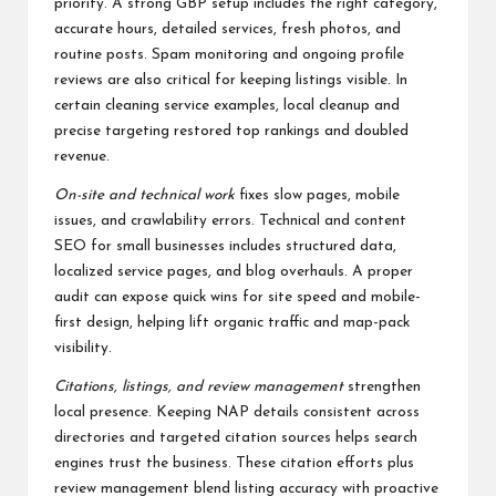
priority. A strong GBP setup includes the right category,
accurate hours, detailed services, fresh photos, and
routine posts. Spam monitoring and ongoing profile
reviews are also critical for keeping listings visible. In
certain cleaning service examples, local cleanup and
precise targeting restored top rankings and doubled
revenue.
On-site and technical work
fixes slow pages, mobile
issues, and crawlability errors. Technical and content
SEO for small businesses includes structured data,
localized service pages, and blog overhauls. A proper
audit can expose quick wins for site speed and mobile-
first design, helping lift organic traffic and map-pack
visibility.
Citations, listings, and review management
strengthen
local presence. Keeping NAP details consistent across
directories and targeted citation sources helps search
engines trust the business. These citation efforts plus
review management blend listing accuracy with proactive