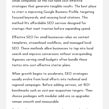
Small companies on the rise need cost-effective
strategies that generate tangible results. The best place
to start is improving Google Business Profile, targeting
focused keywords, and securing local citations. This
method fits affordable SEO services designed for
startups that want traction before expanding spend.
Effective SEO for small businesses relies on content
templates, streamlined workflows, and managed local
SEO. These methods allow businesses to tap into local
search and improve conversions without overspending.
Agencies serving small budgets often bundle these
tactics into cost-effective starter plans.
When growth begins to accelerate, SEO strategies
usually evolve from local efforts into technical and
regional campaigns. Before adding services, set ROI
benchmarks such as cost-per-acquisition targets. Then
choose packages with modular add-ons so upgrades
remain smooth and measurable.