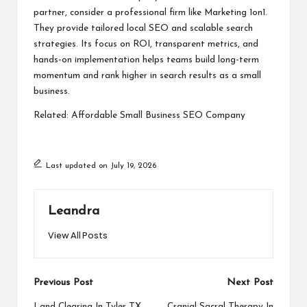
partner, consider a professional firm like Marketing 1on1.
They provide tailored local SEO and scalable search
strategies. Its focus on ROI, transparent metrics, and
hands-on implementation helps teams build long-term
momentum and rank higher in search results as a small
business.
Related:
Affordable Small Business SEO Company
Last updated on July 19, 2026
Leandra
View All Posts
Post
Previous Post
Next Post
Land Clearing In Tyler TX
Cranial Sacral Therapy In