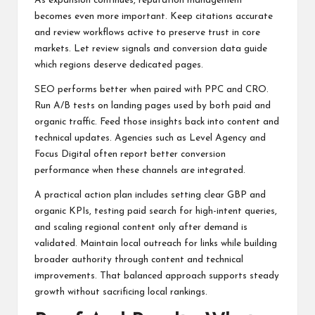
As expansion continues, reputation management
becomes even more important. Keep citations accurate
and review workflows active to preserve trust in core
markets. Let review signals and conversion data guide
which regions deserve dedicated pages.
SEO performs better when paired with PPC and CRO.
Run A/B tests on landing pages used by both paid and
organic traffic. Feed those insights back into content and
technical updates. Agencies such as Level Agency and
Focus Digital often report better conversion
performance when these channels are integrated.
A practical action plan includes setting clear GBP and
organic KPIs, testing paid search for high-intent queries,
and scaling regional content only after demand is
validated. Maintain local outreach for links while building
broader authority through content and technical
improvements. That balanced approach supports steady
growth without sacrificing local rankings.