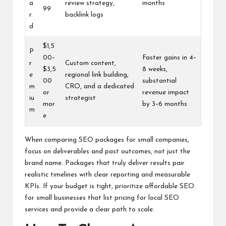
a
review strategy,
months
99
r
backlink logs
d
$1,5
P
00–
Faster gains in 4–
r
Custom content,
$3,5
8 weeks,
e
regional link building,
00
substantial
m
CRO, and a dedicated
or
revenue impact
iu
strategist
mor
by 3–6 months
m
e
When comparing SEO packages for small companies,
focus on deliverables and past outcomes, not just the
brand name. Packages that truly deliver results pair
realistic timelines with clear reporting and measurable
KPIs. If your budget is tight, prioritize affordable SEO
for small businesses that list pricing for local SEO
services and provide a clear path to scale.