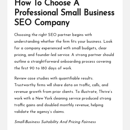
How To Choose A
Professional Small Business
SEO Company
Choosing the right SEO partner begins with
understanding whether the firm fits your business. Look
for a company experienced with small budgets, clear
pricing, and founder-led service. A strong partner should
outline a straightforward onboarding process covering
the first 90 to 180 days of work.
Review case studies with quantifiable results.
Trustworthy firms will share data on traffic, calls, and
revenue growth from prior clients. To illustrate, Thrive’s
work with a New York cleaning service produced strong
traffic gains and doubled monthly revenue, helping
validate the agency’s claims.
Small-Business Suitability And Pricing Fairness