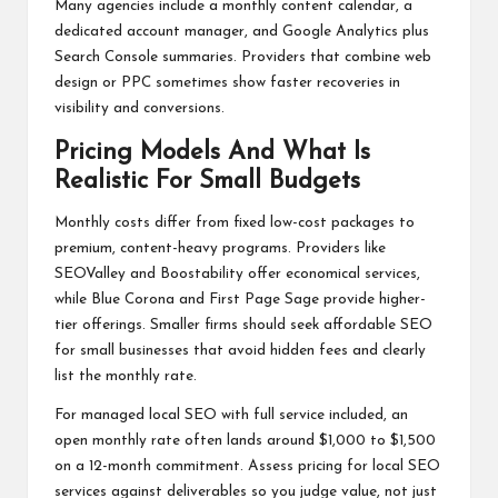
Many agencies include a monthly content calendar, a
dedicated account manager, and Google Analytics plus
Search Console summaries. Providers that combine web
design or PPC sometimes show faster recoveries in
visibility and conversions.
Pricing Models And What Is
Realistic For Small Budgets
Monthly costs differ from fixed low-cost packages to
premium, content-heavy programs. Providers like
SEOValley and Boostability offer economical services,
while Blue Corona and First Page Sage provide higher-
tier offerings. Smaller firms should seek affordable SEO
for small businesses that avoid hidden fees and clearly
list the monthly rate.
For managed local SEO with full service included, an
open monthly rate often lands around $1,000 to $1,500
on a 12-month commitment. Assess pricing for local SEO
services against deliverables so you judge value, not just