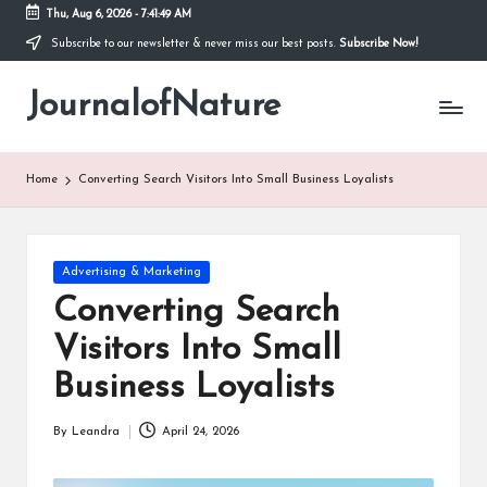
Thu, Aug 6, 2026
-
7:41:50 AM
Subscribe to our newsletter & never miss our best posts.
Subscribe Now!
Skip
to
JournalofNature
content
Home
Converting Search Visitors Into Small Business Loyalists
Posted
Advertising & Marketing
in
Converting Search
Visitors Into Small
Business Loyalists
By
Leandra
April 24, 2026
Posted
by