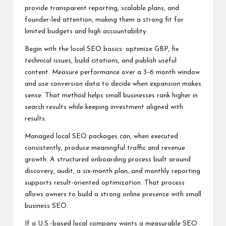
provide transparent reporting, scalable plans, and
founder-led attention, making them a strong fit for
limited budgets and high accountability.
Begin with the local SEO basics: optimize GBP, fix
technical issues, build citations, and publish useful
content. Measure performance over a 3–6 month window
and use conversion data to decide when expansion makes
sense. That method helps small businesses rank higher in
search results while keeping investment aligned with
results.
Managed local SEO packages can, when executed
consistently, produce meaningful traffic and revenue
growth. A structured onboarding process built around
discovery, audit, a six-month plan, and monthly reporting
supports result-oriented optimization. That process
allows owners to build a strong online presence with small
business SEO.
If a U.S.-based local company wants a measurable SEO