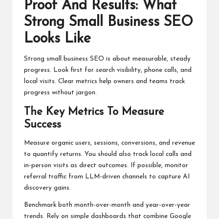
Proof And Results: What
Strong Small Business SEO
Looks Like
Strong small business SEO is about measurable, steady
progress. Look first for search visibility, phone calls, and
local visits. Clear metrics help owners and teams track
progress without jargon.
The Key Metrics To Measure
Success
Measure organic users, sessions, conversions, and revenue
to quantify returns. You should also track local calls and
in-person visits as direct outcomes. If possible, monitor
referral traffic from LLM-driven channels to capture AI
discovery gains.
Benchmark both month-over-month and year-over-year
trends. Rely on simple dashboards that combine Google