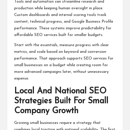
Tools and automation can streamline research and
production while keeping human oversight in place.
Custom dashboards and internal scoring tools track
content, technical progress, and Google Business Profile
performance. These systems improve predictability for
affordable SEO services built for smaller budgets.
Start with the essentials, measure progress with clear
metrics, and scale based on keyword and conversion
performance. That approach supports SEO services for
small businesses on a budget while creating room for
more advanced campaigns later, without unnecessary
expense.
Local And National SEO
Strategies Built For Small
Company Growth
Growing small businesses require a strategy that
combines local traction with national scalability. The first