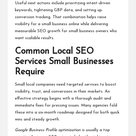
Useful next actions include prioritizing intent-driven
keywords, tightening GBP data, and setting up
conversion tracking. That combination helps raise
visibility for a small business online while delivering
measurable SEO growth for small business owners who
want scalable results.
Common Local SEO
Services Small Businesses
Require
Small local companies need targeted services to boost
visibility, trust, and conversions in their markets. An
effective strategy begins with a thorough audit and
immediate fixes for pressing issues. Many agencies fold
these into a six-month roadmap designed for both quick
wins and steady growth.
Google Business Profile optimization
is usually a top