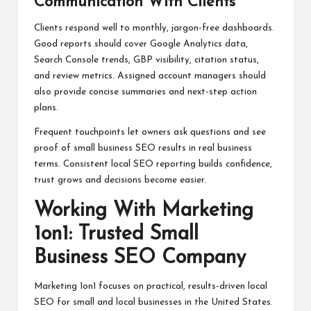
Communication With Clients
Clients respond well to monthly, jargon-free dashboards.
Good reports should cover Google Analytics data,
Search Console trends, GBP visibility, citation status,
and review metrics. Assigned account managers should
also provide concise summaries and next-step action
plans.
Frequent touchpoints let owners ask questions and see
proof of small business SEO results in real business
terms. Consistent local SEO reporting builds confidence,
trust grows and decisions become easier.
Working With Marketing
1on1: Trusted Small
Business SEO Company
Marketing 1on1 focuses on practical, results-driven local
SEO for small and local businesses in the United States.