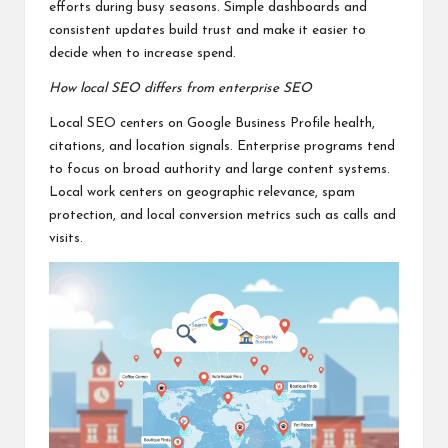
efforts during busy seasons. Simple dashboards and
consistent updates build trust and make it easier to
decide when to increase spend.
How local SEO differs from enterprise SEO
Local SEO centers on Google Business Profile health,
citations, and location signals. Enterprise programs tend
to focus on broad authority and large content systems.
Local work centers on geographic relevance, spam
protection, and local conversion metrics such as calls and
visits.