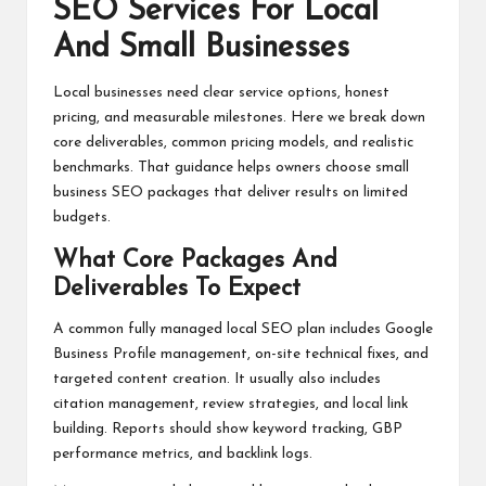
SEO Services For Local
And Small Businesses
Local businesses need clear service options, honest
pricing, and measurable milestones. Here we break down
core deliverables, common pricing models, and realistic
benchmarks. That guidance helps owners choose small
business SEO packages that deliver results on limited
budgets.
What Core Packages And
Deliverables To Expect
A common fully managed local SEO plan includes Google
Business Profile management, on-site technical fixes, and
targeted content creation. It usually also includes
citation management, review strategies, and local link
building. Reports should show keyword tracking, GBP
performance metrics, and backlink logs.