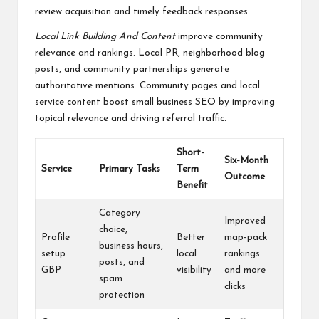
review acquisition and timely feedback responses.
Local Link Building And Content
improve community
relevance and rankings. Local PR, neighborhood blog
posts, and community partnerships generate
authoritative mentions. Community pages and local
service content boost small business SEO by improving
topical relevance and driving referral traffic.
Short-
Six-Month
Service
Primary Tasks
Term
Outcome
Benefit
Category
Improved
choice,
Profile
Better
map-pack
business hours,
setup
local
rankings
posts, and
GBP
visibility
and more
spam
clicks
protection