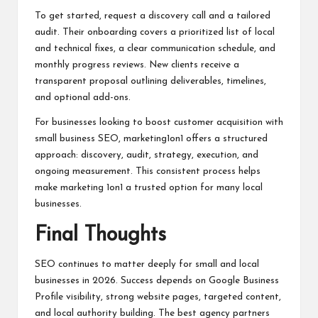
To get started, request a discovery call and a tailored
audit. Their onboarding covers a prioritized list of local
and technical fixes, a clear communication schedule, and
monthly progress reviews. New clients receive a
transparent proposal outlining deliverables, timelines,
and optional add-ons.
For businesses looking to boost customer acquisition with
small business SEO, marketing1on1 offers a structured
approach: discovery, audit, strategy, execution, and
ongoing measurement. This consistent process helps
make marketing 1on1 a trusted option for many local
businesses.
Final Thoughts
SEO continues to matter deeply for small and local
businesses in 2026. Success depends on Google Business
Profile visibility, strong website pages, targeted content,
and local authority building. The best agency partners