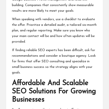
building. Companies that consistently show measurable
results are more likely to meet your goals.
When speaking with vendors, use a checklist to evaluate
the offer. Prioritize a detailed audit, a tailored six-month
plan, and regular reporting. Make sure you know who
your main contact will be and how often updates will be
provided.
If finding reliable SEO experts has been difficult, ask for
recommendations and consider a boutique agency. Look
for firms that offer SEO consulting and specialize in
small business success so the strategy aligns with your
goals.
Affordable And Scalable
SEO Solutions For Growing
Businesses