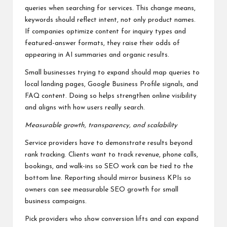
queries when searching for services. This change means,
keywords should reflect intent, not only product names.
If companies optimize content for inquiry types and
featured-answer formats, they raise their odds of
appearing in AI summaries and organic results.
Small businesses trying to expand should map queries to
local landing pages, Google Business Profile signals, and
FAQ content. Doing so helps strengthen online visibility
and aligns with how users really search.
Measurable growth, transparency, and scalability
Service providers have to demonstrate results beyond
rank tracking. Clients want to track revenue, phone calls,
bookings, and walk-ins so SEO work can be tied to the
bottom line. Reporting should mirror business KPIs so
owners can see measurable SEO growth for small
business campaigns.
Pick providers who show conversion lifts and can expand