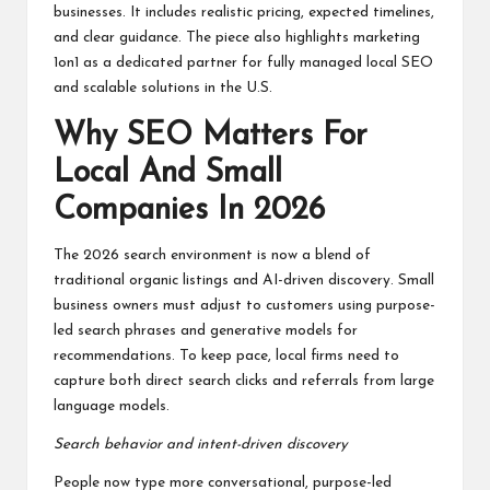
businesses. It includes realistic pricing, expected timelines,
and clear guidance. The piece also highlights marketing
1on1 as a dedicated partner for fully managed local SEO
and scalable solutions in the U.S.
Why SEO Matters For
Local And Small
Companies In 2026
The 2026 search environment is now a blend of
traditional organic listings and AI-driven discovery. Small
business owners must adjust to customers using purpose-
led search phrases and generative models for
recommendations. To keep pace, local firms need to
capture both direct search clicks and referrals from large
language models.
Search behavior and intent-driven discovery
People now type more conversational, purpose-led