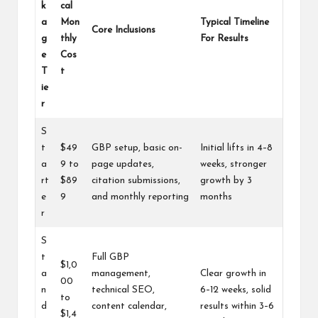
k
cal
a
Mon
Typical Timeline
Core Inclusions
g
thly
For Results
e
Cos
T
t
ie
r
S
t
$49
GBP setup, basic on-
Initial lifts in 4–8
a
9 to
page updates,
weeks, stronger
rt
$89
citation submissions,
growth by 3
e
9
and monthly reporting
months
r
S
t
Full GBP
$1,0
a
management,
Clear growth in
00
n
technical SEO,
6–12 weeks, solid
to
d
content calendar,
results within 3–6
$1,4