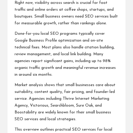
Right now, visibility across search is crucial for foot
traffic and online orders at coffee shops, startups, and
boutiques. Small business owners need SEO services built
for measurable growth, rather than rankings alone.
Done-for-you local SEO programs typically cover
Google Business Profile optimization and on-site
technical fixes. Most plans also handle citation building,
review management, and local link building. Many
agencies report significant gains, including up to 98%
organic traffic growth and meaningful revenue increases
in around six months.
Market analysis shows that small businesses care about
suitability, content quality, fair pricing, and founder-led
service. Agencies including Thrive Internet Marketing
Agency, Victorious, Searchbloom, Sure Oak, and
Boostability are widely known for their small business
SEO services and local strategies.
This overview outlines practical SEO services for local