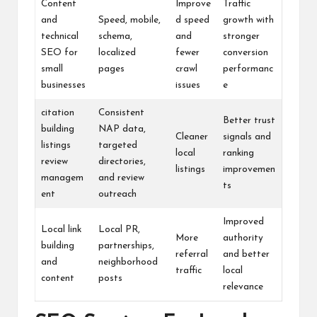
Content
Improve
Traffic
and
Speed, mobile,
d speed
growth with
technical
schema,
and
stronger
SEO for
localized
fewer
conversion
small
pages
crawl
performanc
businesses
issues
e
citation
Consistent
Better trust
building
NAP data,
Cleaner
signals and
listings
targeted
local
ranking
review
directories,
listings
improvemen
managem
and review
ts
ent
outreach
Improved
Local link
Local PR,
More
authority
building
partnerships,
referral
and better
and
neighborhood
traffic
local
content
posts
relevance