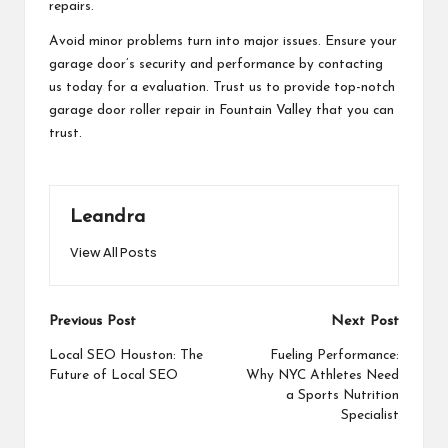
repairs.
Avoid minor problems turn into major issues. Ensure your
garage door’s security and performance by contacting
us today for a evaluation. Trust us to provide top-notch
garage door roller repair in Fountain Valley that you can
trust.
Leandra
View All Posts
Post
Previous Post
Next Post
navigation
Local SEO Houston: The
Fueling Performance:
Future of Local SEO
Why NYC Athletes Need
a Sports Nutrition
Specialist