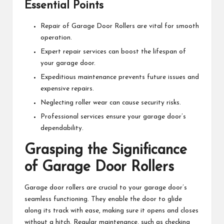
Essential Points
Repair of Garage Door Rollers are vital for smooth
operation.
Expert repair services can boost the lifespan of
your garage door.
Expeditious maintenance prevents future issues and
expensive repairs.
Neglecting roller wear can cause security risks.
Professional services ensure your garage door’s
dependability.
Grasping the Significance
of Garage Door Rollers
Garage door rollers are crucial to your garage door’s
seamless functioning. They enable the door to glide
along its track with ease, making sure it opens and closes
without a hitch. Regular maintenance, such as checking