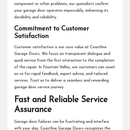
component or other problems, our specialists confirm
your garage door operates impeccably, enhancing its
durability and reliability.
Commitment to Customer
Satisfaction
Customer satisfaction is our core value at Coastline
Garage Doors. We focus on transparent dialogue and
quick service from the first interaction to the completion
of the repair. In Fountain Valley, our customers can count
on us for rapid feedback, expert advice, and tailored
services. Trust us to deliver a seamless and rewarding
garage door service journey.
Fast and Reliable Service
Assurance
Garage door failures can be frustrating and interfere
with your day. Coastline Garage Doors recognizes the