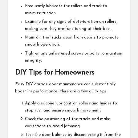
Frequently lubricate the rollers and track to
minimize friction.
Examine for any signs of deterioration on rollers,
making sure they are functioning at their best.
Maintain the tracks clean from debris to promote
smooth operation.
Tighten any unfastened screws or bolts to maintain
integrity.
DIY Tips for Homeowners
Easy DIY garage door maintenance can substantially
boost its performance. Here are a few quick tips:
Apply a silicone lubricant on rollers and hinges to
stop rust and ensure smooth movement.
Check the positioning of the tracks and make
corrections to avoid jamming.
Test the door balance by disconnecting it from the