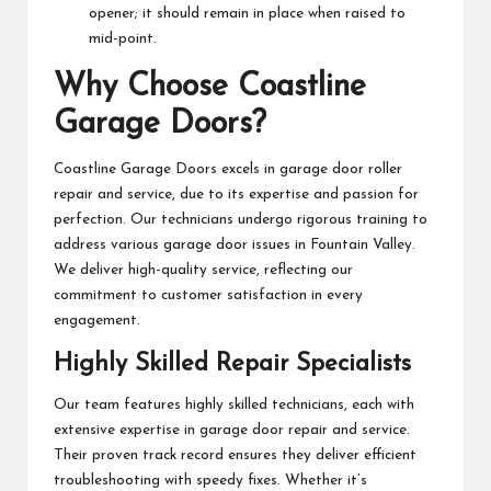
opener; it should remain in place when raised to
mid-point.
Why Choose Coastline
Garage Doors?
Coastline Garage Doors excels in garage door roller
repair and service, due to its expertise and passion for
perfection. Our technicians undergo rigorous training to
address various garage door issues in Fountain Valley.
We deliver high-quality service, reflecting our
commitment to customer satisfaction in every
engagement.
Highly Skilled Repair Specialists
Our team features highly skilled technicians, each with
extensive expertise in garage door repair and service.
Their proven track record ensures they deliver efficient
troubleshooting with speedy fixes. Whether it’s