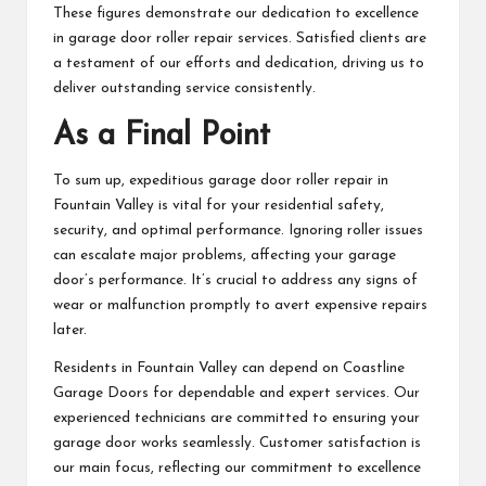
These figures demonstrate our dedication to excellence
in garage door roller repair services. Satisfied clients are
a testament of our efforts and dedication, driving us to
deliver outstanding service consistently.
As a Final Point
To sum up, expeditious garage door roller repair in
Fountain Valley is vital for your residential safety,
security, and optimal performance. Ignoring roller issues
can escalate major problems, affecting your garage
door’s performance. It’s crucial to address any signs of
wear or malfunction promptly to avert expensive repairs
later.
Residents in Fountain Valley can depend on Coastline
Garage Doors for dependable and expert services. Our
experienced technicians are committed to ensuring your
garage door works seamlessly. Customer satisfaction is
our main focus, reflecting our commitment to excellence