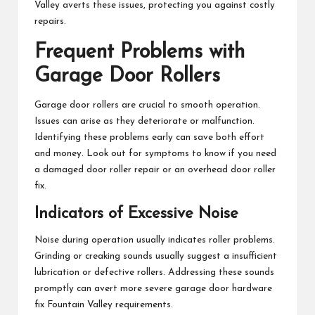
Valley averts these issues, protecting you against costly
repairs.
Frequent Problems with
Garage Door Rollers
Garage door rollers are crucial to smooth operation.
Issues can arise as they deteriorate or malfunction.
Identifying these problems early can save both effort
and money. Look out for symptoms to know if you need
a damaged door roller repair or an overhead door roller
fix.
Indicators of Excessive Noise
Noise during operation usually indicates roller problems.
Grinding or creaking sounds usually suggest a insufficient
lubrication or defective rollers. Addressing these sounds
promptly can avert more severe garage door hardware
fix Fountain Valley requirements.