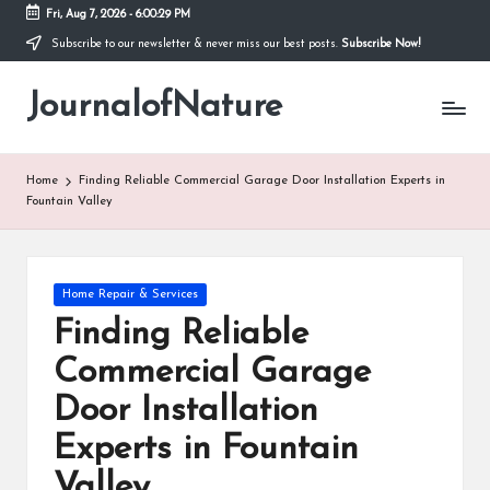
Fri, Aug 7, 2026
-
6:00:29 PM
Subscribe to our newsletter & never miss our best posts.
Subscribe Now!
Skip
to
JournalofNature
content
Home
Finding Reliable Commercial Garage Door Installation Experts in
Fountain Valley
Posted
Home Repair & Services
in
Finding Reliable
Commercial Garage
Door Installation
Experts in Fountain
Valley