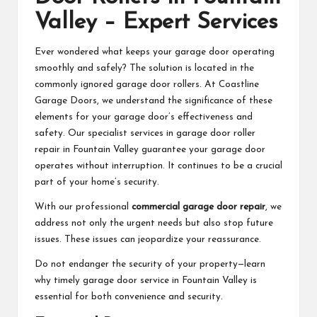
Valley – Expert Services
Ever wondered what keeps your garage door operating
smoothly and safely? The solution is located in the
commonly ignored garage door rollers. At Coastline
Garage Doors, we understand the significance of these
elements for your garage door’s effectiveness and
safety. Our specialist services in garage door roller
repair in Fountain Valley guarantee your garage door
operates without interruption. It continues to be a crucial
part of your home’s security.
With our professional
commercial garage door repair
, we
address not only the urgent needs but also stop future
issues. These issues can jeopardize your reassurance.
Do not endanger the security of your property—learn
why timely garage door service in Fountain Valley is
essential for both convenience and security.