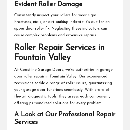
Evident Roller Damage
Consistently inspect your rollers for wear signs.
Fractures, nicks, or dirt buildup indicate it’s due for an
upper door roller fix. Neglecting these indicators can
cause complex problems and expensive repairs.
Roller Repair Services in
Fountain Valley
At Coastline Garage Doors, we’re authorities in garage
door roller repair in Fountain Valley. Our experienced
technicians tackle a range of roller issues, guaranteeing
your garage door functions seamlessly. With state-of-
the-art diagnostic tools, they assess each component,
offering personalized solutions for every problem.
A Look at Our Professional Repair
Services