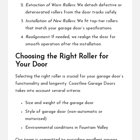
Extraction of Worn Rollers:
We detach defective or
deteriorated rollers from the door tracks safely.
Installation of New Rollers:
We fit top-tier rollers
that match your garage door’s specifications.
Realignment:
If needed, we realign the door for
smooth operation after the installation.
Choosing the Right Roller for
Your Door
Selecting the right roller is crucial for your garage door’s
functionality and longevity. Coastline Garage Doors
takes into account several criteria:
Size and weight of the garage door
Style of garage door (non-automatic or
motorized)
Environmental conditions in Fountain Valley
Our team is committed to providing excellent garage