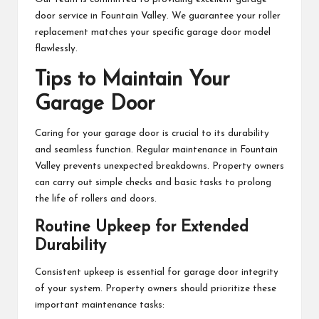
door service in Fountain Valley. We guarantee your roller
replacement matches your specific garage door model
flawlessly.
Tips to Maintain Your
Garage Door
Caring for your garage door is crucial to its durability
and seamless function. Regular maintenance in Fountain
Valley prevents unexpected breakdowns. Property owners
can carry out simple checks and basic tasks to prolong
the life of rollers and doors.
Routine Upkeep for Extended
Durability
Consistent upkeep is essential for garage door integrity
of your system. Property owners should prioritize these
important maintenance tasks: