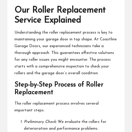
Our Roller Replacement
Service Explained
Understanding the roller replacement process is key to
maintaining your garage door in top shape. At Coastline
Garage Doors, our experienced technicians take a
thorough approach. This guarantees effective solutions
for any roller issues you might encounter. The process
starts with a comprehensive inspection to check your
rollers and the garage door’s overall condition.
Step-by-Step Process of Roller
Replacement
The roller replacement process involves several
important steps:
Preliminary Check:
We evaluate the rollers for
deterioration and performance problems.