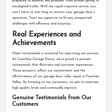
prepared to address any problem, from broken spring to
misaligned tracks. With our rapid response service, you
won’t have to wait long to restore your garage door’s
operation. Trust our expertise to fix any unexpected
challenges with efficiency and accuracy.
Real Experiences and
Achievements
Client testimonials is essential for improving our services.
At Coastline Garage Doors, we’re proud to present
testimonials that illustrate real customer experiences.
These accounts reflect our commitment and the
effectiveness of our garage door roller repair in Fountain
Valley. By listening to our customers, we aim to maintain
high quality levels and continually improve.
Genuine Testimonials from Our
Customers