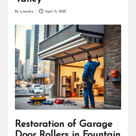
By
Leandra
April 13, 2025
Posted
by
Restoration of Garage
Door Rollers in Fountain