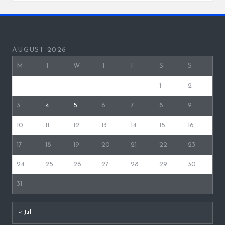
AUGUST 2026
M
T
W
T
F
S
S
1
2
3
4
5
6
7
8
9
10
11
12
13
14
15
16
17
18
19
20
21
22
23
24
25
26
27
28
29
30
31
« Jul