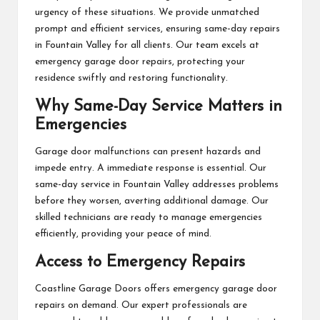
urgency of these situations. We provide unmatched
prompt and efficient services, ensuring same-day repairs
in Fountain Valley for all clients. Our team excels at
emergency garage door repairs, protecting your
residence swiftly and restoring functionality.
Why Same-Day Service Matters in
Emergencies
Garage door malfunctions can present hazards and
impede entry. A immediate response is essential. Our
same-day service in Fountain Valley addresses problems
before they worsen, averting additional damage. Our
skilled technicians are ready to manage emergencies
efficiently, providing your peace of mind.
Access to Emergency Repairs
Coastline Garage Doors offers emergency garage door
repairs on demand. Our expert professionals are