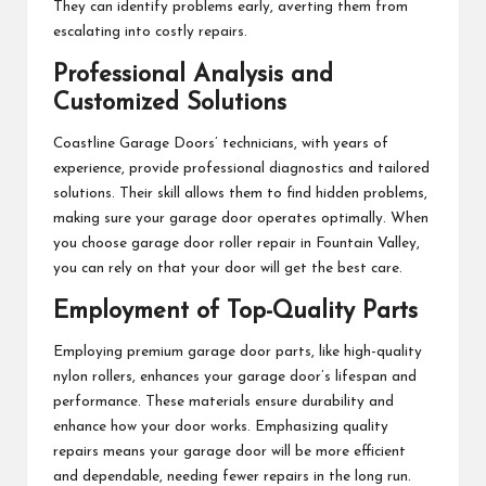
They can identify problems early, averting them from
escalating into costly repairs.
Professional Analysis and
Customized Solutions
Coastline Garage Doors’ technicians, with years of
experience, provide professional diagnostics and tailored
solutions. Their skill allows them to find hidden problems,
making sure your garage door operates optimally. When
you choose garage door roller repair in Fountain Valley,
you can rely on that your door will get the best care.
Employment of Top-Quality Parts
Employing premium garage door parts, like high-quality
nylon rollers, enhances your garage door’s lifespan and
performance. These materials ensure durability and
enhance how your door works. Emphasizing quality
repairs means your garage door will be more efficient
and dependable, needing fewer repairs in the long run.