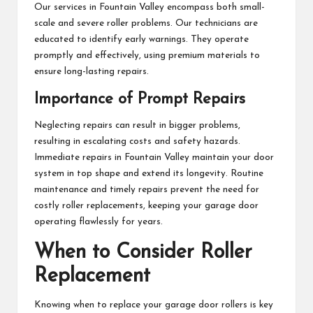
Our services in Fountain Valley encompass both small-
scale and severe roller problems. Our technicians are
educated to identify early warnings. They operate
promptly and effectively, using premium materials to
ensure long-lasting repairs.
Importance of Prompt Repairs
Neglecting repairs can result in bigger problems,
resulting in escalating costs and safety hazards.
Immediate repairs in Fountain Valley maintain your door
system in top shape and extend its longevity. Routine
maintenance and timely repairs prevent the need for
costly roller replacements, keeping your garage door
operating flawlessly for years.
When to Consider Roller
Replacement
Knowing when to replace your garage door rollers is key