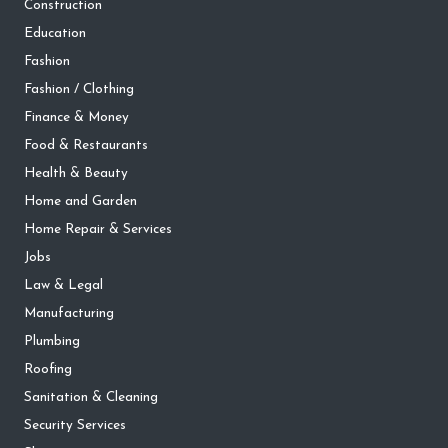
Construction
Education
Fashion
Fashion / Clothing
Finance & Money
Food & Restaurants
Health & Beauty
Home and Garden
Home Repair & Services
Jobs
Law & Legal
Manufacturing
Plumbing
Roofing
Sanitation & Cleaning
Security Services