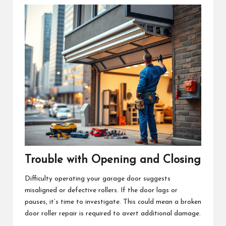
Trouble with Opening and Closing
Difficulty operating your garage door suggests
misaligned or defective rollers. If the door lags or
pauses, it’s time to investigate. This could mean a broken
door roller repair is required to avert additional damage.