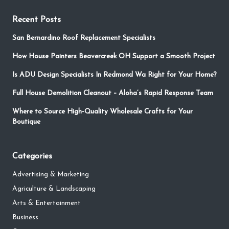
Recent Posts
San Bernardino Roof Replacement Specialists
How House Painters Beavercreek OH Support a Smooth Project
Is ADU Design Specialists In Redmond Wa Right for Your Home?
Full House Demolition Cleanout – Aloha’s Rapid Response Team
Where to Source High-Quality Wholesale Crafts for Your
Boutique
Categories
Advertising & Marketing
Agriculture & Landscaping
Arts & Entertainment
Business