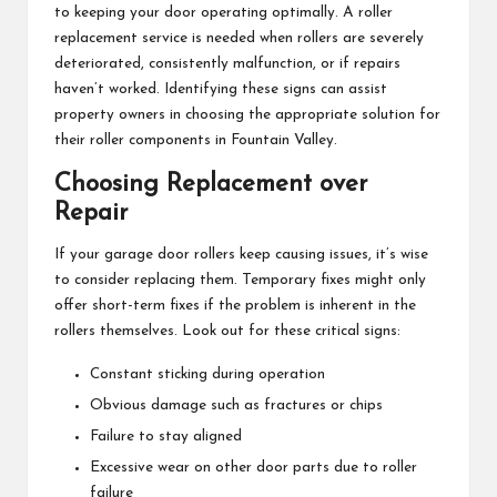
to keeping your door operating optimally. A roller
replacement service is needed when rollers are severely
deteriorated, consistently malfunction, or if repairs
haven’t worked. Identifying these signs can assist
property owners in choosing the appropriate solution for
their roller components in Fountain Valley.
Choosing Replacement over
Repair
If your garage door rollers keep causing issues, it’s wise
to consider replacing them. Temporary fixes might only
offer short-term fixes if the problem is inherent in the
rollers themselves. Look out for these critical signs:
Constant sticking during operation
Obvious damage such as fractures or chips
Failure to stay aligned
Excessive wear on other door parts due to roller
failure