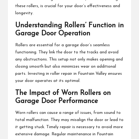
these rollers, is crucial for your door’s effectiveness and
longevity.
Understanding Rollers’ Function in
Garage Door Operation
Rollers are essential for a garage door’s seamless
functioning. They link the door to the tracks and avoid
any obstructions. This setup not only makes opening and
closing smooth but also minimizes wear on additional
parts. Investing in roller repair in Fountain Valley ensures
your door operates at its optimal.
The Impact of Worn Rollers on
Garage Door Performance
Worn rollers can cause a range of issues, from sound to
total malfunction. They may misalign the door or lead to
it getting stuck. Timely repair is necessary to avoid more
extensive damage. Regular maintenance in Fountain