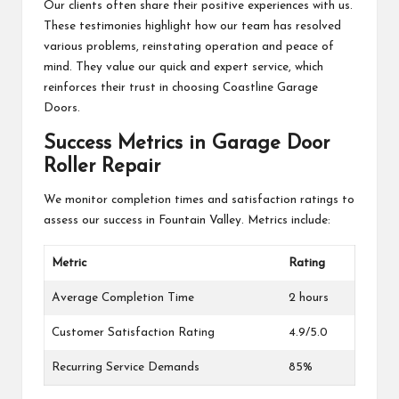
Our clients often share their positive experiences with us.
These testimonies highlight how our team has resolved
various problems, reinstating operation and peace of
mind. They value our quick and expert service, which
reinforces their trust in choosing Coastline Garage
Doors.
Success Metrics in Garage Door
Roller Repair
We monitor completion times and satisfaction ratings to
assess our success in Fountain Valley. Metrics include:
Metric
Rating
Average Completion Time
2 hours
Customer Satisfaction Rating
4.9/5.0
Recurring Service Demands
85%