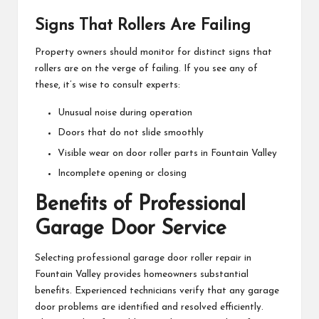
Signs That Rollers Are Failing
Property owners should monitor for distinct signs that
rollers are on the verge of failing. If you see any of
these, it’s wise to consult experts:
Unusual noise during operation
Doors that do not slide smoothly
Visible wear on door roller parts in Fountain Valley
Incomplete opening or closing
Benefits of Professional
Garage Door Service
Selecting professional garage door roller repair in
Fountain Valley provides homeowners substantial
benefits. Experienced technicians verify that any garage
door problems are identified and resolved efficiently.